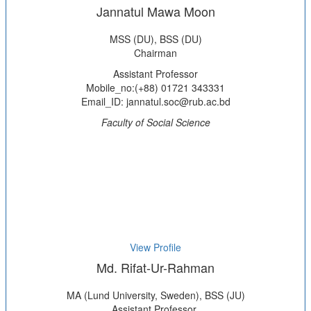
Jannatul Mawa Moon
MSS (DU), BSS (DU)
Chairman
Assistant Professor
Mobile_no:(+88) 01721 343331
Email_ID: jannatul.soc@rub.ac.bd
Faculty of Social Science
View Profile
Md. Rifat-Ur-Rahman
MA (Lund University, Sweden), BSS (JU)
Assistant Professor