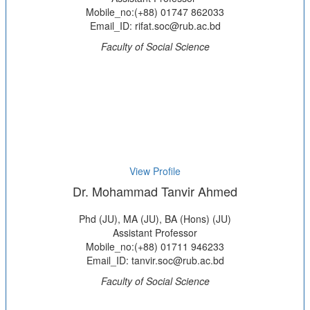
Mobile_no:(+88) 01747 862033
Email_ID: rifat.soc@rub.ac.bd
Faculty of Social Science
View Profile
Dr. Mohammad Tanvir Ahmed
Phd (JU), MA (JU), BA (Hons) (JU)
Assistant Professor
Mobile_no:(+88) 01711 946233
Email_ID: tanvir.soc@rub.ac.bd
Faculty of Social Science