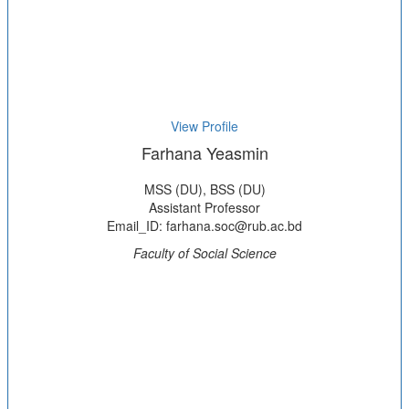
View Profile
Farhana Yeasmin
MSS (DU), BSS (DU)
Assistant Professor
Email_ID: farhana.soc@rub.ac.bd
Faculty of Social Science