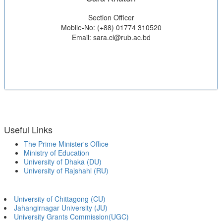
Section Officer
Mobile-No: (+88) 01774 310520
Email: sara.cl@rub.ac.bd
Useful Links
The Prime Minister's Office
Ministry of Education
University of Dhaka (DU)
University of Rajshahi (RU)
University of Chittagong (CU)
Jahangirnagar University (JU)
University Grants Commission(UGC)