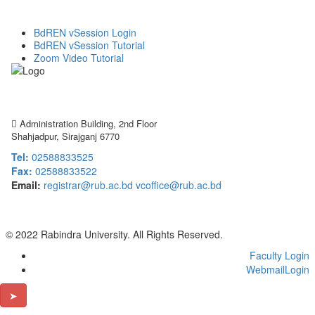
BdREN vSession Login
BdREN vSession Tutorial
Zoom Video Tutorial
Rabindra University
Bangladesh
Administration Building, 2nd Floor
Shahjadpur, Sirajganj 6770
Tel:
02588833525
Fax:
02588833522
Email:
registrar@rub.ac.bd
vcoffice@rub.ac.bd
© 2022 Rabindra University. All Rights Reserved.
Faculty Login
WebmailLogin
➤