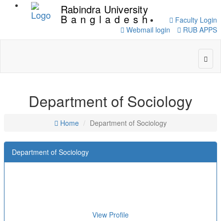
Rabindra University
Bangladesh
Faculty Login
Webmail login
RUB APPS
Department of Sociology
Home
Department of Sociology
Department of Sociology
View Profile