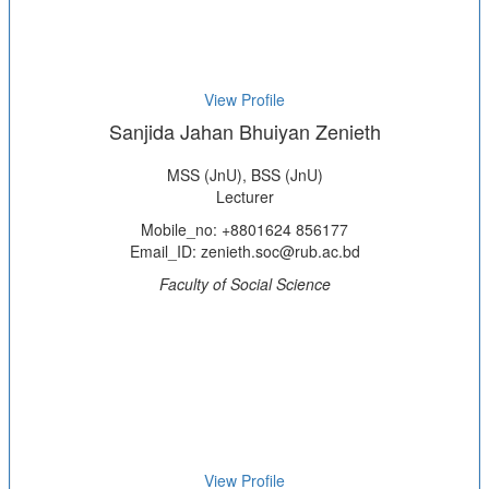
View Profile
Sanjida Jahan Bhuiyan Zenieth
MSS (JnU), BSS (JnU)
Lecturer
Mobile_no: +8801624 856177
Email_ID: zenieth.soc@rub.ac.bd
Faculty of Social Science
View Profile