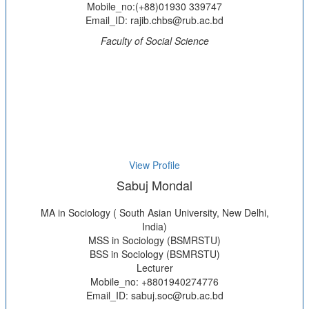
Mobile_no:(+88)01930 339747
Email_ID: rajib.chbs@rub.ac.bd
Faculty of Social Science
View Profile
Sabuj Mondal
MA in Sociology ( South Asian University, New Delhi,
India)
MSS in Sociology (BSMRSTU)
BSS in Sociology (BSMRSTU)
Lecturer
Mobile_no: +8801940274776
Email_ID: sabuj.soc@rub.ac.bd