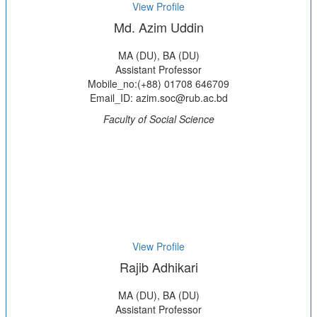
View Profile
Md. Azim Uddin
MA (DU), BA (DU)
Assistant Professor
Mobile_no:(+88) 01708 646709
Email_ID: azim.soc@rub.ac.bd
Faculty of Social Science
View Profile
Rajib Adhikari
MA (DU), BA (DU)
Assistant Professor