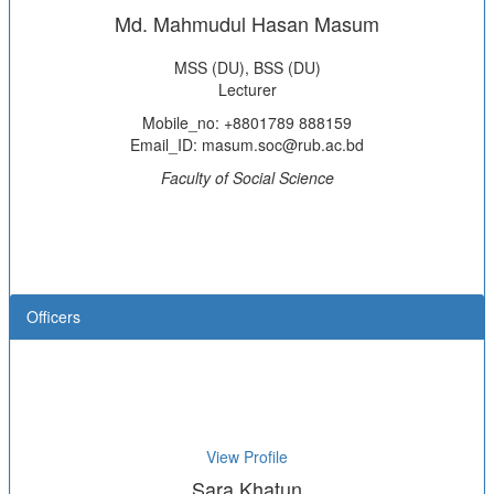
Md. Mahmudul Hasan Masum
MSS (DU), BSS (DU)
Lecturer
Mobile_no: +8801789 888159
Email_ID: masum.soc@rub.ac.bd
Faculty of Social Science
Officers
View Profile
Sara Khatun