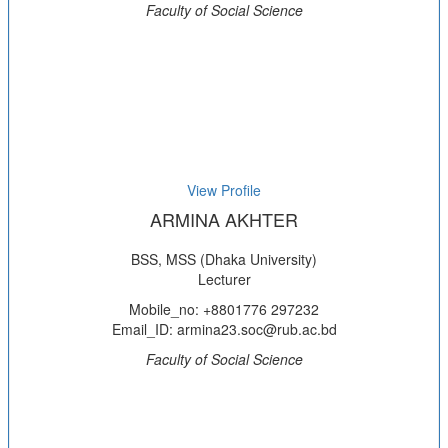
Faculty of Social Science
View Profile
ARMINA AKHTER
BSS, MSS (Dhaka University)
Lecturer
Mobile_no: +8801776 297232
Email_ID: armina23.soc@rub.ac.bd
Faculty of Social Science