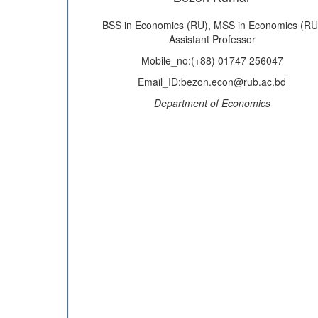
BSS in Economics (RU), MSS in Economics (RU
Assistant Professor
Mobile_no:(+88) 01747 256047
Email_ID:bezon.econ@rub.ac.bd
Department of Economics