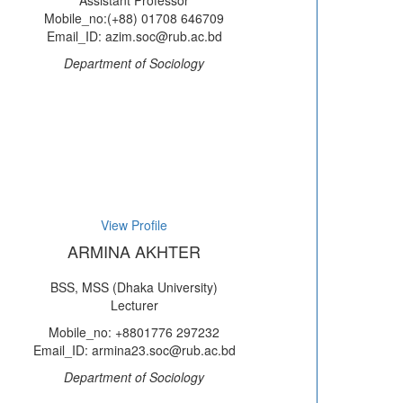
Assistant Professor
Mobile_no:(+88) 01708 646709
Email_ID: azim.soc@rub.ac.bd
Department of Sociology
View Profile
ARMINA AKHTER
BSS, MSS (Dhaka University)
Lecturer
Mobile_no: +8801776 297232
Email_ID: armina23.soc@rub.ac.bd
Department of Sociology