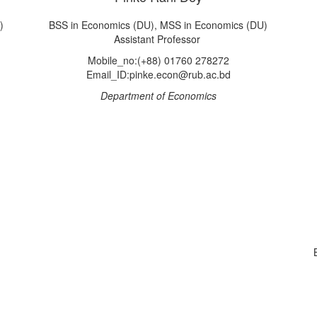
)
BSS in Economics (DU), MSS in Economics (DU)
Assistant Professor
Mobile_no:(+88) 01760 278272
Email_ID:pinke.econ@rub.ac.bd
Department of Economics