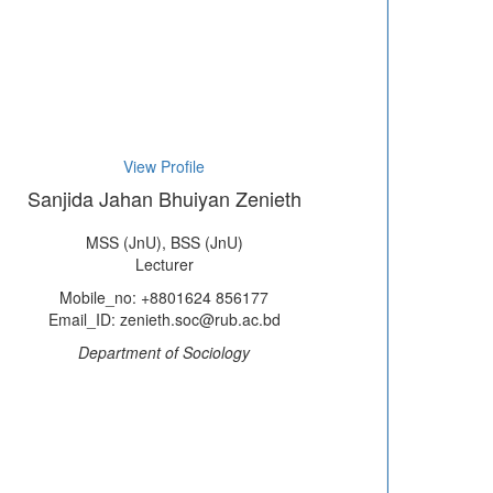
View Profile
Sanjida Jahan Bhuiyan Zenieth
MSS (JnU), BSS (JnU)
Lecturer
Mobile_no: +8801624 856177
Email_ID: zenieth.soc@rub.ac.bd
Department of Sociology