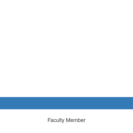
Faculty Member