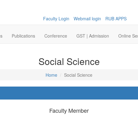
Faculty Login
Webmail login
RUB APPS
cs
Publications
Conference
GST | Admission
Online Se
Social Science
Home
Social Science
Faculty Member