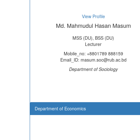
View Profile
Md. Mahmudul Hasan Masum
MSS (DU), BSS (DU)
Lecturer
Mobile_no: +8801789 888159
Email_ID: masum.soc@rub.ac.bd
Department of Sociology
Department of Economics