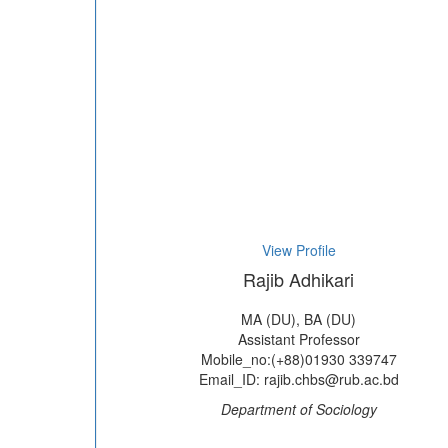
View Profile
Rajib Adhikari
MA (DU), BA (DU)
Assistant Professor
Mobile_no:(+88)01930 339747
Email_ID: rajib.chbs@rub.ac.bd
Department of Sociology