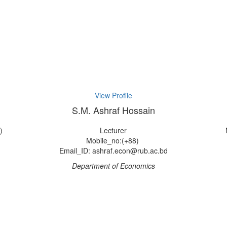
View Profile
S.M. Ashraf Hossain
)
Lecturer
Mobile_no:(+88)
Email_ID: ashraf.econ@rub.ac.bd
Department of Economics