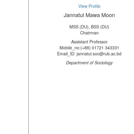
View Profile
Jannatul Mawa Moon
MSS (DU), BSS (DU)
Chairman
Assistant Professor
Mobile_no:(+88) 01721 343331
Email_ID: jannatul.soc@rub.ac.bd
Department of Sociology