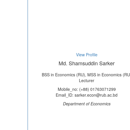
View Profile
Md. Shamsuddin Sarker
BSS in Economics (RU), MSS in Economics (RU
Lecturer
Mobile_no: (+88) 01763071299
Email_ID: sarker.econ@rub.ac.bd
Department of Economics