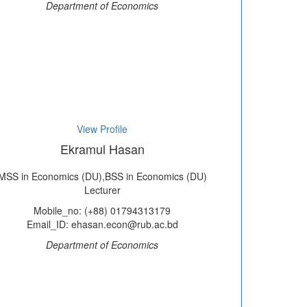
Department of Economics
View Profile
Ekramul Hasan
MSS in Economics (DU),BSS in Economics (DU)
Lecturer
Mobile_no: (+88) 01794313179
Email_ID: ehasan.econ@rub.ac.bd
Department of Economics