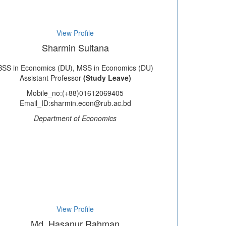
View Profile
Sharmin Sultana
BSS in Economics (DU), MSS in Economics (DU)
Assistant Professor
(Study Leave)
Mobile_no:(+88)01612069405
Email_ID:sharmin.econ@rub.ac.bd
Department of Economics
View Profile
Md. Hasanur Rahman