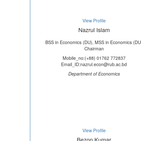
View Profile
Nazrul Islam
BSS in Economics (DU), MSS in Economics (DU
Chairman
Mobile_no:(+88) 01762 772837
Email_ID:nazrul.econ@rub.ac.bd
Department of Economics
View Profile
Bezon Kumar