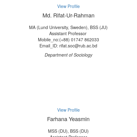
View Profile
Md. Rifat-Ur-Rahman
MA (Lund University, Sweden), BSS (JU)
Assistant Professor
Mobile_no:(+88) 01747 862033
Email_ID: rifat.soc@rub.ac.bd
Department of Sociology
View Profile
Farhana Yeasmin
MSS (DU), BSS (DU)