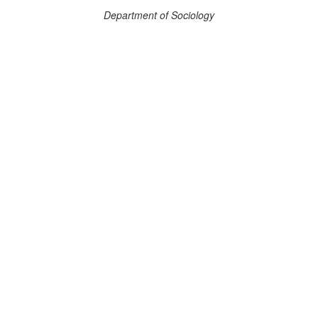
Department of Sociology