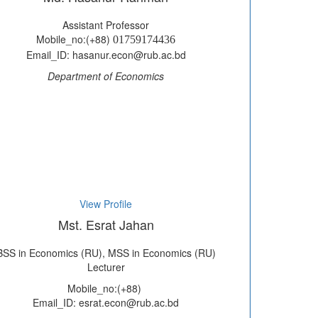
Assistant Professor
Mobile_no:(+88)
01759174436
Email_ID: hasanur.econ@rub.ac.bd
Department of Economics
View Profile
Mst. Esrat Jahan
BSS in Economics (RU), MSS in Economics (RU)
Lecturer
Mobile_no:(+88)
Email_ID: esrat.econ@rub.ac.bd