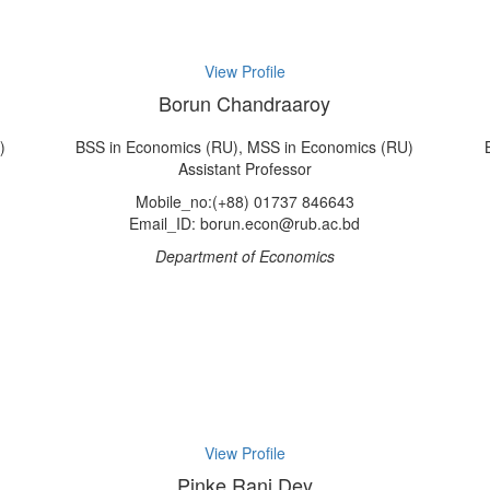
View Profile
Borun Chandraaroy
)
BSS in Economics (RU), MSS in Economics (RU)
Assistant Professor
Mobile_no:(+88) 01737 846643
Email_ID: borun.econ@rub.ac.bd
Department of Economics
View Profile
Pinke Rani Dey