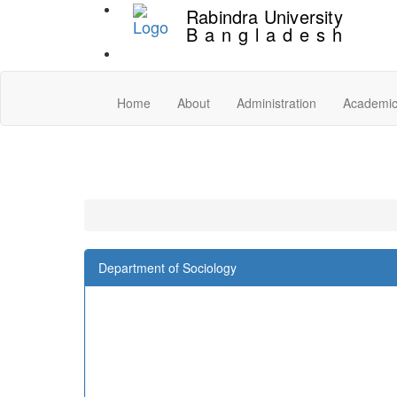
Rabindra University
Bangladesh
Home
About
Administration
Academi
Department of Sociology