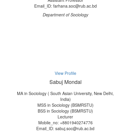
Assistant Professor
Email_ID: farhana.soc@rub.ac.bd
Department of Sociology
View Profile
Sabuj Mondal
MA in Sociology ( South Asian University, New Delhi,
India)
MSS in Sociology (BSMRSTU)
BSS in Sociology (BSMRSTU)
Lecturer
Mobile_no: +8801940274776
Email_ID: sabuj.soc@rub.ac.bd