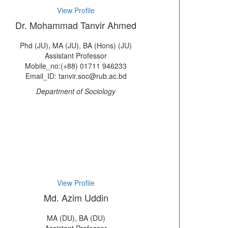
View Profile
Dr. Mohammad Tanvir Ahmed
Phd (JU), MA (JU), BA (Hons) (JU)
Assistant Professor
Mobile_no:(+88) 01711 946233
Email_ID: tanvir.soc@rub.ac.bd
Department of Sociology
View Profile
Md. Azim Uddin
MA (DU), BA (DU)