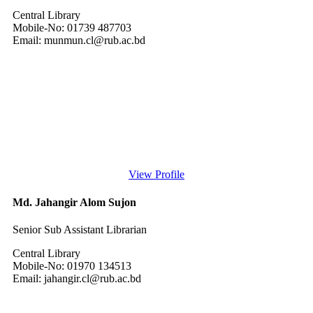
Central Library
Mobile-No: 01739 487703
Email: munmun.cl@rub.ac.bd
View Profile
Md. Jahangir Alom Sujon
Senior Sub Assistant Librarian
Central Library
Mobile-No: 01970 134513
Email: jahangir.cl@rub.ac.bd