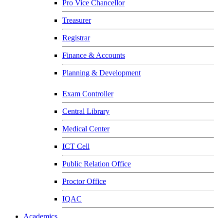
Pro Vice Chancellor
Treasurer
Registrar
Finance & Accounts
Planning & Development
Exam Controller
Central Library
Medical Center
ICT Cell
Public Relation Office
Proctor Office
IQAC
Academics