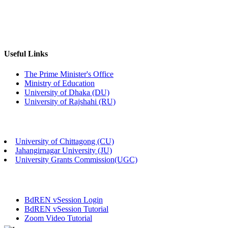
Useful Links
The Prime Minister's Office
Ministry of Education
University of Dhaka (DU)
University of Rajshahi (RU)
University of Chittagong (CU)
Jahangirnagar University (JU)
University Grants Commission(UGC)
BdREN vSession Login
BdREN vSession Tutorial
Zoom Video Tutorial