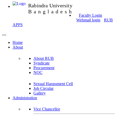
Rabindra University
Bangladesh
Faculty Login
Webmail login
RUB
APPS
Home
About
About RUB
Syndicate
Procurement
NOC
Sexual Harassment Cell
Job Circular
Gallery
Administration
Vice Chancellor