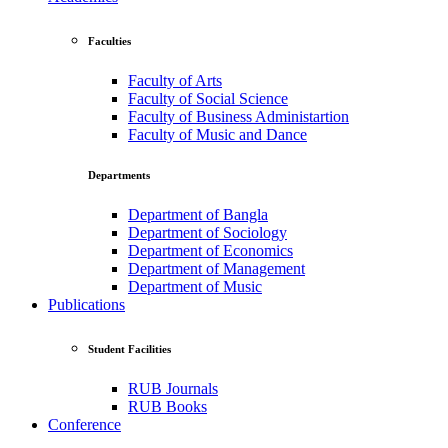
Faculties
Faculty of Arts
Faculty of Social Science
Faculty of Business Administartion
Faculty of Music and Dance
Departments
Department of Bangla
Department of Sociology
Department of Economics
Department of Management
Department of Music
Publications
Student Facilities
RUB Journals
RUB Books
Conference