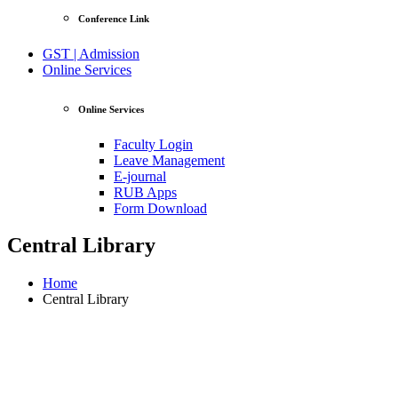
Conference Link
GST | Admission
Online Services
Online Services
Faculty Login
Leave Management
E-journal
RUB Apps
Form Download
Central Library
Home
Central Library