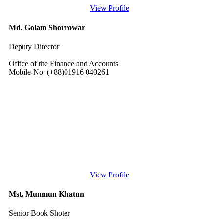
View Profile
Md. Golam Shorrowar
Deputy Director
Office of the Finance and Accounts
Mobile-No: (+88)01916 040261
View Profile
Mst. Munmun Khatun
Senior Book Shoter