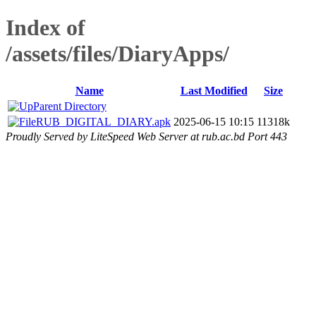
Index of
/assets/files/DiaryApps/
Name
Last Modified
Size
Parent Directory
RUB_DIGITAL_DIARY.apk
2025-06-15 10:15
11318k
Proudly Served by LiteSpeed Web Server at rub.ac.bd Port 443