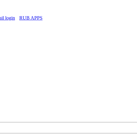
l login
RUB APPS