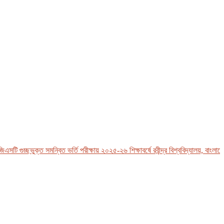
 গুচ্ছভুক্ত সমন্বিত ভর্তি পরীক্ষায় ২০২৫-২৬ শিক্ষাবর্ষে রবীন্দ্র বিশ্ববিদ্যালয়, বাংলাদেশ-