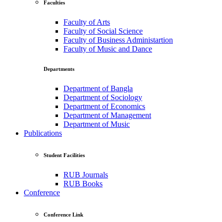
Faculties
Faculty of Arts
Faculty of Social Science
Faculty of Business Administartion
Faculty of Music and Dance
Departments
Department of Bangla
Department of Sociology
Department of Economics
Department of Management
Department of Music
Publications
Student Facilities
RUB Journals
RUB Books
Conference
Conference Link