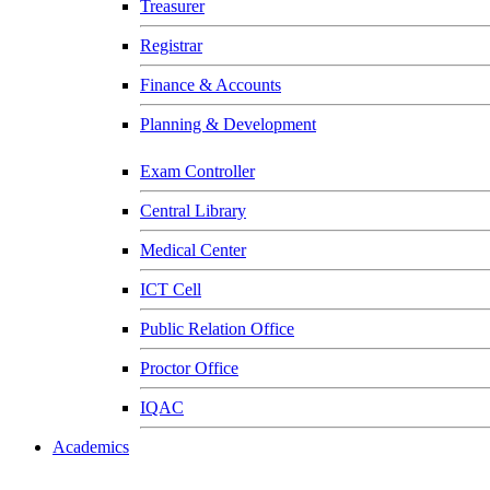
Treasurer
Registrar
Finance & Accounts
Planning & Development
Exam Controller
Central Library
Medical Center
ICT Cell
Public Relation Office
Proctor Office
IQAC
Academics