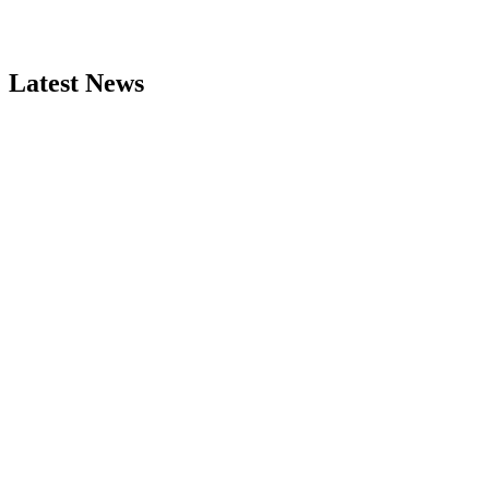
Latest News