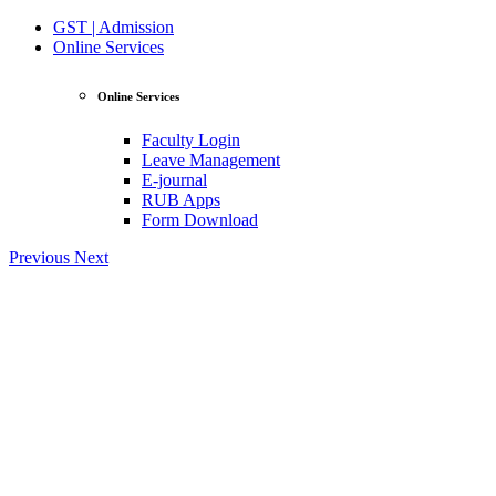
GST | Admission
Online Services
Online Services
Faculty Login
Leave Management
E-journal
RUB Apps
Form Download
Previous
Next
View Profile