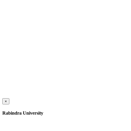
×
Rabindra University