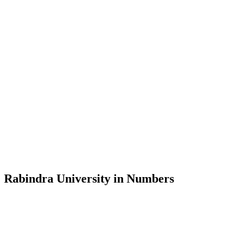
Message from the Vice-Chancellor
Welcome to the official website of Rabindra University, Bangladesh, 
and explore the rich heritage of Rabindranath Tagore— in whose exempl
Rabindra University, Bangladesh started its academic journey in 2018 
Rabindra University in Numbers