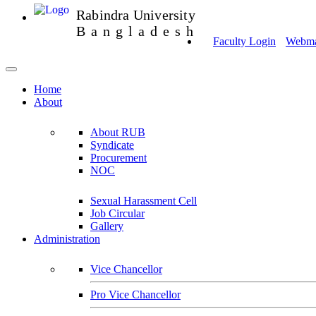
Rabindra University
Bangladesh
Faculty Login
Webmai
Home
About
About RUB
Syndicate
Procurement
NOC
Sexual Harassment Cell
Job Circular
Gallery
Administration
Vice Chancellor
Pro Vice Chancellor