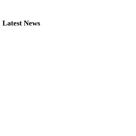
Latest News