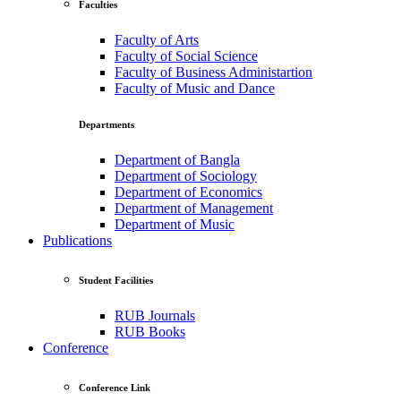
Faculties
Faculty of Arts
Faculty of Social Science
Faculty of Business Administartion
Faculty of Music and Dance
Departments
Department of Bangla
Department of Sociology
Department of Economics
Department of Management
Department of Music
Publications
Student Facilities
RUB Journals
RUB Books
Conference
Conference Link