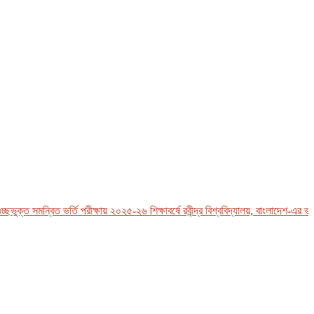
্ত সমন্বিত ভর্তি পরীক্ষায় ২০২৫-২৬ শিক্ষাবর্ষে রবীন্দ্র বিশ্ববিদ্যালয়, বাংলাদেশ-এর ভর্তি 