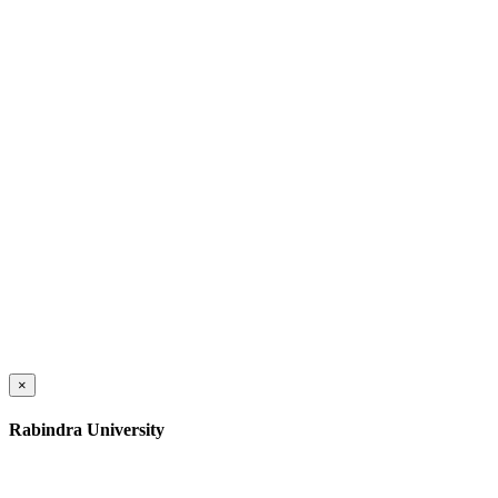
×
Rabindra University