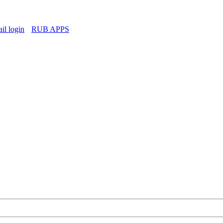
l login
RUB APPS