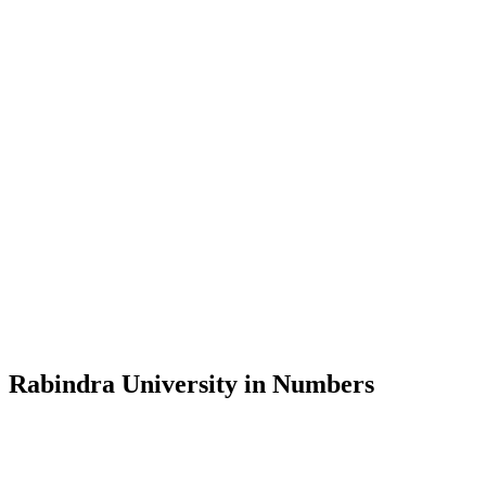
Message from the Vice-Chancellor
Welcome to the official website of Rabindra University, Bangladesh, 
and explore the rich heritage of Rabindranath Tagore— in whose exempl
Rabindra University, Bangladesh started its academic journey in 2018 
Rabindra University in Numbers