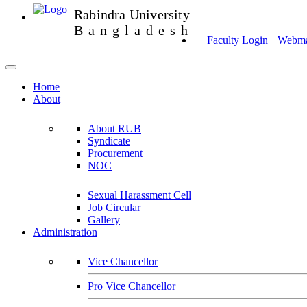
Rabindra University
Bangladesh
Faculty Login
Webmai
Home
About
About RUB
Syndicate
Procurement
NOC
Sexual Harassment Cell
Job Circular
Gallery
Administration
Vice Chancellor
Pro Vice Chancellor