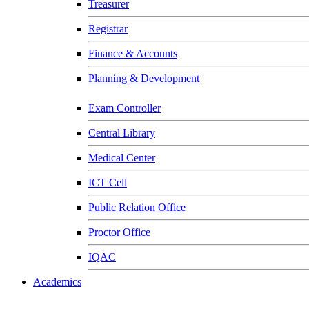
Treasurer
Registrar
Finance & Accounts
Planning & Development
Exam Controller
Central Library
Medical Center
ICT Cell
Public Relation Office
Proctor Office
IQAC
Academics