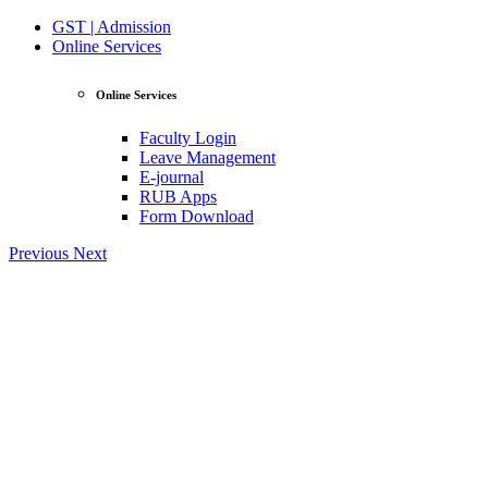
GST | Admission
Online Services
Online Services
Faculty Login
Leave Management
E-journal
RUB Apps
Form Download
Previous
Next
View Profile