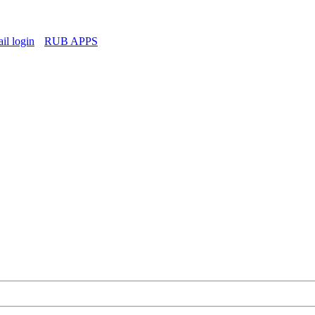
l login
RUB APPS