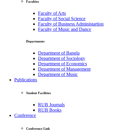
Faculties
Faculty of Arts
Faculty of Social Science
Faculty of Business Administartion
Faculty of Music and Dance
Departments
Department of Bangla
Department of Sociology
Department of Economics
Department of Management
Department of Music
Publications
Student Facilities
RUB Journals
RUB Books
Conference
Conference Link