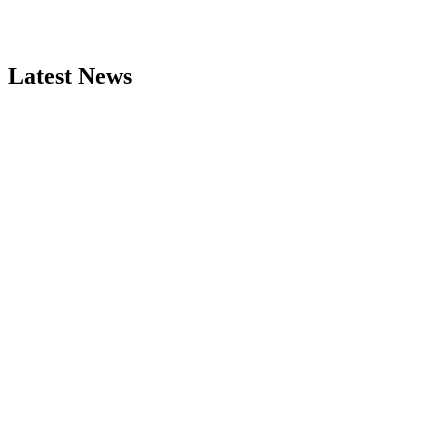
Latest News