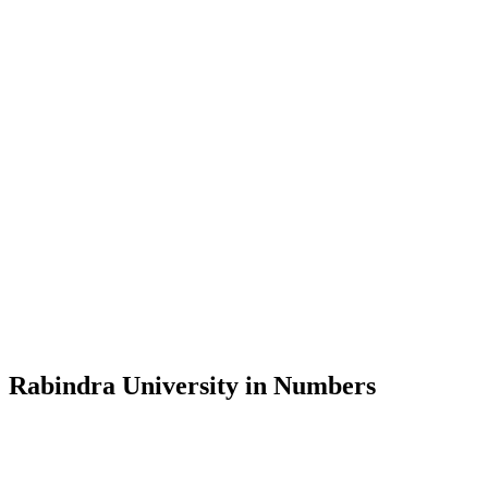
Message from the Vice-Chancellor
Welcome to the official website of Rabindra University, Bangladesh, 
and explore the rich heritage of Rabindranath Tagore— in whose exempl
Rabindra University, Bangladesh started its academic journey in 2018 
Rabindra University in Numbers