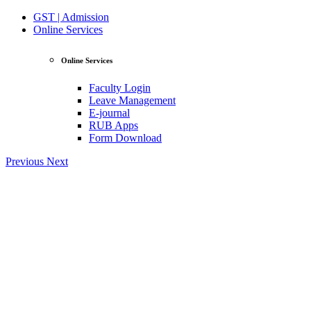
GST | Admission
Online Services
Online Services
Faculty Login
Leave Management
E-journal
RUB Apps
Form Download
Previous
Next
View Profile