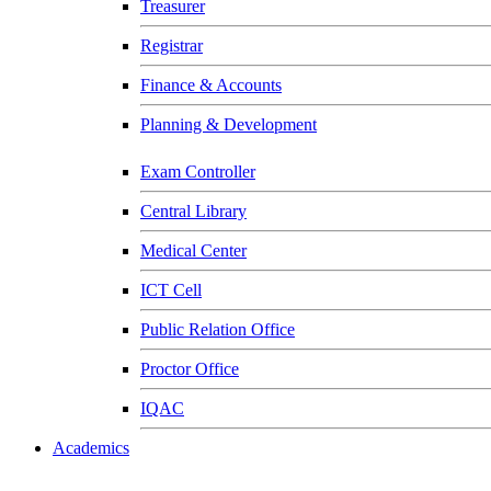
Treasurer
Registrar
Finance & Accounts
Planning & Development
Exam Controller
Central Library
Medical Center
ICT Cell
Public Relation Office
Proctor Office
IQAC
Academics