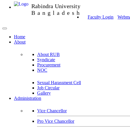
Rabindra University
Bangladesh
Faculty Login
Webmai
Home
About
About RUB
Syndicate
Procurement
NOC
Sexual Harassment Cell
Job Circular
Gallery
Administration
Vice Chancellor
Pro Vice Chancellor