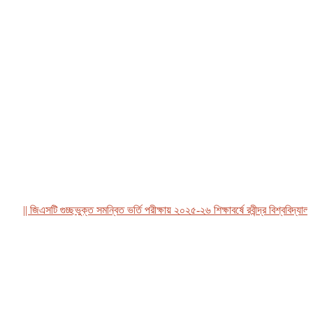
|| জিএসটি গুচ্ছভুক্ত সমন্বিত ভর্তি পরীক্ষায় ২০২৫-২৬ শিক্ষাবর্ষে রবীন্দ্র বিশ্ববিদ্যালয়, 