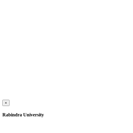
×
Rabindra University