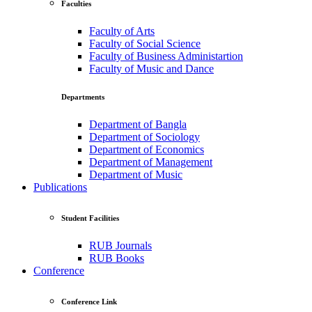
Faculties
Faculty of Arts
Faculty of Social Science
Faculty of Business Administartion
Faculty of Music and Dance
Departments
Department of Bangla
Department of Sociology
Department of Economics
Department of Management
Department of Music
Publications
Student Facilities
RUB Journals
RUB Books
Conference
Conference Link