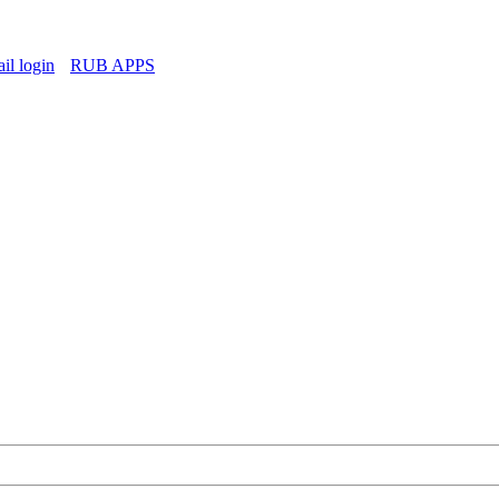
l login
RUB APPS