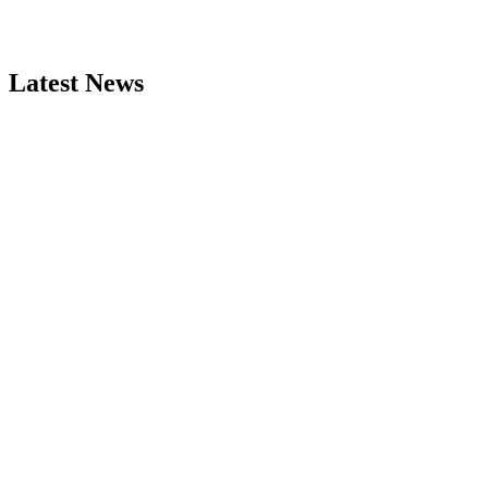
Latest News