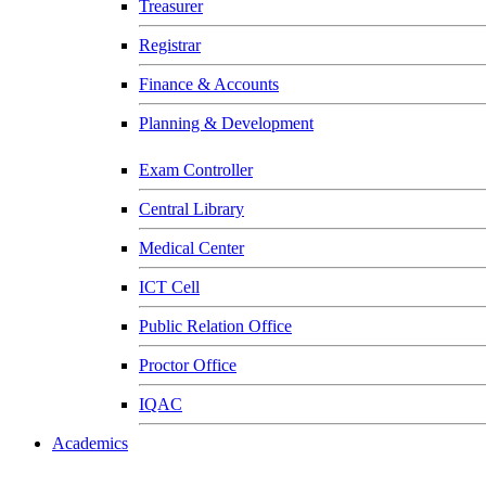
Treasurer
Registrar
Finance & Accounts
Planning & Development
Exam Controller
Central Library
Medical Center
ICT Cell
Public Relation Office
Proctor Office
IQAC
Academics