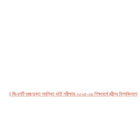
|| জিএসটি গুচ্ছভুক্ত সমন্বিত ভর্তি পরীক্ষায় ২০২৫-২৬ শিক্ষাবর্ষে রবীন্দ্র বিশ্ববিদ্যালয়, ব