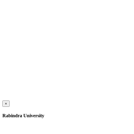
×
Rabindra University