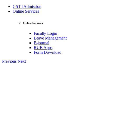
GST | Admission
Online Services
Online Services
Faculty Login
Leave Management
E-journal
RUB Apps
Form Download
Previous
Next
View Profile