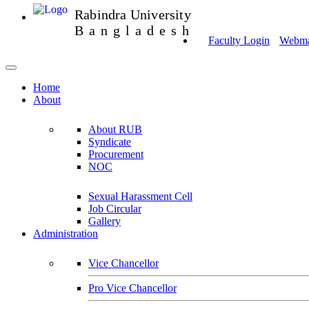
Rabindra University
Bangladesh
Faculty Login
Webmai
Home
About
About RUB
Syndicate
Procurement
NOC
Sexual Harassment Cell
Job Circular
Gallery
Administration
Vice Chancellor
Pro Vice Chancellor