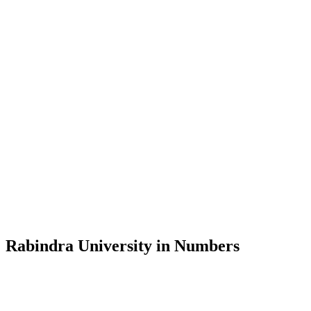
Message from the Vice-Chancellor
Welcome to the official website of Rabindra University, Bangladesh, 
and explore the rich heritage of Rabindranath Tagore— in whose exempl
Rabindra University, Bangladesh started its academic journey in 2018 
Rabindra University in Numbers