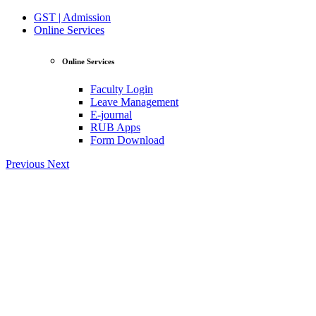
GST | Admission
Online Services
Online Services
Faculty Login
Leave Management
E-journal
RUB Apps
Form Download
Previous
Next
View Profile