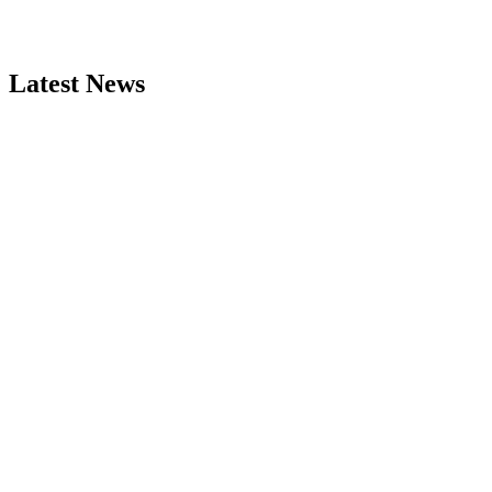
Latest News