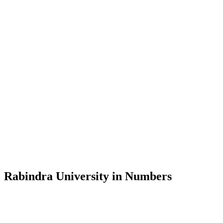
Message from the Vice-Chancellor
Welcome to the official website of Rabindra University, Bangladesh, 
and explore the rich heritage of Rabindranath Tagore— in whose exempl
Rabindra University, Bangladesh started its academic journey in 2018 
Rabindra University in Numbers