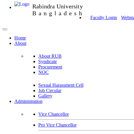
Rabindra University
Bangladesh
Faculty Login
Webmai
Home
About
About RUB
Syndicate
Procurement
NOC
Sexual Harassment Cell
Job Circular
Gallery
Administration
Vice Chancellor
Pro Vice Chancellor