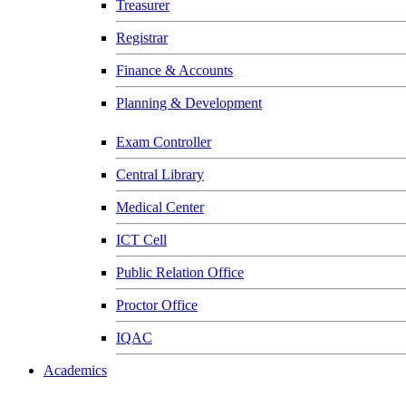
Treasurer
Registrar
Finance & Accounts
Planning & Development
Exam Controller
Central Library
Medical Center
ICT Cell
Public Relation Office
Proctor Office
IQAC
Academics