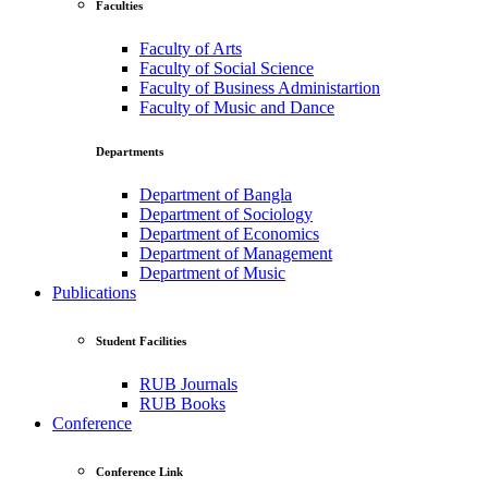
Faculties
Faculty of Arts
Faculty of Social Science
Faculty of Business Administartion
Faculty of Music and Dance
Departments
Department of Bangla
Department of Sociology
Department of Economics
Department of Management
Department of Music
Publications
Student Facilities
RUB Journals
RUB Books
Conference
Conference Link