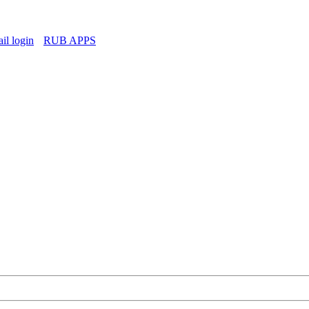
l login
RUB APPS