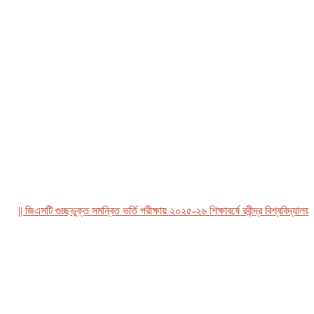
|| জিএসটি গুচ্ছভুক্ত সমন্বিত ভর্তি পরীক্ষায় ২০২৫-২৬ শিক্ষাবর্ষে রবীন্দ্র বিশ্ববিদ্যালয়, 