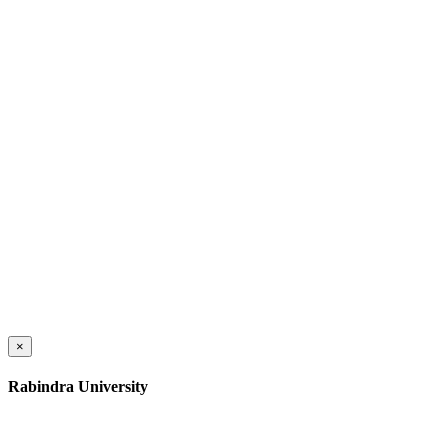
×
Rabindra University