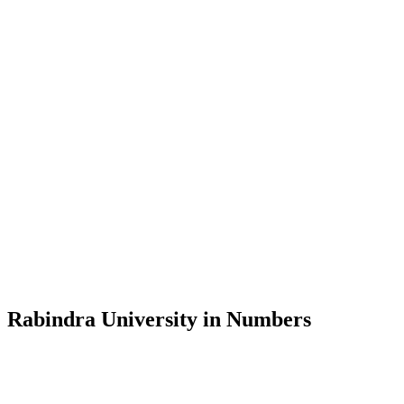
Message from the Vice-Chancellor
Welcome to the official website of Rabindra University, Bangladesh, 
and explore the rich heritage of Rabindranath Tagore— in whose exempl
Rabindra University, Bangladesh started its academic journey in 2018 
Rabindra University in Numbers