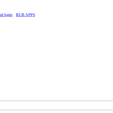
l login
RUB APPS