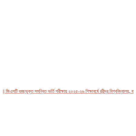
িএসটি গুচ্ছভুক্ত সমন্বিত ভর্তি পরীক্ষায় ২০২৫-২৬ শিক্ষাবর্ষে রবীন্দ্র বিশ্ববিদ্যালয়, বাংলা