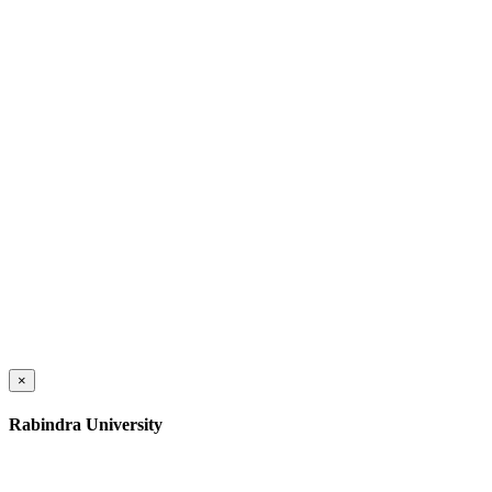
×
Rabindra University