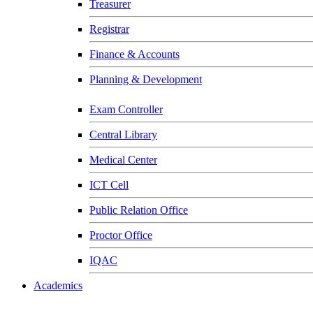
Treasurer
Registrar
Finance & Accounts
Planning & Development
Exam Controller
Central Library
Medical Center
ICT Cell
Public Relation Office
Proctor Office
IQAC
Academics