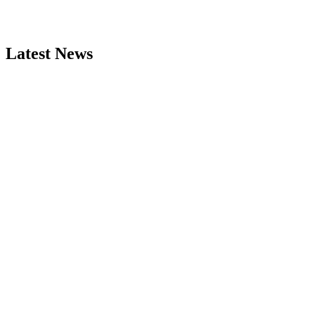
Latest News