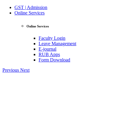
GST | Admission
Online Services
Online Services
Faculty Login
Leave Management
E-journal
RUB Apps
Form Download
Previous
Next
View Profile