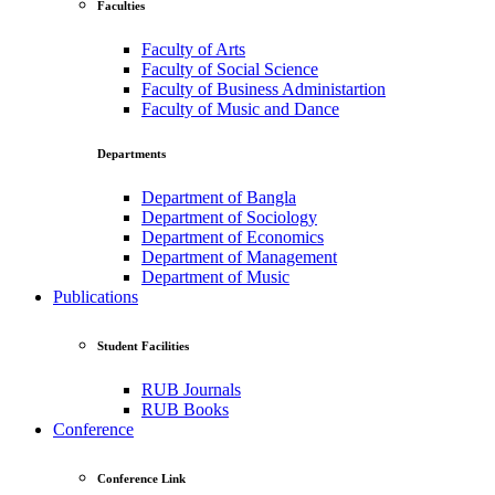
Faculties
Faculty of Arts
Faculty of Social Science
Faculty of Business Administartion
Faculty of Music and Dance
Departments
Department of Bangla
Department of Sociology
Department of Economics
Department of Management
Department of Music
Publications
Student Facilities
RUB Journals
RUB Books
Conference
Conference Link