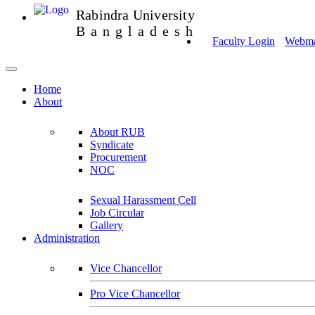
Rabindra University
Bangladesh
Faculty Login
Webmai
Home
About
About RUB
Syndicate
Procurement
NOC
Sexual Harassment Cell
Job Circular
Gallery
Administration
Vice Chancellor
Pro Vice Chancellor