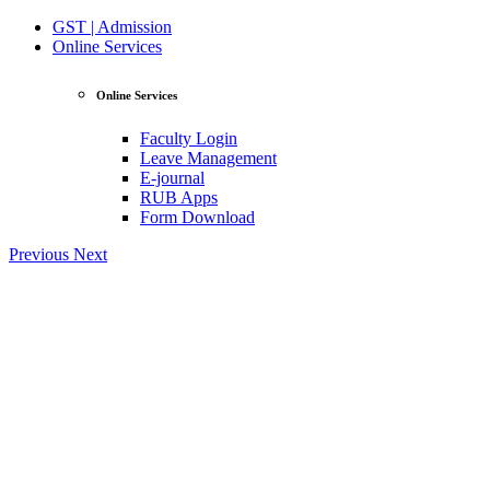
GST | Admission
Online Services
Online Services
Faculty Login
Leave Management
E-journal
RUB Apps
Form Download
Previous
Next
View Profile