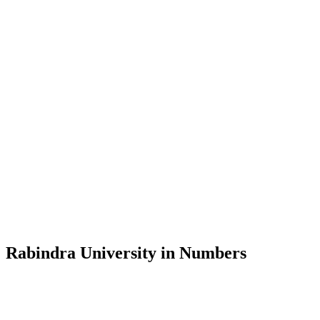
Message from the Vice-Chancellor
Welcome to the official website of Rabindra University, Bangladesh, 
and explore the rich heritage of Rabindranath Tagore— in whose exempl
Rabindra University, Bangladesh started its academic journey in 2018 
Rabindra University in Numbers