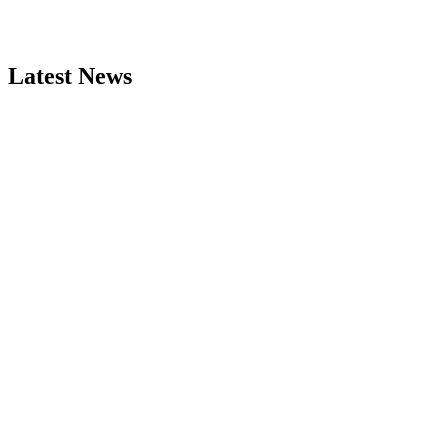
Latest News