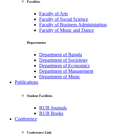
Faculties
Faculty of Arts
Faculty of Social Science
Faculty of Business Administartion
Faculty of Music and Dance
Departments
Department of Bangla
Department of Sociology
Department of Economics
Department of Management
Department of Music
Publications
Student Facilities
RUB Journals
RUB Books
Conference
Conference Link