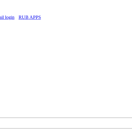
l login
RUB APPS