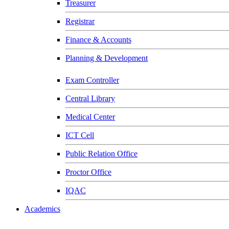
Treasurer
Registrar
Finance & Accounts
Planning & Development
Exam Controller
Central Library
Medical Center
ICT Cell
Public Relation Office
Proctor Office
IQAC
Academics