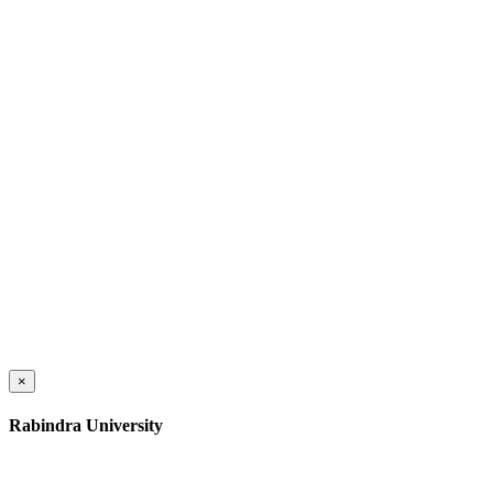
×
Rabindra University