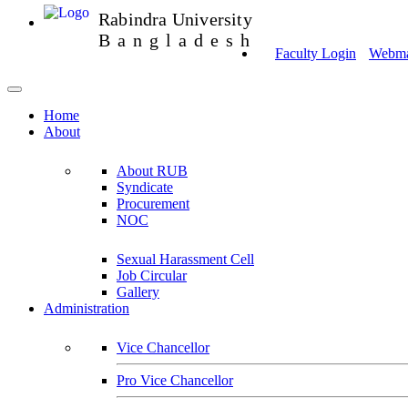
Rabindra University
Bangladesh
Faculty Login
Webmai
Home
About
About RUB
Syndicate
Procurement
NOC
Sexual Harassment Cell
Job Circular
Gallery
Administration
Vice Chancellor
Pro Vice Chancellor