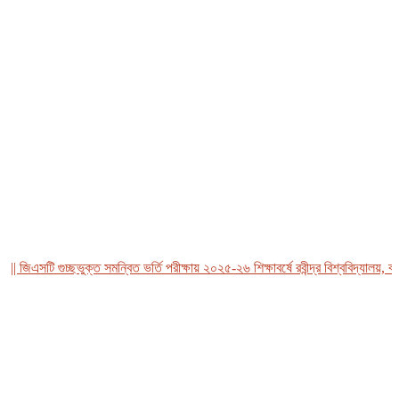
 জিএসটি গুচ্ছভুক্ত সমন্বিত ভর্তি পরীক্ষায় ২০২৫-২৬ শিক্ষাবর্ষে রবীন্দ্র বিশ্ববিদ্যালয়, বাং