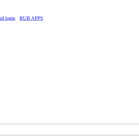
l login
RUB APPS