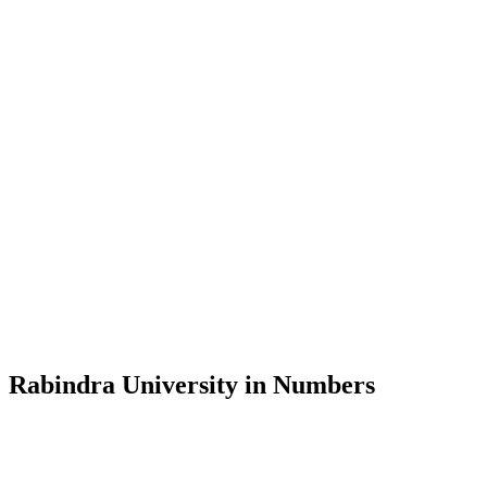
Message from the Vice-Chancellor
Welcome to the official website of Rabindra University, Bangladesh, 
and explore the rich heritage of Rabindranath Tagore— in whose exempl
Rabindra University, Bangladesh started its academic journey in 2018 
Rabindra University in Numbers