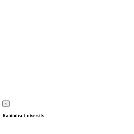
×
Rabindra University