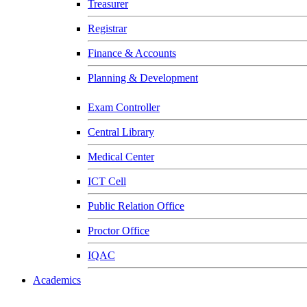
Treasurer
Registrar
Finance & Accounts
Planning & Development
Exam Controller
Central Library
Medical Center
ICT Cell
Public Relation Office
Proctor Office
IQAC
Academics