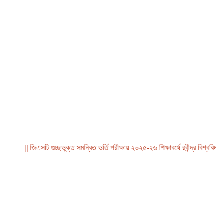
|| জিএসটি গুচ্ছভুক্ত সমন্বিত ভর্তি পরীক্ষায় ২০২৫-২৬ শিক্ষাবর্ষে রবীন্দ্র বিশ্ববিদ্য