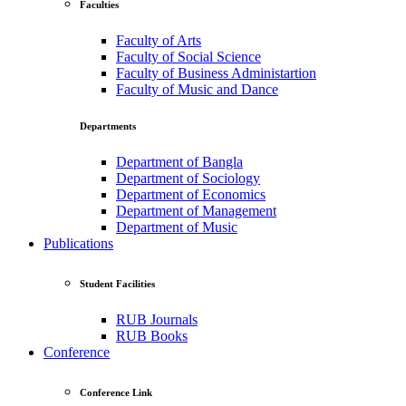
Faculties
Faculty of Arts
Faculty of Social Science
Faculty of Business Administartion
Faculty of Music and Dance
Departments
Department of Bangla
Department of Sociology
Department of Economics
Department of Management
Department of Music
Publications
Student Facilities
RUB Journals
RUB Books
Conference
Conference Link