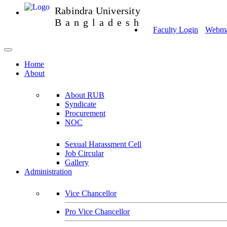
Rabindra University
Bangladesh
Faculty Login
Webmai
Home
About
About RUB
Syndicate
Procurement
NOC
Sexual Harassment Cell
Job Circular
Gallery
Administration
Vice Chancellor
Pro Vice Chancellor