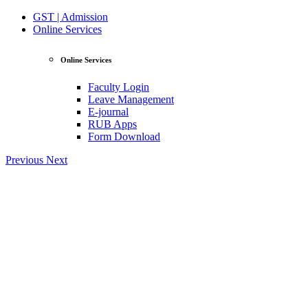
GST | Admission
Online Services
Online Services
Faculty Login
Leave Management
E-journal
RUB Apps
Form Download
Previous
Next
View Profile