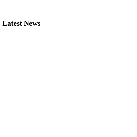
Latest News