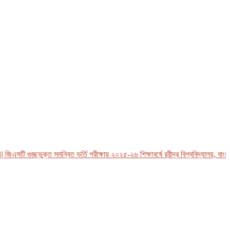
সটি গুচ্ছভুক্ত সমন্বিত ভর্তি পরীক্ষায় ২০২৫-২৬ শিক্ষাবর্ষে রবীন্দ্র বিশ্ববিদ্যালয়, বাংলাদে