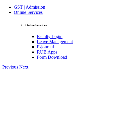
GST | Admission
Online Services
Online Services
Faculty Login
Leave Management
E-journal
RUB Apps
Form Download
Previous
Next
View Profile