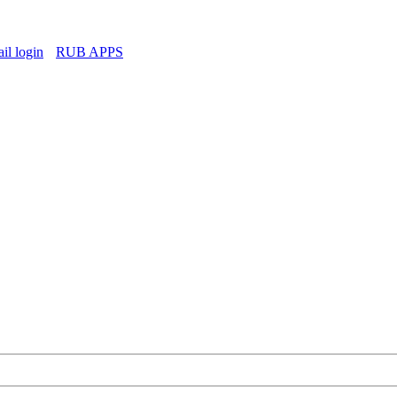
l login
RUB APPS