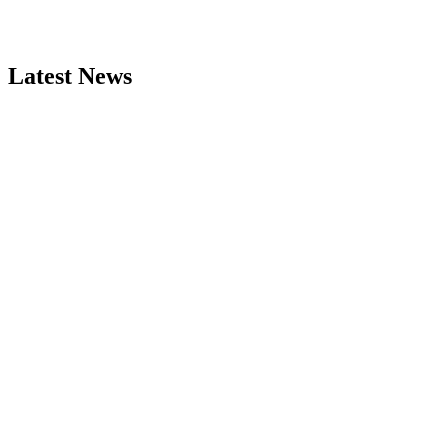
Latest News