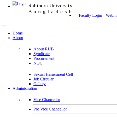
Rabindra University
Bangladesh
Faculty Login
Webmai
Home
About
About RUB
Syndicate
Procurement
NOC
Sexual Harassment Cell
Job Circular
Gallery
Administration
Vice Chancellor
Pro Vice Chancellor