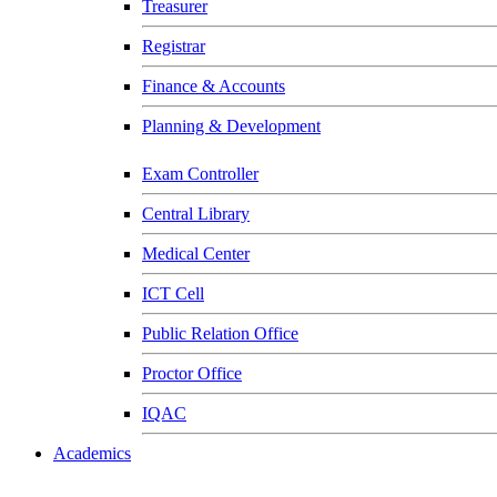
Treasurer
Registrar
Finance & Accounts
Planning & Development
Exam Controller
Central Library
Medical Center
ICT Cell
Public Relation Office
Proctor Office
IQAC
Academics