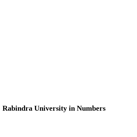
Message from the Vice-Chancellor
Welcome to the official website of Rabindra University, Bangladesh, 
and explore the rich heritage of Rabindranath Tagore— in whose exempl
Rabindra University, Bangladesh started its academic journey in 2018 
Rabindra University in Numbers