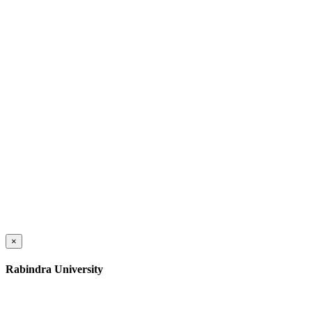
×
Rabindra University