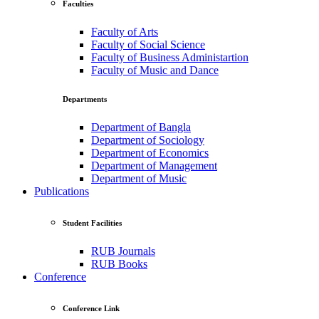
Faculties
Faculty of Arts
Faculty of Social Science
Faculty of Business Administartion
Faculty of Music and Dance
Departments
Department of Bangla
Department of Sociology
Department of Economics
Department of Management
Department of Music
Publications
Student Facilities
RUB Journals
RUB Books
Conference
Conference Link