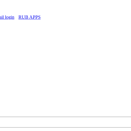
l login
RUB APPS