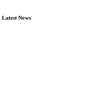
Latest News