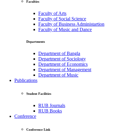
Faculties
Faculty of Arts
Faculty of Social Science
Faculty of Business Administartion
Faculty of Music and Dance
Departments
Department of Bangla
Department of Sociology
Department of Economics
Department of Management
Department of Music
Publications
Student Facilities
RUB Journals
RUB Books
Conference
Conference Link