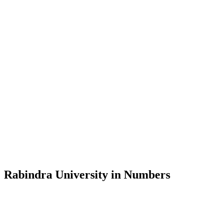
Message from the Vice-Chancellor
Welcome to the official website of Rabindra University, Bangladesh, 
and explore the rich heritage of Rabindranath Tagore— in whose exempl
Rabindra University, Bangladesh started its academic journey in 2018 
Rabindra University in Numbers