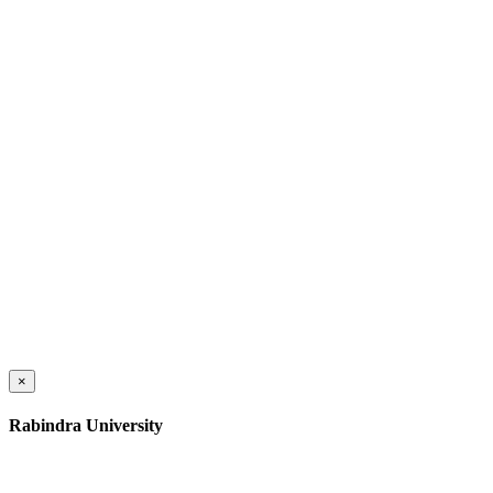
×
Rabindra University