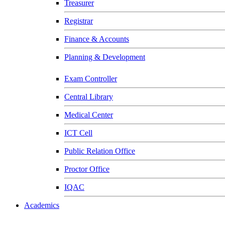
Treasurer
Registrar
Finance & Accounts
Planning & Development
Exam Controller
Central Library
Medical Center
ICT Cell
Public Relation Office
Proctor Office
IQAC
Academics