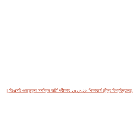
 জিএসটি গুচ্ছভুক্ত সমন্বিত ভর্তি পরীক্ষায় ২০২৫-২৬ শিক্ষাবর্ষে রবীন্দ্র বিশ্ববিদ্যালয়, বাং