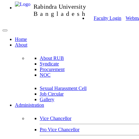
Rabindra University
Bangladesh
Faculty Login
Webmai
Home
About
About RUB
Syndicate
Procurement
NOC
Sexual Harassment Cell
Job Circular
Gallery
Administration
Vice Chancellor
Pro Vice Chancellor