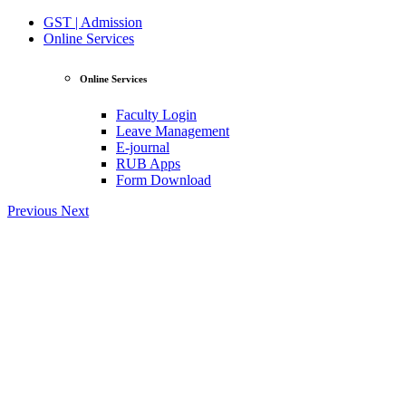
GST | Admission
Online Services
Online Services
Faculty Login
Leave Management
E-journal
RUB Apps
Form Download
Previous
Next
View Profile