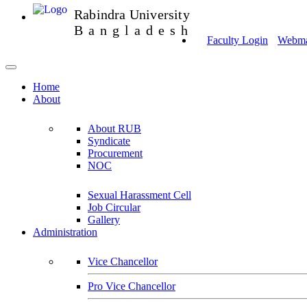
Rabindra University
Bangladesh
Faculty Login
Webmai
Home
About
About RUB
Syndicate
Procurement
NOC
Sexual Harassment Cell
Job Circular
Gallery
Administration
Vice Chancellor
Pro Vice Chancellor