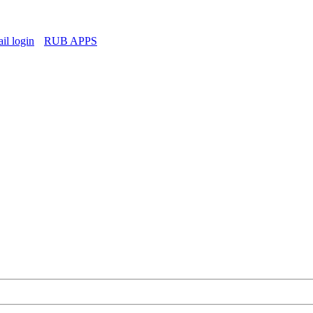
l login
RUB APPS