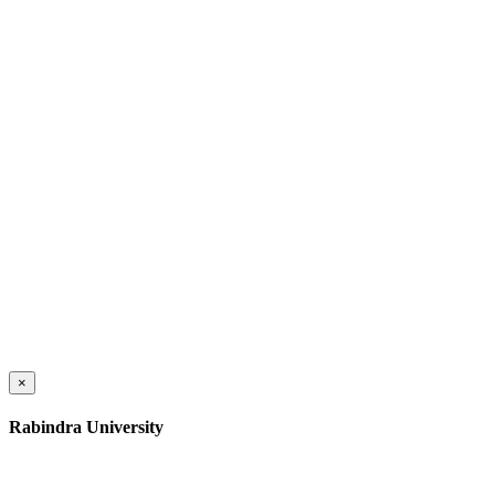
×
Rabindra University