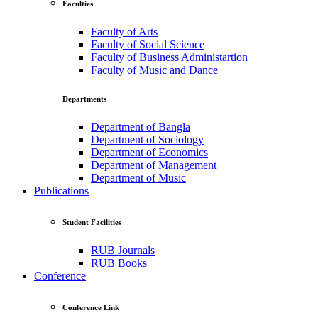
Faculties
Faculty of Arts
Faculty of Social Science
Faculty of Business Administartion
Faculty of Music and Dance
Departments
Department of Bangla
Department of Sociology
Department of Economics
Department of Management
Department of Music
Publications
Student Facilities
RUB Journals
RUB Books
Conference
Conference Link