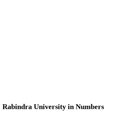
Message from the Vice-Chancellor
Welcome to the official website of Rabindra University, Bangladesh, 
and explore the rich heritage of Rabindranath Tagore— in whose exempl
Rabindra University, Bangladesh started its academic journey in 2018 
Rabindra University in Numbers