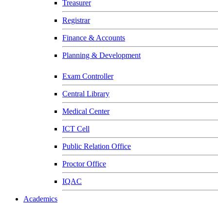
Treasurer
Registrar
Finance & Accounts
Planning & Development
Exam Controller
Central Library
Medical Center
ICT Cell
Public Relation Office
Proctor Office
IQAC
Academics