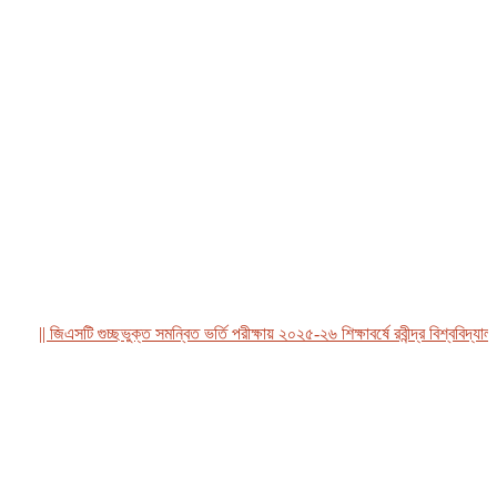
|| জিএসটি গুচ্ছভুক্ত সমন্বিত ভর্তি পরীক্ষায় ২০২৫-২৬ শিক্ষাবর্ষে রবীন্দ্র বিশ্ববিদ্যালয়, 