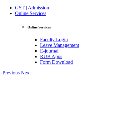
GST | Admission
Online Services
Online Services
Faculty Login
Leave Management
E-journal
RUB Apps
Form Download
Previous
Next
View Profile