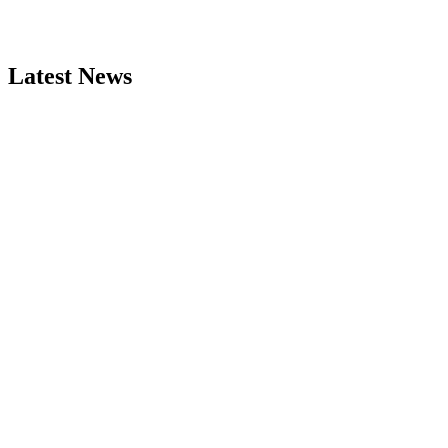
Latest News