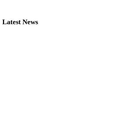
Latest News