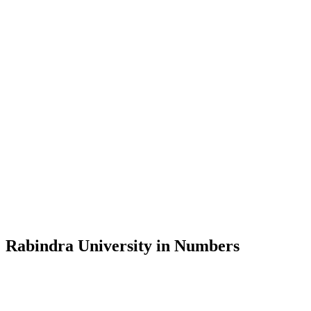
Message from the Vice-Chancellor
Welcome to the official website of Rabindra University, Bangladesh, 
and explore the rich heritage of Rabindranath Tagore— in whose exempl
Rabindra University, Bangladesh started its academic journey in 2018 
Rabindra University in Numbers