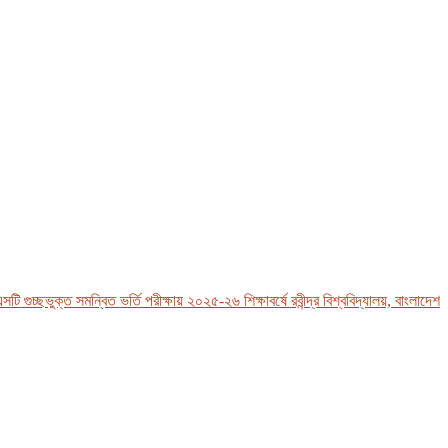
চ্ছভুক্ত সমন্বিত ভর্তি পরীক্ষায় ২০২৫-২৬ শিক্ষাবর্ষে রবীন্দ্র বিশ্ববিদ্যালয়, বাংলাদেশ-এর 