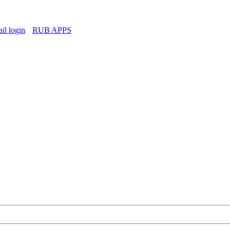
l login
RUB APPS