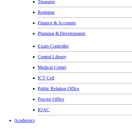
Treasurer
Registrar
Finance & Accounts
Planning & Development
Exam Controller
Central Library
Medical Center
ICT Cell
Public Relation Office
Proctor Office
IQAC
Academics