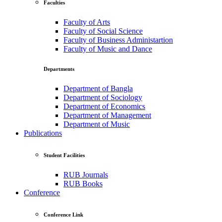
Faculties
Faculty of Arts
Faculty of Social Science
Faculty of Business Administartion
Faculty of Music and Dance
Departments
Department of Bangla
Department of Sociology
Department of Economics
Department of Management
Department of Music
Publications
Student Facilities
RUB Journals
RUB Books
Conference
Conference Link