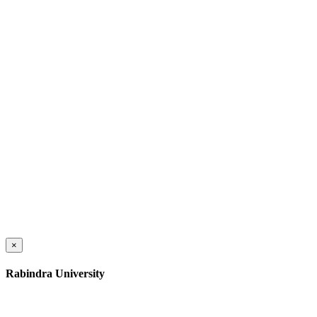
×
Rabindra University