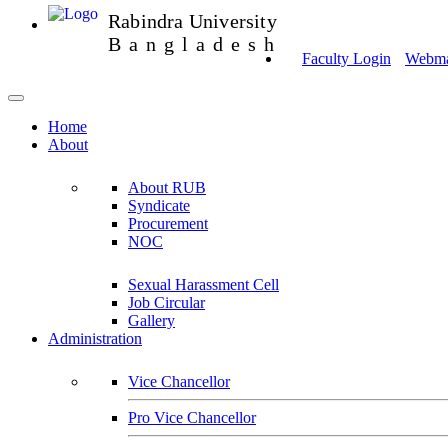
Rabindra University
Bangladesh
Faculty Login
Webmai
Home
About
About RUB
Syndicate
Procurement
NOC
Sexual Harassment Cell
Job Circular
Gallery
Administration
Vice Chancellor
Pro Vice Chancellor