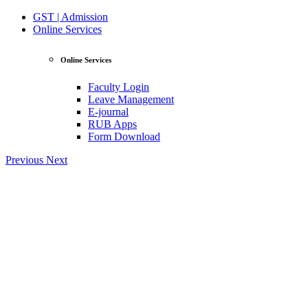
GST | Admission
Online Services
Online Services
Faculty Login
Leave Management
E-journal
RUB Apps
Form Download
Previous
Next
View Profile