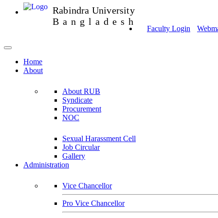
Rabindra University
Bangladesh
Faculty Login
Webmai
Home
About
About RUB
Syndicate
Procurement
NOC
Sexual Harassment Cell
Job Circular
Gallery
Administration
Vice Chancellor
Pro Vice Chancellor