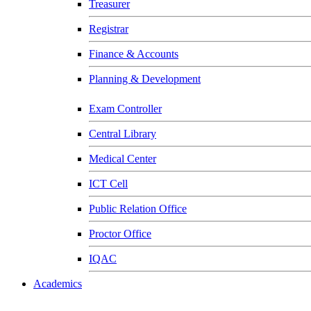
Treasurer
Registrar
Finance & Accounts
Planning & Development
Exam Controller
Central Library
Medical Center
ICT Cell
Public Relation Office
Proctor Office
IQAC
Academics