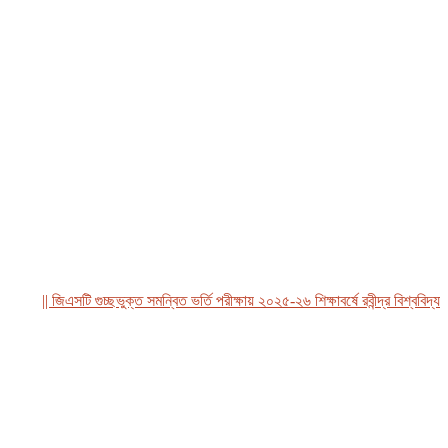
|| জিএসটি গুচ্ছভুক্ত সমন্বিত ভর্তি পরীক্ষায় ২০২৫-২৬ শিক্ষাবর্ষে রবীন্দ্র বিশ্ববিদ্যালয়