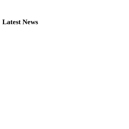
Latest News