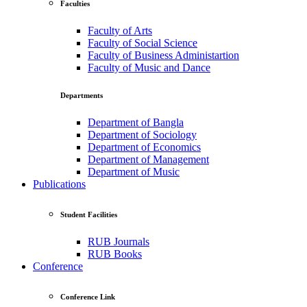
Faculties
Faculty of Arts
Faculty of Social Science
Faculty of Business Administartion
Faculty of Music and Dance
Departments
Department of Bangla
Department of Sociology
Department of Economics
Department of Management
Department of Music
Publications
Student Facilities
RUB Journals
RUB Books
Conference
Conference Link