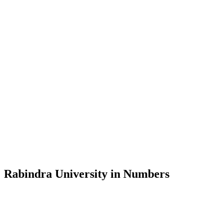
Message from the Vice-Chancellor
Welcome to the official website of Rabindra University, Bangladesh, 
and explore the rich heritage of Rabindranath Tagore— in whose exempl
Rabindra University, Bangladesh started its academic journey in 2018 
Rabindra University in Numbers