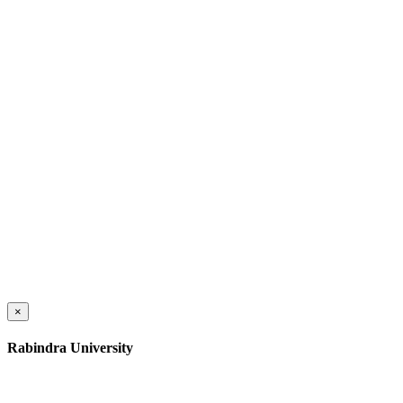
×
Rabindra University