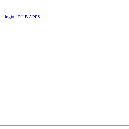
l login
RUB APPS