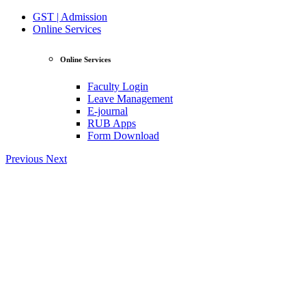
GST | Admission
Online Services
Online Services
Faculty Login
Leave Management
E-journal
RUB Apps
Form Download
Previous
Next
View Profile