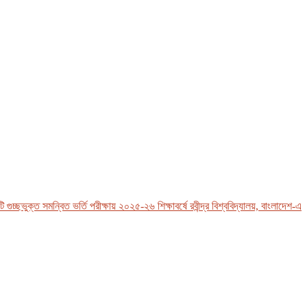
ছভুক্ত সমন্বিত ভর্তি পরীক্ষায় ২০২৫-২৬ শিক্ষাবর্ষে রবীন্দ্র বিশ্ববিদ্যালয়, বাংলাদেশ-এর ভর্