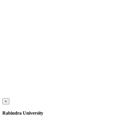
×
Rabindra University