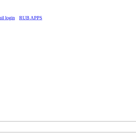
l login
RUB APPS