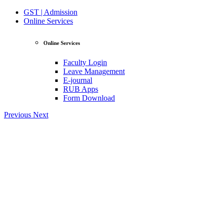
GST | Admission
Online Services
Online Services
Faculty Login
Leave Management
E-journal
RUB Apps
Form Download
Previous
Next
View Profile