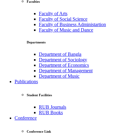
Faculties
Faculty of Arts
Faculty of Social Science
Faculty of Business Administartion
Faculty of Music and Dance
Departments
Department of Bangla
Department of Sociology
Department of Economics
Department of Management
Department of Music
Publications
Student Facilities
RUB Journals
RUB Books
Conference
Conference Link