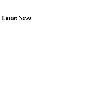
Latest News