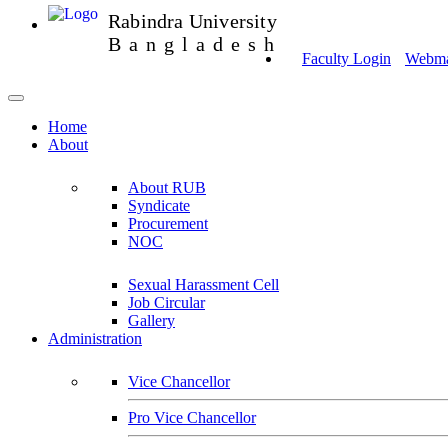
Rabindra University
Bangladesh
Faculty Login
Webmai
Home
About
About RUB
Syndicate
Procurement
NOC
Sexual Harassment Cell
Job Circular
Gallery
Administration
Vice Chancellor
Pro Vice Chancellor