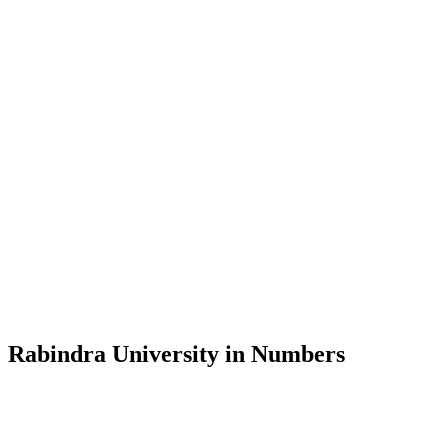
Message from the Vice-Chancellor
Welcome to the official website of Rabindra University, Bangladesh, 
and explore the rich heritage of Rabindranath Tagore— in whose exempl
Rabindra University, Bangladesh started its academic journey in 2018 
Rabindra University in Numbers