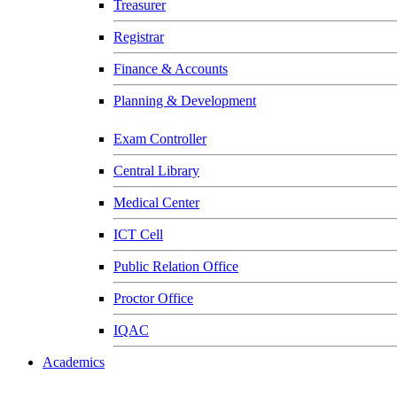
Treasurer
Registrar
Finance & Accounts
Planning & Development
Exam Controller
Central Library
Medical Center
ICT Cell
Public Relation Office
Proctor Office
IQAC
Academics