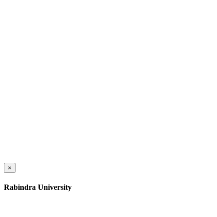
×
Rabindra University