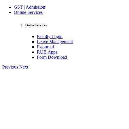
GST | Admission
Online Services
Online Services
Faculty Login
Leave Management
E-journal
RUB Apps
Form Download
Previous
Next
View Profile