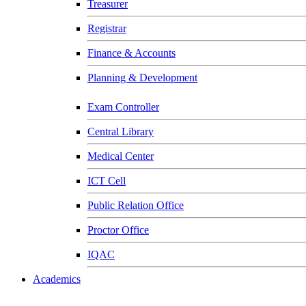
Treasurer
Registrar
Finance & Accounts
Planning & Development
Exam Controller
Central Library
Medical Center
ICT Cell
Public Relation Office
Proctor Office
IQAC
Academics