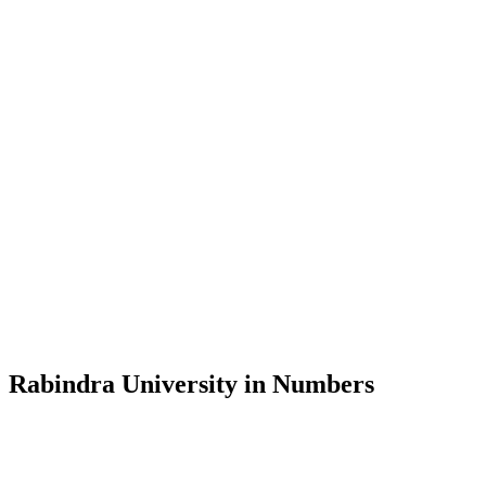
Message from the Vice-Chancellor
Welcome to the official website of Rabindra University, Bangladesh, 
and explore the rich heritage of Rabindranath Tagore— in whose exempl
Rabindra University, Bangladesh started its academic journey in 2018 
Rabindra University in Numbers