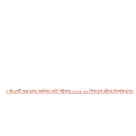
 জিএসটি গুচ্ছভুক্ত সমন্বিত ভর্তি পরীক্ষায় ২০২৫-২৬ শিক্ষাবর্ষে রবীন্দ্র বিশ্ববিদ্যালয়, বাং