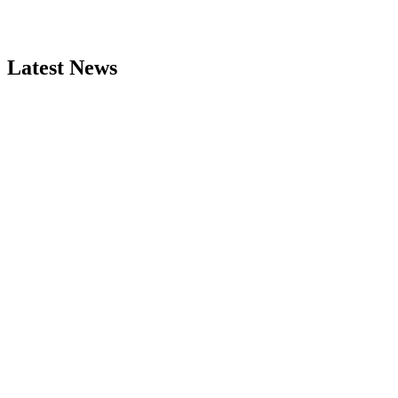
Latest News