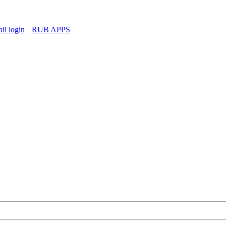
l login
RUB APPS