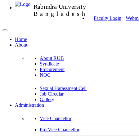
Rabindra University
Bangladesh
Faculty Login
Webmai
Home
About
About RUB
Syndicate
Procurement
NOC
Sexual Harassment Cell
Job Circular
Gallery
Administration
Vice Chancellor
Pro Vice Chancellor