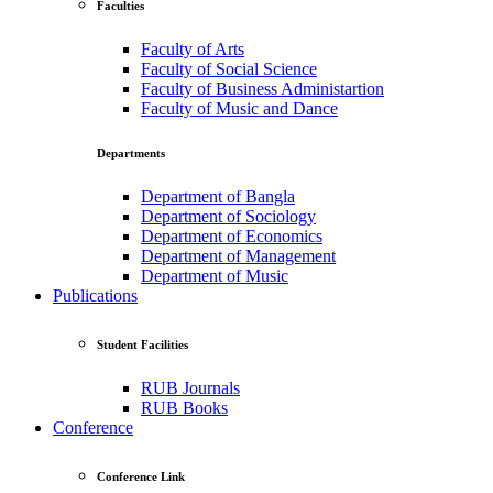
Faculties
Faculty of Arts
Faculty of Social Science
Faculty of Business Administartion
Faculty of Music and Dance
Departments
Department of Bangla
Department of Sociology
Department of Economics
Department of Management
Department of Music
Publications
Student Facilities
RUB Journals
RUB Books
Conference
Conference Link