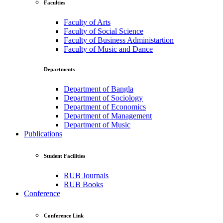
Faculties
Faculty of Arts
Faculty of Social Science
Faculty of Business Administartion
Faculty of Music and Dance
Departments
Department of Bangla
Department of Sociology
Department of Economics
Department of Management
Department of Music
Publications
Student Facilities
RUB Journals
RUB Books
Conference
Conference Link