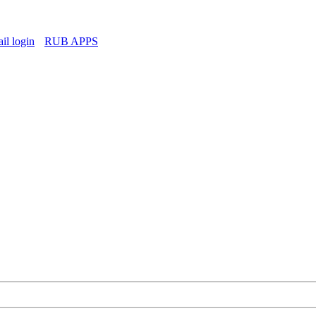
l login
RUB APPS