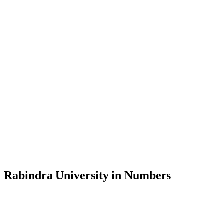
Message from the Vice-Chancellor
Welcome to the official website of Rabindra University, Bangladesh, 
and explore the rich heritage of Rabindranath Tagore— in whose exempl
Rabindra University, Bangladesh started its academic journey in 2018 
Rabindra University in Numbers