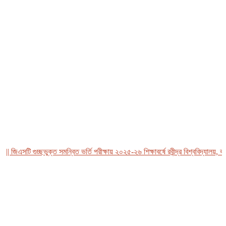
জিএসটি গুচ্ছভুক্ত সমন্বিত ভর্তি পরীক্ষায় ২০২৫-২৬ শিক্ষাবর্ষে রবীন্দ্র বিশ্ববিদ্যালয়, বাংল