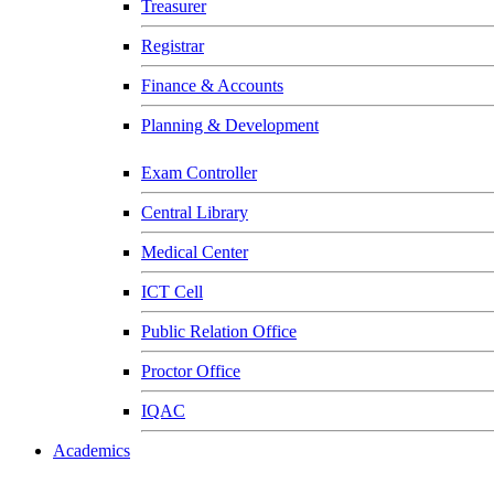
Treasurer
Registrar
Finance & Accounts
Planning & Development
Exam Controller
Central Library
Medical Center
ICT Cell
Public Relation Office
Proctor Office
IQAC
Academics