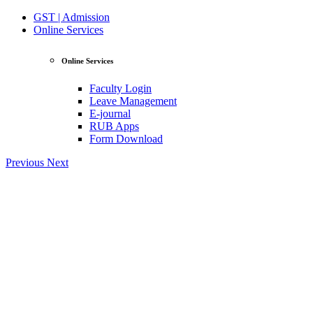
GST | Admission
Online Services
Online Services
Faculty Login
Leave Management
E-journal
RUB Apps
Form Download
Previous
Next
View Profile