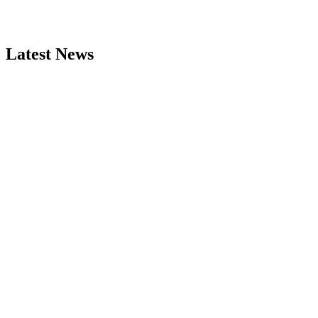
Latest News