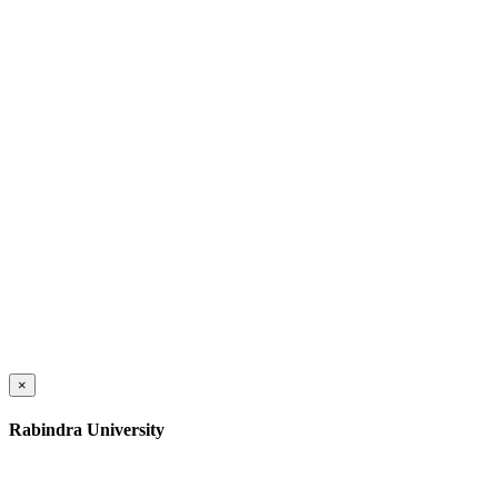
×
Rabindra University