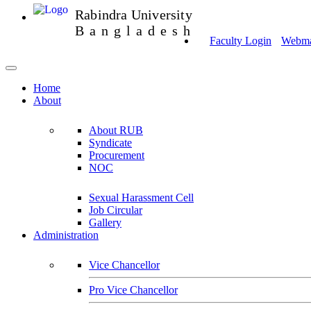
Rabindra University
Bangladesh
Faculty Login
Webmai
Home
About
About RUB
Syndicate
Procurement
NOC
Sexual Harassment Cell
Job Circular
Gallery
Administration
Vice Chancellor
Pro Vice Chancellor