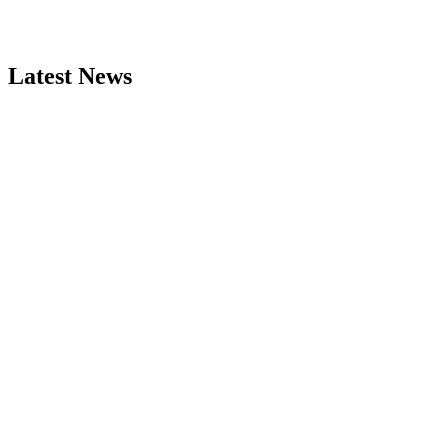
Latest News