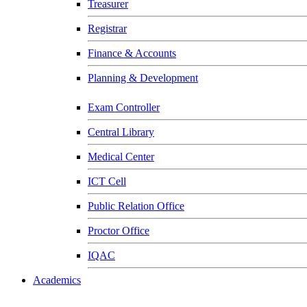
Treasurer
Registrar
Finance & Accounts
Planning & Development
Exam Controller
Central Library
Medical Center
ICT Cell
Public Relation Office
Proctor Office
IQAC
Academics