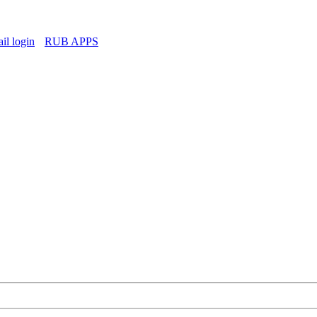
l login
RUB APPS