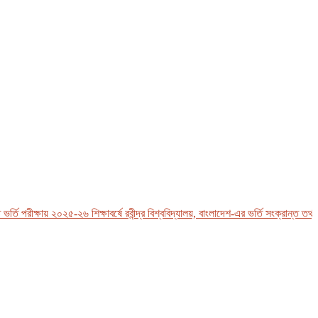
পরীক্ষায় ২০২৫-২৬ শিক্ষাবর্ষে রবীন্দ্র বিশ্ববিদ্যালয়, বাংলাদেশ-এর ভর্তি সংক্রান্ত তথ্য পে