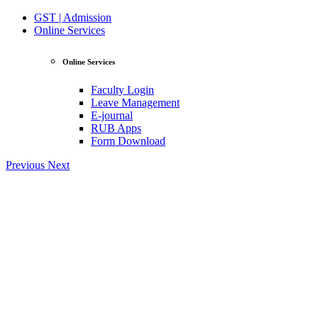
GST | Admission
Online Services
Online Services
Faculty Login
Leave Management
E-journal
RUB Apps
Form Download
Previous
Next
View Profile