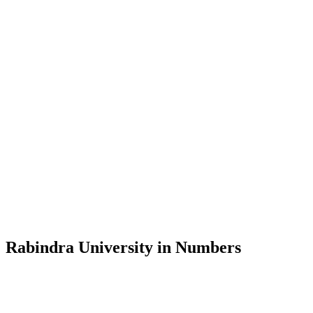
Message from the Vice-Chancellor
Welcome to the official website of Rabindra University, Bangladesh, 
and explore the rich heritage of Rabindranath Tagore— in whose exempl
Rabindra University, Bangladesh started its academic journey in 2018 
Rabindra University in Numbers