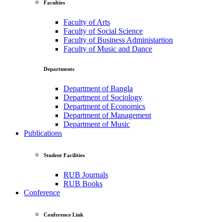
Faculties
Faculty of Arts
Faculty of Social Science
Faculty of Business Administartion
Faculty of Music and Dance
Departments
Department of Bangla
Department of Sociology
Department of Economics
Department of Management
Department of Music
Publications
Student Facilities
RUB Journals
RUB Books
Conference
Conference Link