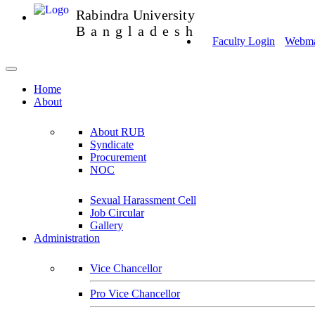
Rabindra University
Bangladesh
Faculty Login
Webmai
Home
About
About RUB
Syndicate
Procurement
NOC
Sexual Harassment Cell
Job Circular
Gallery
Administration
Vice Chancellor
Pro Vice Chancellor