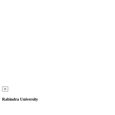
×
Rabindra University