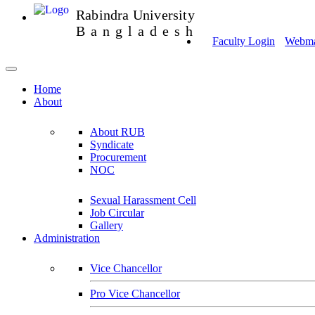
Rabindra University
Bangladesh
Faculty Login
Webmai
Home
About
About RUB
Syndicate
Procurement
NOC
Sexual Harassment Cell
Job Circular
Gallery
Administration
Vice Chancellor
Pro Vice Chancellor