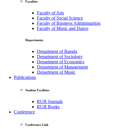
Faculties
Faculty of Arts
Faculty of Social Science
Faculty of Business Administartion
Faculty of Music and Dance
Departments
Department of Bangla
Department of Sociology
Department of Economics
Department of Management
Department of Music
Publications
Student Facilities
RUB Journals
RUB Books
Conference
Conference Link