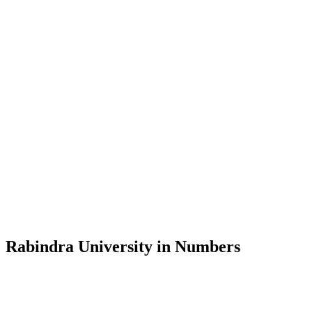
Message from the Vice-Chancellor
Welcome to the official website of Rabindra University, Bangladesh, 
and explore the rich heritage of Rabindranath Tagore— in whose exempl
Rabindra University, Bangladesh started its academic journey in 2018 
Rabindra University in Numbers