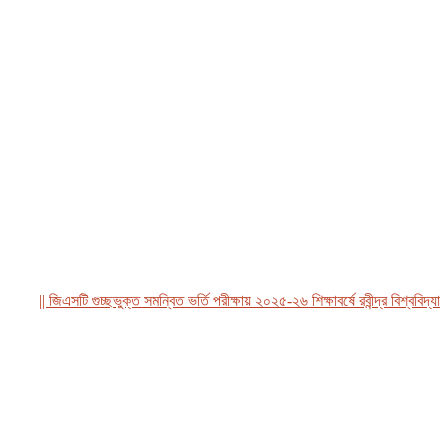
|| জিএসটি গুচ্ছভুক্ত সমন্বিত ভর্তি পরীক্ষায় ২০২৫-২৬ শিক্ষাবর্ষে রবীন্দ্র বিশ্ববিদ্যালয়,