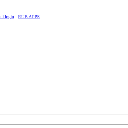
l login
RUB APPS