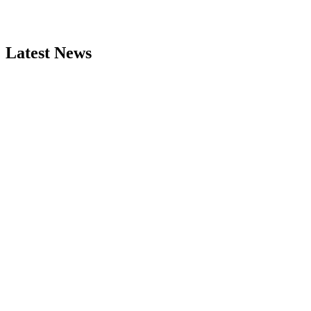
Latest News