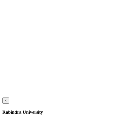
×
Rabindra University