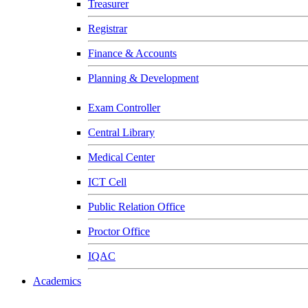
Treasurer
Registrar
Finance & Accounts
Planning & Development
Exam Controller
Central Library
Medical Center
ICT Cell
Public Relation Office
Proctor Office
IQAC
Academics