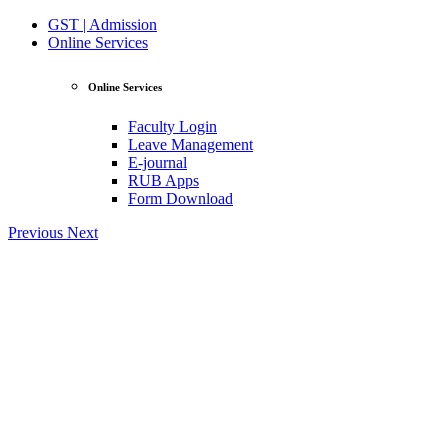
GST | Admission
Online Services
Online Services
Faculty Login
Leave Management
E-journal
RUB Apps
Form Download
Previous
Next
View Profile