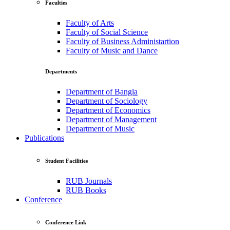
Faculties
Faculty of Arts
Faculty of Social Science
Faculty of Business Administartion
Faculty of Music and Dance
Departments
Department of Bangla
Department of Sociology
Department of Economics
Department of Management
Department of Music
Publications
Student Facilities
RUB Journals
RUB Books
Conference
Conference Link