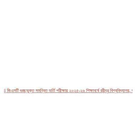
 জিএসটি গুচ্ছভুক্ত সমন্বিত ভর্তি পরীক্ষায় ২০২৫-২৬ শিক্ষাবর্ষে রবীন্দ্র বিশ্ববিদ্যালয়, বা