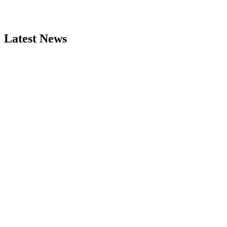
Latest News