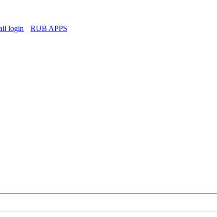
l login
RUB APPS