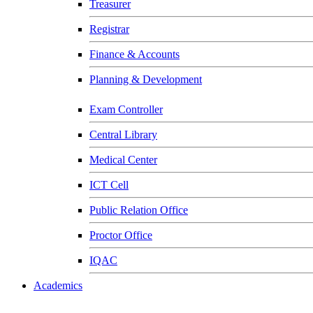
Treasurer
Registrar
Finance & Accounts
Planning & Development
Exam Controller
Central Library
Medical Center
ICT Cell
Public Relation Office
Proctor Office
IQAC
Academics