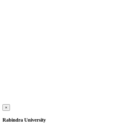
×
Rabindra University