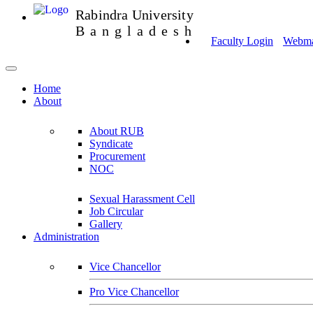
Rabindra University
Bangladesh
Faculty Login
Webmai
Home
About
About RUB
Syndicate
Procurement
NOC
Sexual Harassment Cell
Job Circular
Gallery
Administration
Vice Chancellor
Pro Vice Chancellor