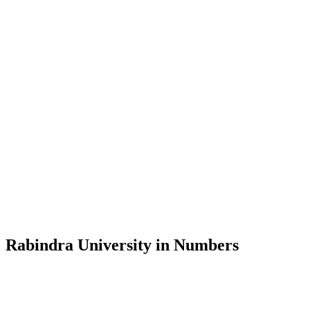
Message from the Vice-Chancellor
Welcome to the official website of Rabindra University, Bangladesh, 
and explore the rich heritage of Rabindranath Tagore— in whose exempl
Rabindra University, Bangladesh started its academic journey in 2018 
Rabindra University in Numbers