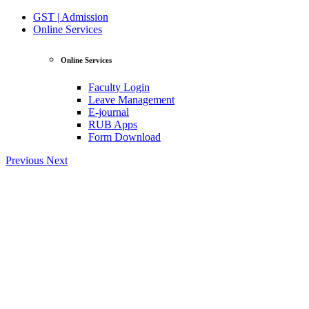
GST | Admission
Online Services
Online Services
Faculty Login
Leave Management
E-journal
RUB Apps
Form Download
Previous
Next
View Profile