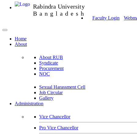
Rabindra University
Bangladesh
Faculty Login
Webmai
Home
About
About RUB
Syndicate
Procurement
NOC
Sexual Harassment Cell
Job Circular
Gallery
Administration
Vice Chancellor
Pro Vice Chancellor