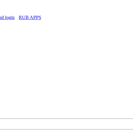
l login
RUB APPS