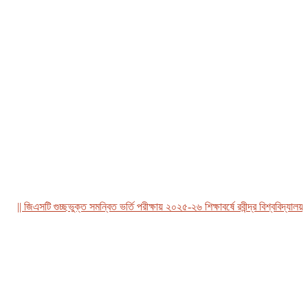
| জিএসটি গুচ্ছভুক্ত সমন্বিত ভর্তি পরীক্ষায় ২০২৫-২৬ শিক্ষাবর্ষে রবীন্দ্র বিশ্ববিদ্যালয়, বা