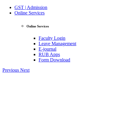
GST | Admission
Online Services
Online Services
Faculty Login
Leave Management
E-journal
RUB Apps
Form Download
Previous
Next
View Profile