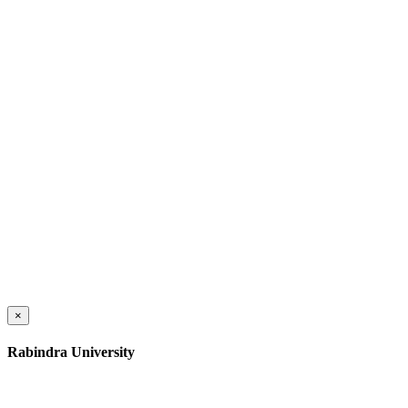
×
Rabindra University