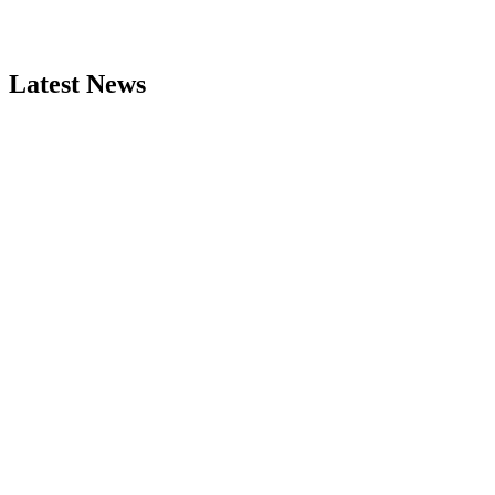
Latest News