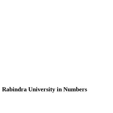
Message from the Vice-Chancellor
Welcome to the official website of Rabindra University, Bangladesh, 
and explore the rich heritage of Rabindranath Tagore— in whose exempl
Rabindra University, Bangladesh started its academic journey in 2018 
Rabindra University in Numbers