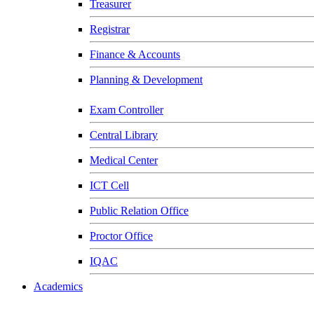
Treasurer
Registrar
Finance & Accounts
Planning & Development
Exam Controller
Central Library
Medical Center
ICT Cell
Public Relation Office
Proctor Office
IQAC
Academics