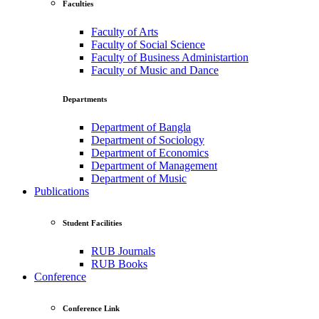
Faculties
Faculty of Arts
Faculty of Social Science
Faculty of Business Administartion
Faculty of Music and Dance
Departments
Department of Bangla
Department of Sociology
Department of Economics
Department of Management
Department of Music
Publications
Student Facilities
RUB Journals
RUB Books
Conference
Conference Link