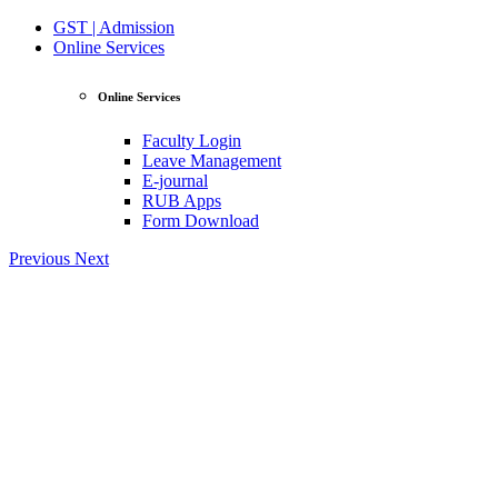
GST | Admission
Online Services
Online Services
Faculty Login
Leave Management
E-journal
RUB Apps
Form Download
Previous
Next
View Profile