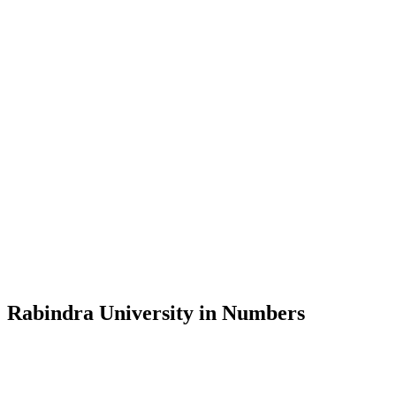
Message from the Vice-Chancellor
Welcome to the official website of Rabindra University, Bangladesh, 
and explore the rich heritage of Rabindranath Tagore— in whose exempl
Rabindra University, Bangladesh started its academic journey in 2018 
Rabindra University in Numbers