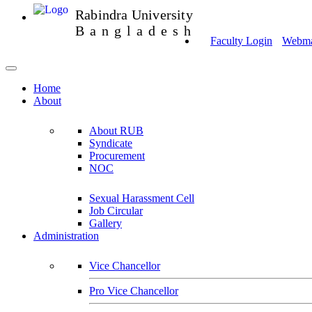
Rabindra University
Bangladesh
Faculty Login
Webmai
Home
About
About RUB
Syndicate
Procurement
NOC
Sexual Harassment Cell
Job Circular
Gallery
Administration
Vice Chancellor
Pro Vice Chancellor