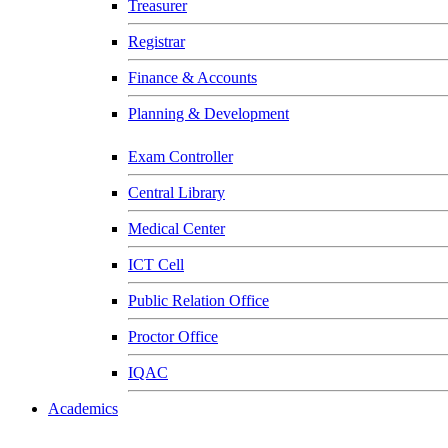
Treasurer
Registrar
Finance & Accounts
Planning & Development
Exam Controller
Central Library
Medical Center
ICT Cell
Public Relation Office
Proctor Office
IQAC
Academics