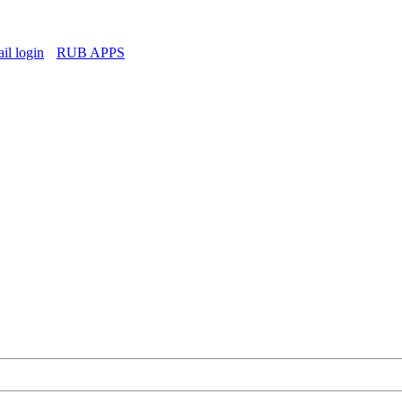
l login
RUB APPS