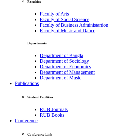
Faculties
Faculty of Arts
Faculty of Social Science
Faculty of Business Administartion
Faculty of Music and Dance
Departments
Department of Bangla
Department of Sociology
Department of Economics
Department of Management
Department of Music
Publications
Student Facilities
RUB Journals
RUB Books
Conference
Conference Link