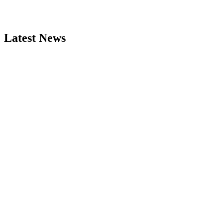
Latest News