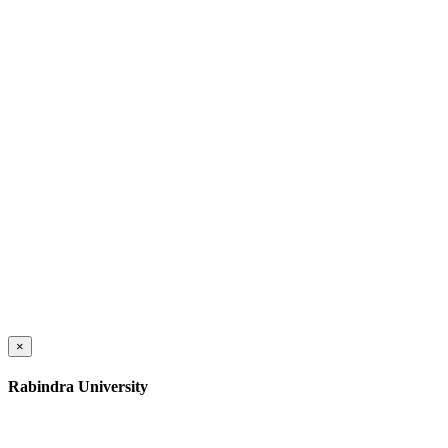
×
Rabindra University