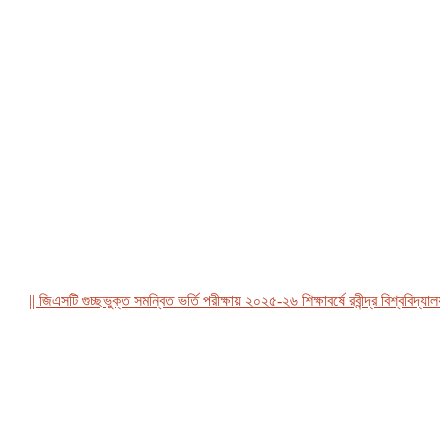
|| জিএসটি গুচ্ছভুক্ত সমন্বিত ভর্তি পরীক্ষায় ২০২৫-২৬ শিক্ষাবর্ষে রবীন্দ্র বিশ্ববিদ্যালয়, ব