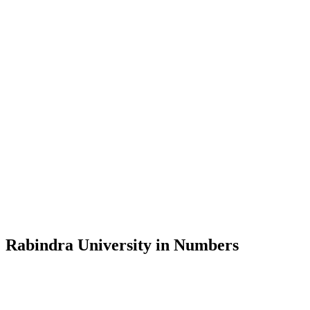
Message from the Vice-Chancellor
Welcome to the official website of Rabindra University, Bangladesh, 
and explore the rich heritage of Rabindranath Tagore— in whose exempl
Rabindra University, Bangladesh started its academic journey in 2018 
Rabindra University in Numbers