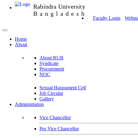
Rabindra University
Bangladesh
Faculty Login
Webmai
Home
About
About RUB
Syndicate
Procurement
NOC
Sexual Harassment Cell
Job Circular
Gallery
Administration
Vice Chancellor
Pro Vice Chancellor