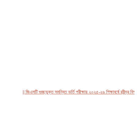
|| জিএসটি গুচ্ছভুক্ত সমন্বিত ভর্তি পরীক্ষায় ২০২৫-২৬ শিক্ষাবর্ষে রবীন্দ্র বিশ্ববি