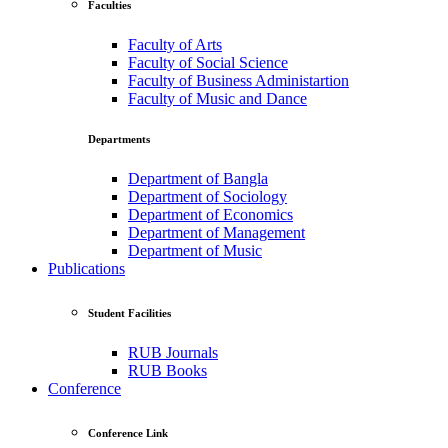
Faculties
Faculty of Arts
Faculty of Social Science
Faculty of Business Administartion
Faculty of Music and Dance
Departments
Department of Bangla
Department of Sociology
Department of Economics
Department of Management
Department of Music
Publications
Student Facilities
RUB Journals
RUB Books
Conference
Conference Link