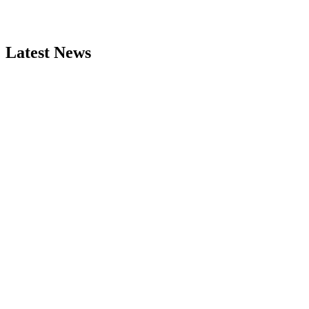
Latest News