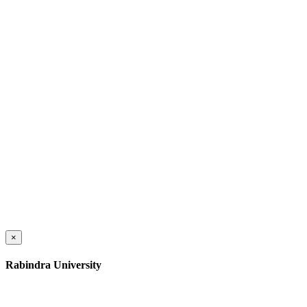
×
Rabindra University