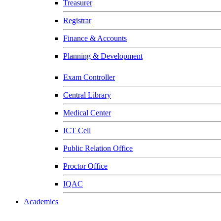
Treasurer
Registrar
Finance & Accounts
Planning & Development
Exam Controller
Central Library
Medical Center
ICT Cell
Public Relation Office
Proctor Office
IQAC
Academics