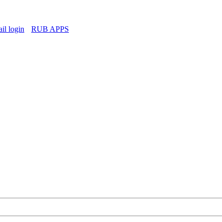
l login
RUB APPS