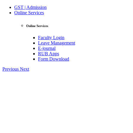
GST | Admission
Online Services
Online Services
Faculty Login
Leave Management
E-journal
RUB Apps
Form Download
Previous
Next
View Profile