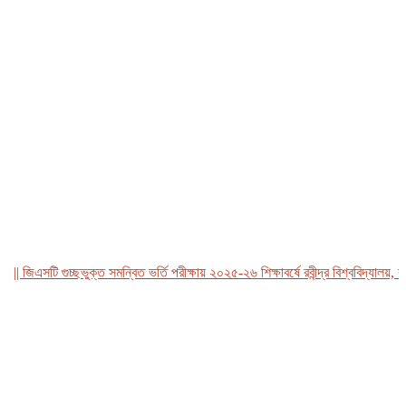
জিএসটি গুচ্ছভুক্ত সমন্বিত ভর্তি পরীক্ষায় ২০২৫-২৬ শিক্ষাবর্ষে রবীন্দ্র বিশ্ববিদ্যালয়, বাংল