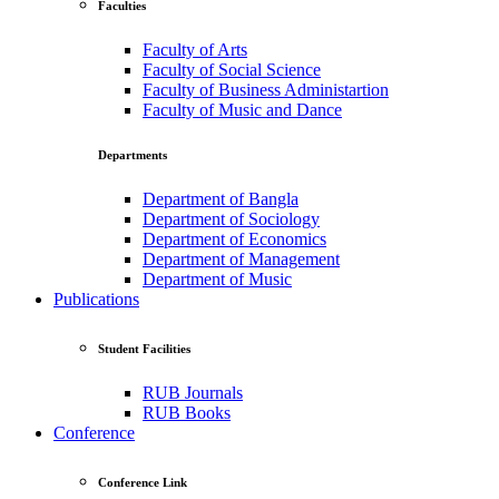
Faculties
Faculty of Arts
Faculty of Social Science
Faculty of Business Administartion
Faculty of Music and Dance
Departments
Department of Bangla
Department of Sociology
Department of Economics
Department of Management
Department of Music
Publications
Student Facilities
RUB Journals
RUB Books
Conference
Conference Link