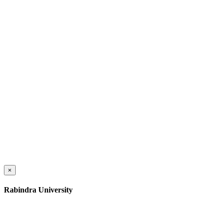
×
Rabindra University