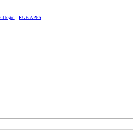
l login
RUB APPS