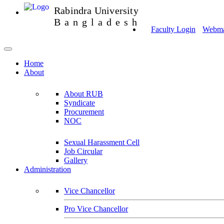
Rabindra University
Bangladesh
Faculty Login
Webmai
Home
About
About RUB
Syndicate
Procurement
NOC
Sexual Harassment Cell
Job Circular
Gallery
Administration
Vice Chancellor
Pro Vice Chancellor