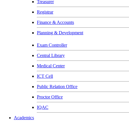
Treasurer
Registrar
Finance & Accounts
Planning & Development
Exam Controller
Central Library
Medical Center
ICT Cell
Public Relation Office
Proctor Office
IQAC
Academics