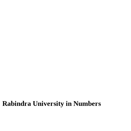
Message from the Vice-Chancellor
Welcome to the official website of Rabindra University, Bangladesh, 
and explore the rich heritage of Rabindranath Tagore— in whose exempl
Rabindra University, Bangladesh started its academic journey in 2018 
Rabindra University in Numbers