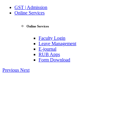
GST | Admission
Online Services
Online Services
Faculty Login
Leave Management
E-journal
RUB Apps
Form Download
Previous
Next
View Profile