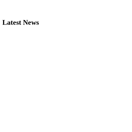
Latest News