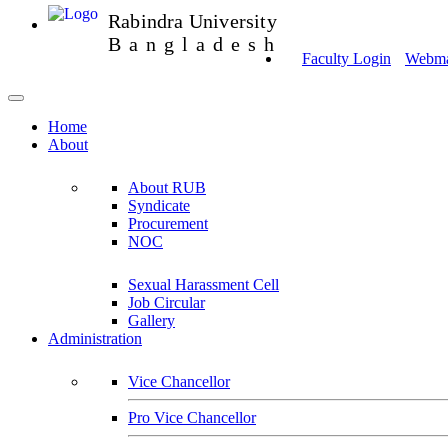
Rabindra University
Bangladesh
Faculty Login
Webmai
Home
About
About RUB
Syndicate
Procurement
NOC
Sexual Harassment Cell
Job Circular
Gallery
Administration
Vice Chancellor
Pro Vice Chancellor