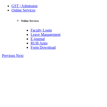
GST | Admission
Online Services
Online Services
Faculty Login
Leave Management
E-journal
RUB Apps
Form Download
Previous
Next
View Profile