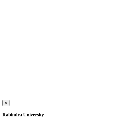
×
Rabindra University