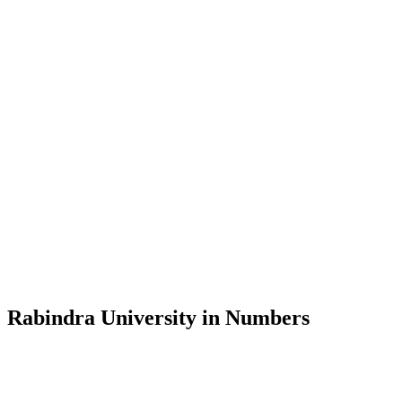
Message from the Vice-Chancellor
Welcome to the official website of Rabindra University, Bangladesh, 
and explore the rich heritage of Rabindranath Tagore— in whose exempl
Rabindra University, Bangladesh started its academic journey in 2018 
Rabindra University in Numbers