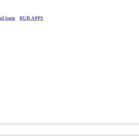
l login
RUB APPS