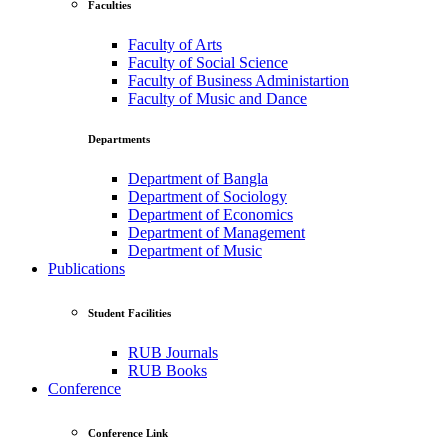
Faculties
Faculty of Arts
Faculty of Social Science
Faculty of Business Administartion
Faculty of Music and Dance
Departments
Department of Bangla
Department of Sociology
Department of Economics
Department of Management
Department of Music
Publications
Student Facilities
RUB Journals
RUB Books
Conference
Conference Link