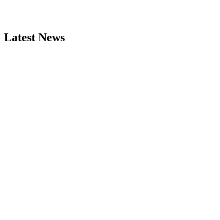
Latest News