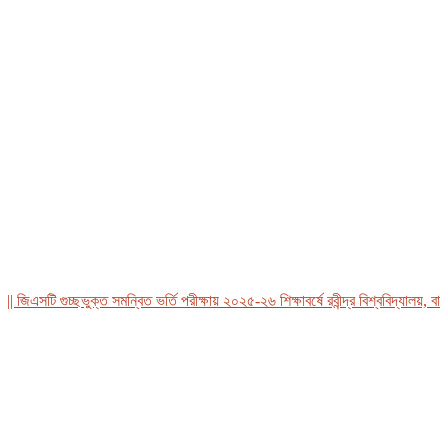
এসটি গুচ্ছভুক্ত সমন্বিত ভর্তি পরীক্ষায় ২০২৫-২৬ শিক্ষাবর্ষে রবীন্দ্র বিশ্ববিদ্যালয়, বাংলা