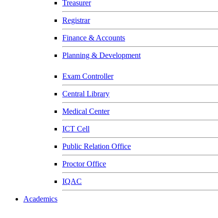
Treasurer
Registrar
Finance & Accounts
Planning & Development
Exam Controller
Central Library
Medical Center
ICT Cell
Public Relation Office
Proctor Office
IQAC
Academics