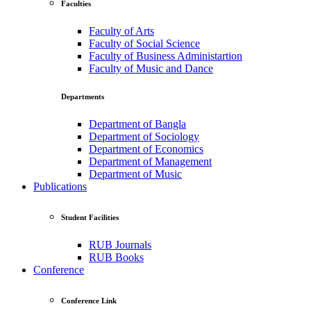
Faculties
Faculty of Arts
Faculty of Social Science
Faculty of Business Administartion
Faculty of Music and Dance
Departments
Department of Bangla
Department of Sociology
Department of Economics
Department of Management
Department of Music
Publications
Student Facilities
RUB Journals
RUB Books
Conference
Conference Link