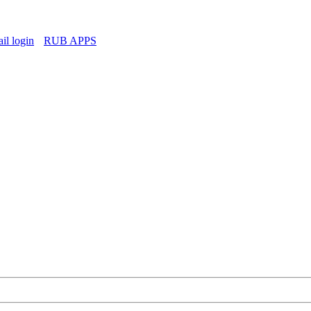
l login
RUB APPS