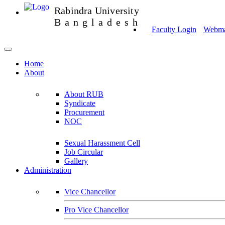
Rabindra University
Bangladesh
Faculty Login
Webmai
Home
About
About RUB
Syndicate
Procurement
NOC
Sexual Harassment Cell
Job Circular
Gallery
Administration
Vice Chancellor
Pro Vice Chancellor