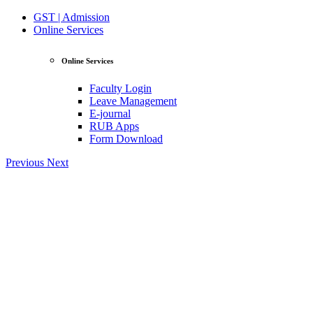
GST | Admission
Online Services
Online Services
Faculty Login
Leave Management
E-journal
RUB Apps
Form Download
Previous
Next
View Profile