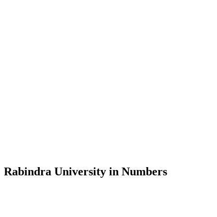
Message from the Vice-Chancellor
Welcome to the official website of Rabindra University, Bangladesh, 
and explore the rich heritage of Rabindranath Tagore— in whose exempl
Rabindra University, Bangladesh started its academic journey in 2018 
Rabindra University in Numbers