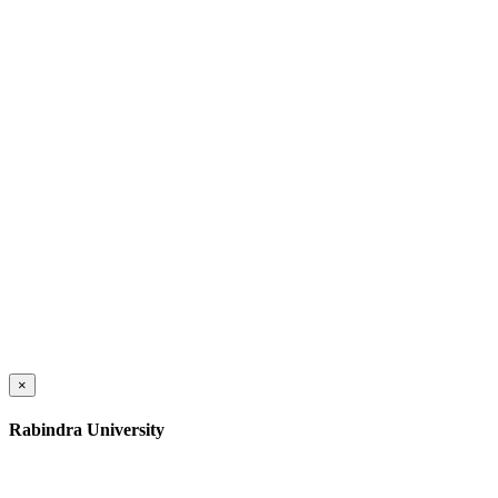
×
Rabindra University