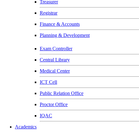
Treasurer
Registrar
Finance & Accounts
Planning & Development
Exam Controller
Central Library
Medical Center
ICT Cell
Public Relation Office
Proctor Office
IQAC
Academics