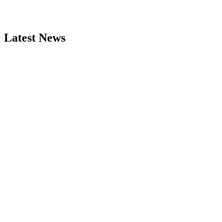
Latest News