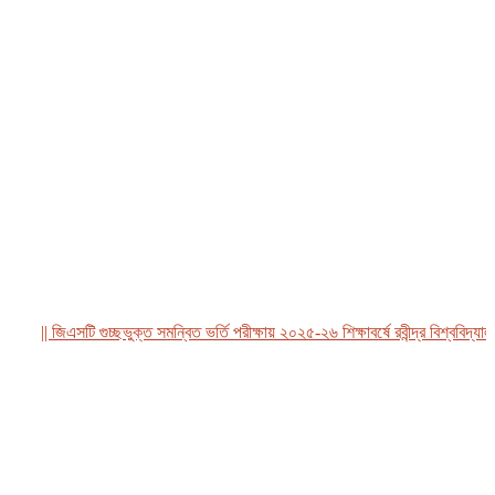
|| জিএসটি গুচ্ছভুক্ত সমন্বিত ভর্তি পরীক্ষায় ২০২৫-২৬ শিক্ষাবর্ষে রবীন্দ্র বিশ্ববিদ্যালয়,