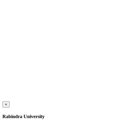
×
Rabindra University