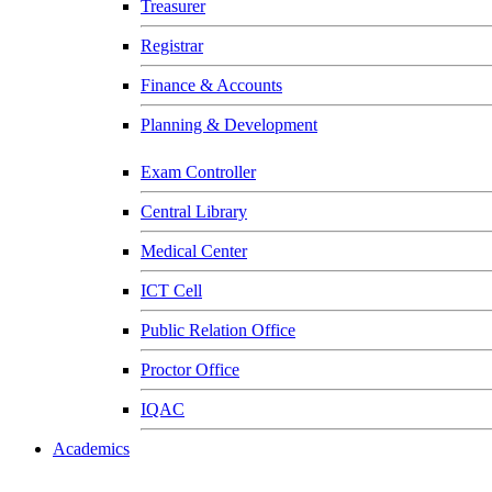
Treasurer
Registrar
Finance & Accounts
Planning & Development
Exam Controller
Central Library
Medical Center
ICT Cell
Public Relation Office
Proctor Office
IQAC
Academics