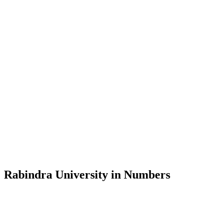
Message from the Vice-Chancellor
Welcome to the official website of Rabindra University, Bangladesh, 
and explore the rich heritage of Rabindranath Tagore— in whose exempl
Rabindra University, Bangladesh started its academic journey in 2018 
Rabindra University in Numbers