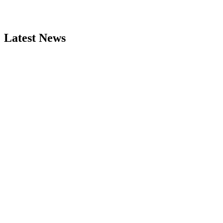
Latest News