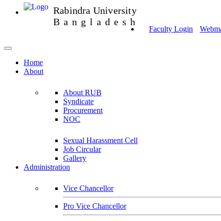
Rabindra University
Bangladesh
Faculty Login
Webmai
Home
About
About RUB
Syndicate
Procurement
NOC
Sexual Harassment Cell
Job Circular
Gallery
Administration
Vice Chancellor
Pro Vice Chancellor