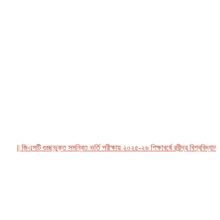
|| জিএসটি গুচ্ছভুক্ত সমন্বিত ভর্তি পরীক্ষায় ২০২৫-২৬ শিক্ষাবর্ষে রবীন্দ্র বিশ্ববিদ্যালয়, 