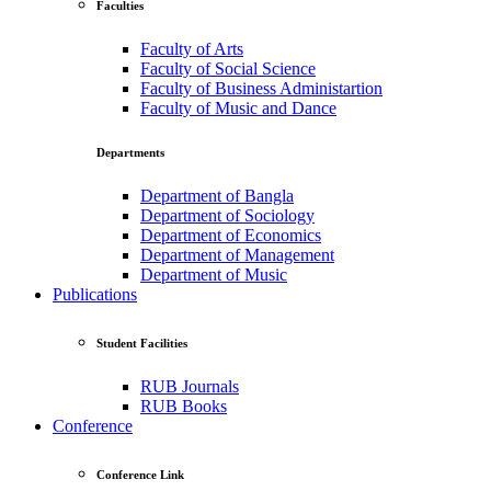
Faculties
Faculty of Arts
Faculty of Social Science
Faculty of Business Administartion
Faculty of Music and Dance
Departments
Department of Bangla
Department of Sociology
Department of Economics
Department of Management
Department of Music
Publications
Student Facilities
RUB Journals
RUB Books
Conference
Conference Link