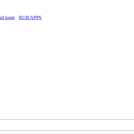
l login
RUB APPS