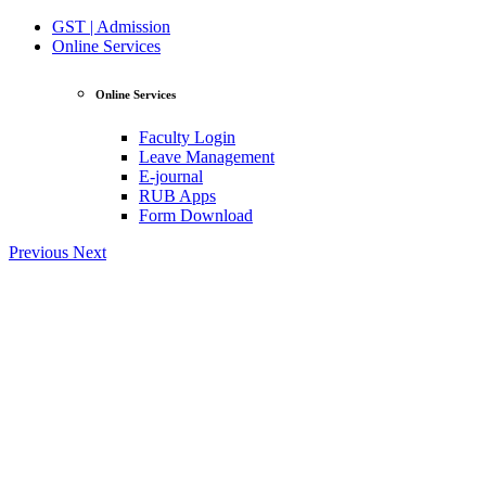
GST | Admission
Online Services
Online Services
Faculty Login
Leave Management
E-journal
RUB Apps
Form Download
Previous
Next
View Profile