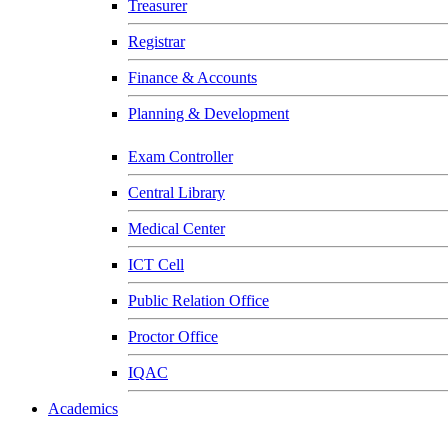
Treasurer
Registrar
Finance & Accounts
Planning & Development
Exam Controller
Central Library
Medical Center
ICT Cell
Public Relation Office
Proctor Office
IQAC
Academics