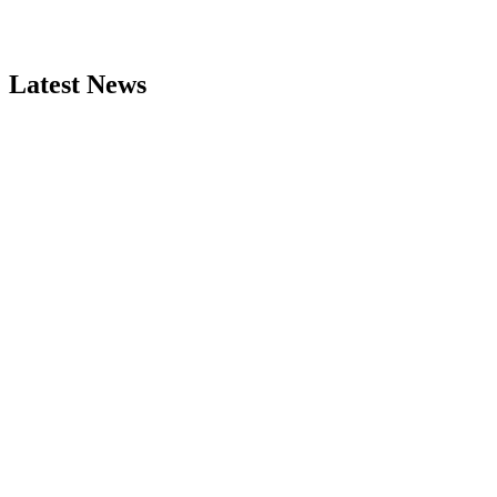
Latest News