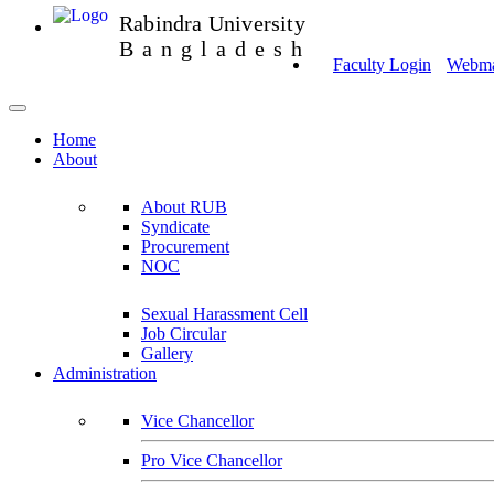
Rabindra University
Bangladesh
Faculty Login
Webmai
Home
About
About RUB
Syndicate
Procurement
NOC
Sexual Harassment Cell
Job Circular
Gallery
Administration
Vice Chancellor
Pro Vice Chancellor