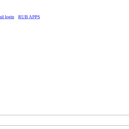
l login
RUB APPS