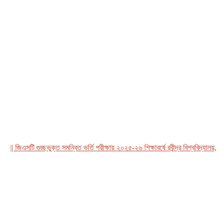
 জিএসটি গুচ্ছভুক্ত সমন্বিত ভর্তি পরীক্ষায় ২০২৫-২৬ শিক্ষাবর্ষে রবীন্দ্র বিশ্ববিদ্যালয়, বা