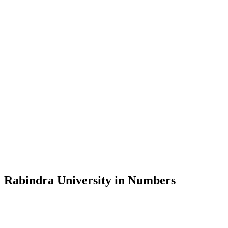
Message from the Vice-Chancellor
Welcome to the official website of Rabindra University, Bangladesh, 
and explore the rich heritage of Rabindranath Tagore— in whose exempl
Rabindra University, Bangladesh started its academic journey in 2018 
Rabindra University in Numbers