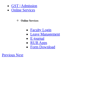
GST | Admission
Online Services
Online Services
Faculty Login
Leave Management
E-journal
RUB Apps
Form Download
Previous
Next
View Profile