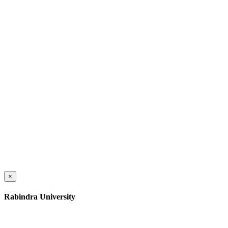
×
Rabindra University