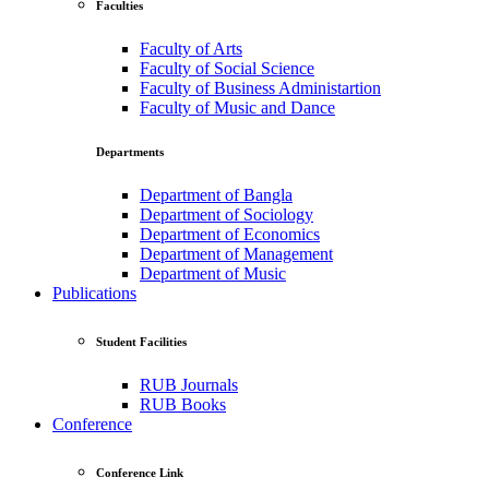
Faculties
Faculty of Arts
Faculty of Social Science
Faculty of Business Administartion
Faculty of Music and Dance
Departments
Department of Bangla
Department of Sociology
Department of Economics
Department of Management
Department of Music
Publications
Student Facilities
RUB Journals
RUB Books
Conference
Conference Link