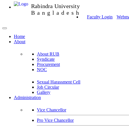
Rabindra University
Bangladesh
Faculty Login
Webmai
Home
About
About RUB
Syndicate
Procurement
NOC
Sexual Harassment Cell
Job Circular
Gallery
Administration
Vice Chancellor
Pro Vice Chancellor