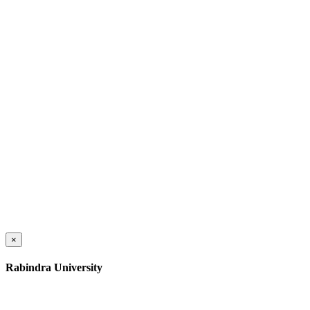
×
Rabindra University