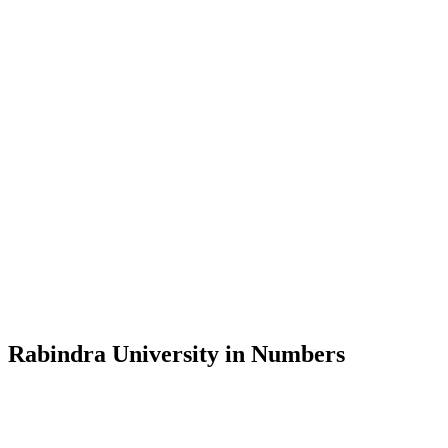
Message from the Vice-Chancellor
Welcome to the official website of Rabindra University, Bangladesh, 
and explore the rich heritage of Rabindranath Tagore— in whose exempl
Rabindra University, Bangladesh started its academic journey in 2018 
Rabindra University in Numbers