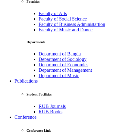
Faculties
Faculty of Arts
Faculty of Social Science
Faculty of Business Administartion
Faculty of Music and Dance
Departments
Department of Bangla
Department of Sociology
Department of Economics
Department of Management
Department of Music
Publications
Student Facilities
RUB Journals
RUB Books
Conference
Conference Link