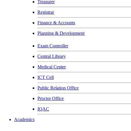
Treasurer
Registrar
Finance & Accounts
Planning & Development
Exam Controller
Central Library
Medical Center
ICT Cell
Public Relation Office
Proctor Office
IQAC
Academics