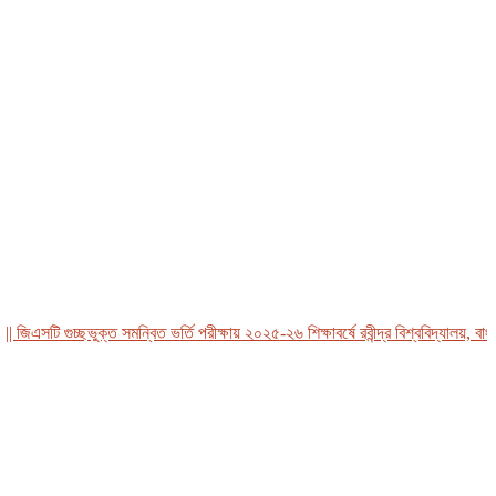
এসটি গুচ্ছভুক্ত সমন্বিত ভর্তি পরীক্ষায় ২০২৫-২৬ শিক্ষাবর্ষে রবীন্দ্র বিশ্ববিদ্যালয়, বাংলাদ