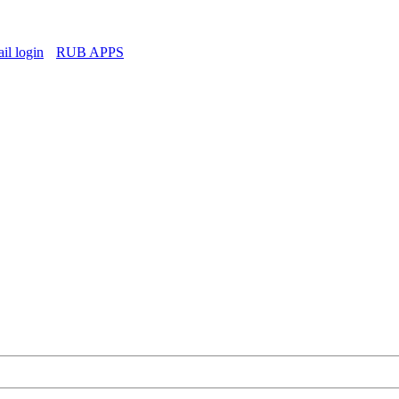
l login
RUB APPS