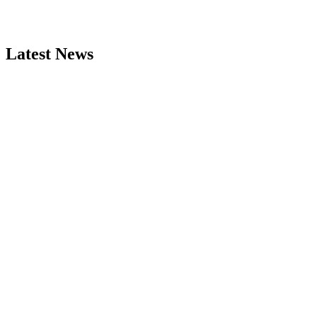
Latest News