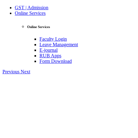
GST | Admission
Online Services
Online Services
Faculty Login
Leave Management
E-journal
RUB Apps
Form Download
Previous
Next
View Profile