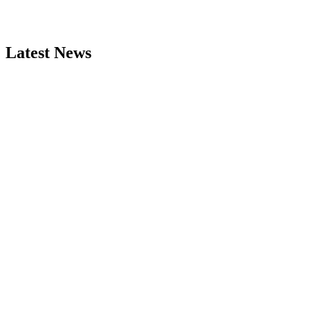
Latest News