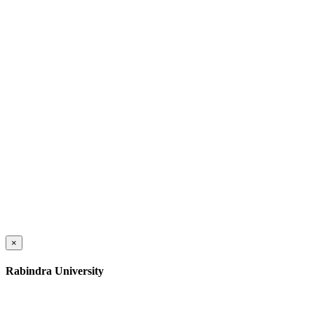
×
Rabindra University