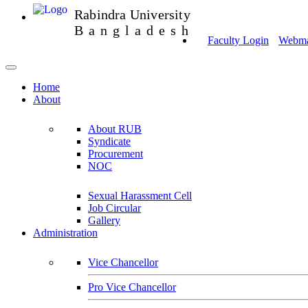
Rabindra University
Bangladesh
Faculty Login
Webmai
Home
About
About RUB
Syndicate
Procurement
NOC
Sexual Harassment Cell
Job Circular
Gallery
Administration
Vice Chancellor
Pro Vice Chancellor