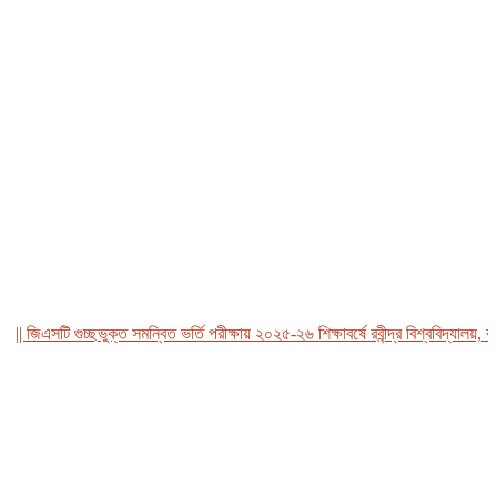
জিএসটি গুচ্ছভুক্ত সমন্বিত ভর্তি পরীক্ষায় ২০২৫-২৬ শিক্ষাবর্ষে রবীন্দ্র বিশ্ববিদ্যালয়, বাংল