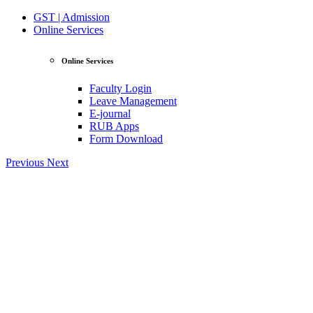
GST | Admission
Online Services
Online Services
Faculty Login
Leave Management
E-journal
RUB Apps
Form Download
Previous
Next
View Profile