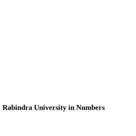
Message from the Vice-Chancellor
Welcome to the official website of Rabindra University, Bangladesh, 
and explore the rich heritage of Rabindranath Tagore— in whose exempl
Rabindra University, Bangladesh started its academic journey in 2018 
Rabindra University in Numbers