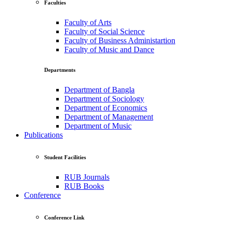
Faculties
Faculty of Arts
Faculty of Social Science
Faculty of Business Administartion
Faculty of Music and Dance
Departments
Department of Bangla
Department of Sociology
Department of Economics
Department of Management
Department of Music
Publications
Student Facilities
RUB Journals
RUB Books
Conference
Conference Link