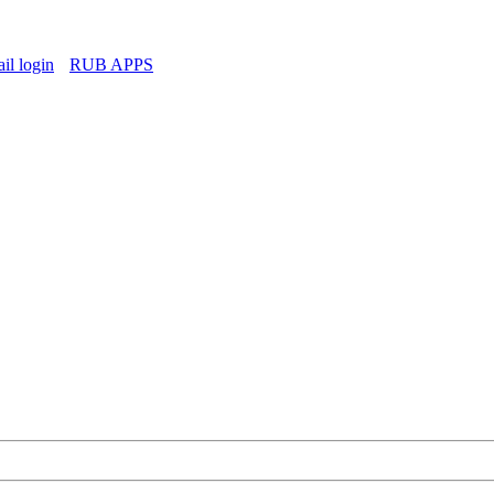
l login
RUB APPS