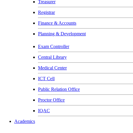
Treasurer
Registrar
Finance & Accounts
Planning & Development
Exam Controller
Central Library
Medical Center
ICT Cell
Public Relation Office
Proctor Office
IQAC
Academics