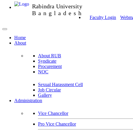
Rabindra University
Bangladesh
Faculty Login
Webmai
Home
About
About RUB
Syndicate
Procurement
NOC
Sexual Harassment Cell
Job Circular
Gallery
Administration
Vice Chancellor
Pro Vice Chancellor