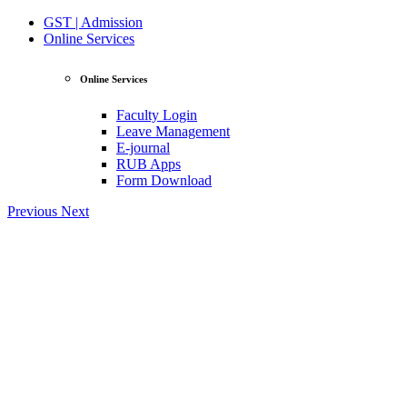
GST | Admission
Online Services
Online Services
Faculty Login
Leave Management
E-journal
RUB Apps
Form Download
Previous
Next
View Profile