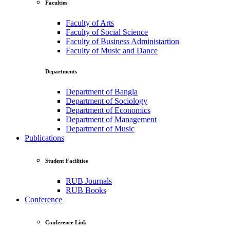
Faculties
Faculty of Arts
Faculty of Social Science
Faculty of Business Administartion
Faculty of Music and Dance
Departments
Department of Bangla
Department of Sociology
Department of Economics
Department of Management
Department of Music
Publications
Student Facilities
RUB Journals
RUB Books
Conference
Conference Link