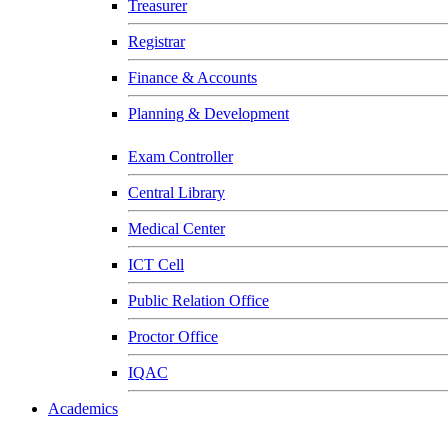
Treasurer
Registrar
Finance & Accounts
Planning & Development
Exam Controller
Central Library
Medical Center
ICT Cell
Public Relation Office
Proctor Office
IQAC
Academics