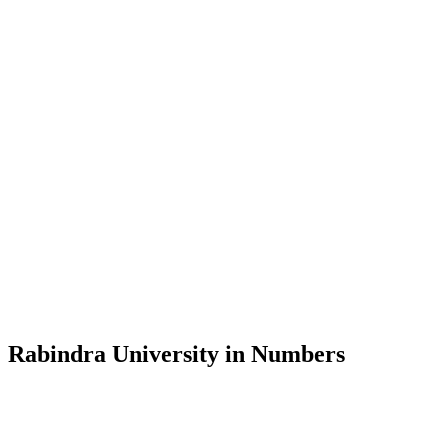
Message from the Vice-Chancellor
Welcome to the official website of Rabindra University, Bangladesh, 
and explore the rich heritage of Rabindranath Tagore— in whose exempl
Rabindra University, Bangladesh started its academic journey in 2018 
Rabindra University in Numbers