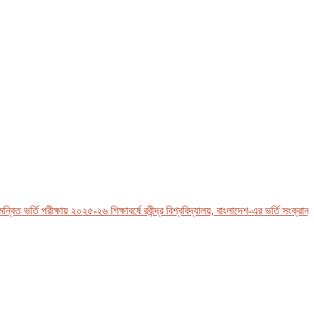
ত ভর্তি পরীক্ষায় ২০২৫-২৬ শিক্ষাবর্ষে রবীন্দ্র বিশ্ববিদ্যালয়, বাংলাদেশ-এর ভর্তি সংক্রান্ত 