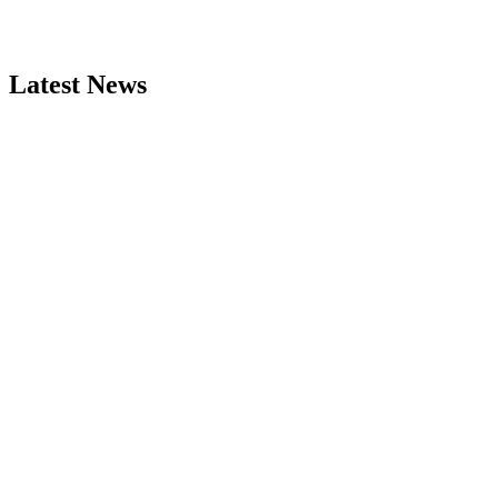
Latest News