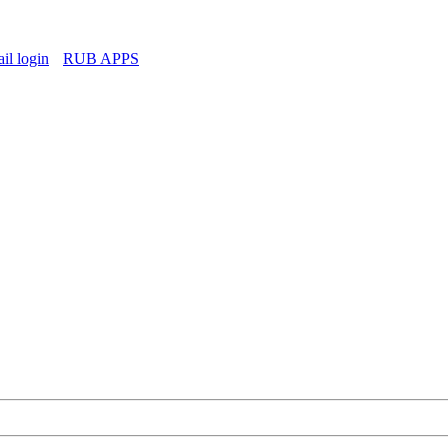
l login
RUB APPS