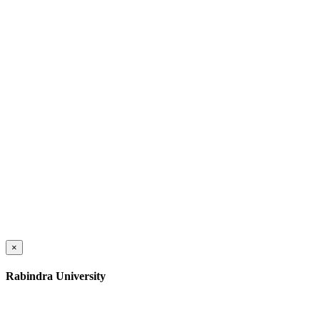
×
Rabindra University