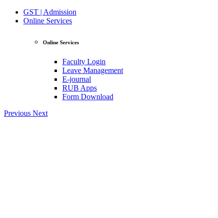
GST | Admission
Online Services
Online Services
Faculty Login
Leave Management
E-journal
RUB Apps
Form Download
Previous
Next
View Profile