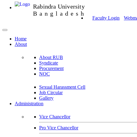
Rabindra University
Bangladesh
Faculty Login
Webmai
Home
About
About RUB
Syndicate
Procurement
NOC
Sexual Harassment Cell
Job Circular
Gallery
Administration
Vice Chancellor
Pro Vice Chancellor