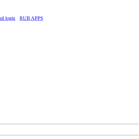
l login
RUB APPS