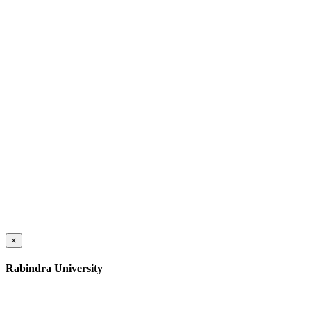
×
Rabindra University