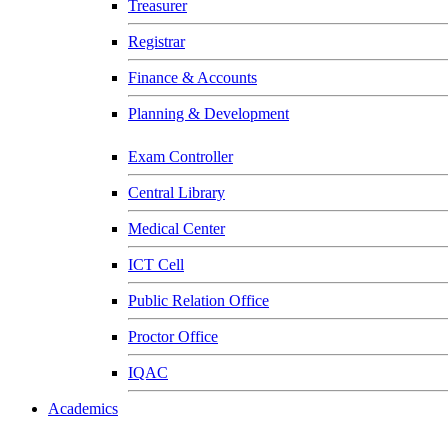
Treasurer
Registrar
Finance & Accounts
Planning & Development
Exam Controller
Central Library
Medical Center
ICT Cell
Public Relation Office
Proctor Office
IQAC
Academics