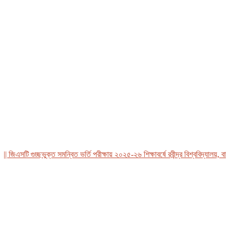
িএসটি গুচ্ছভুক্ত সমন্বিত ভর্তি পরীক্ষায় ২০২৫-২৬ শিক্ষাবর্ষে রবীন্দ্র বিশ্ববিদ্যালয়, বাংলা