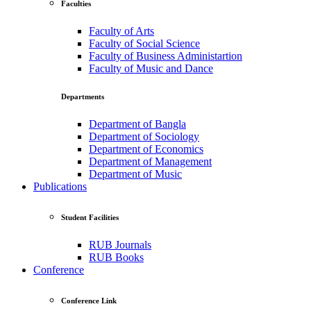
Faculties
Faculty of Arts
Faculty of Social Science
Faculty of Business Administartion
Faculty of Music and Dance
Departments
Department of Bangla
Department of Sociology
Department of Economics
Department of Management
Department of Music
Publications
Student Facilities
RUB Journals
RUB Books
Conference
Conference Link