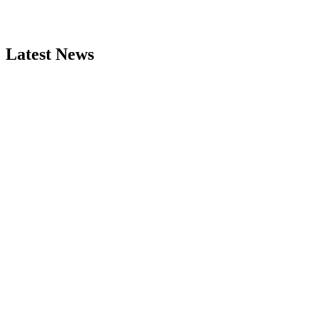
Latest News