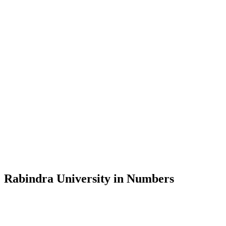
Message from the Vice-Chancellor
Welcome to the official website of Rabindra University, Bangladesh, 
and explore the rich heritage of Rabindranath Tagore— in whose exempl
Rabindra University, Bangladesh started its academic journey in 2018 
Rabindra University in Numbers