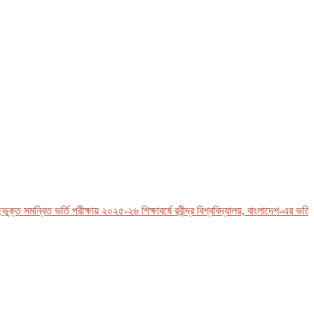
 সমন্বিত ভর্তি পরীক্ষায় ২০২৫-২৬ শিক্ষাবর্ষে রবীন্দ্র বিশ্ববিদ্যালয়, বাংলাদেশ-এর ভর্তি সংক