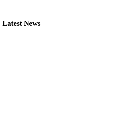
Latest News