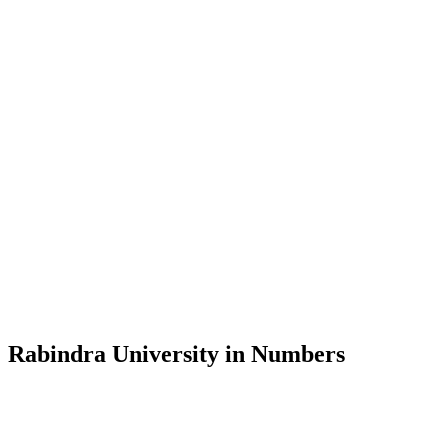
Message from the Vice-Chancellor
Welcome to the official website of Rabindra University, Bangladesh, 
and explore the rich heritage of Rabindranath Tagore— in whose exempl
Rabindra University, Bangladesh started its academic journey in 2018 
Rabindra University in Numbers