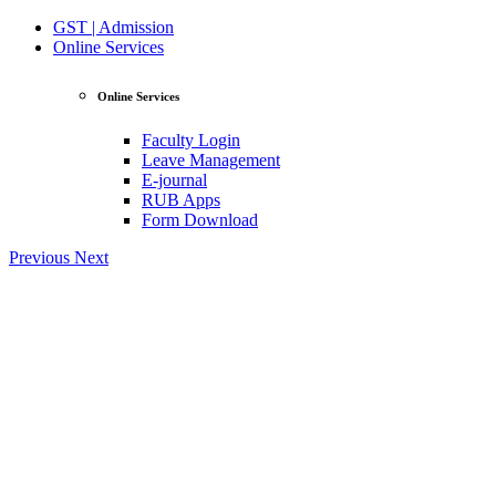
GST | Admission
Online Services
Online Services
Faculty Login
Leave Management
E-journal
RUB Apps
Form Download
Previous
Next
View Profile