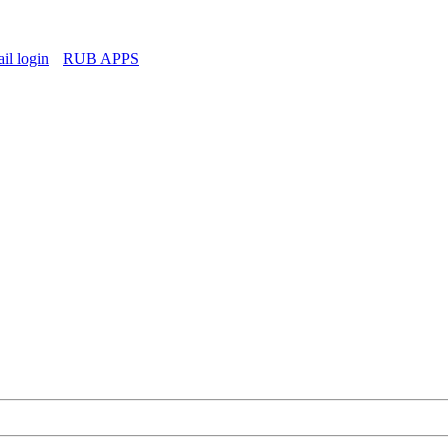
l login
RUB APPS