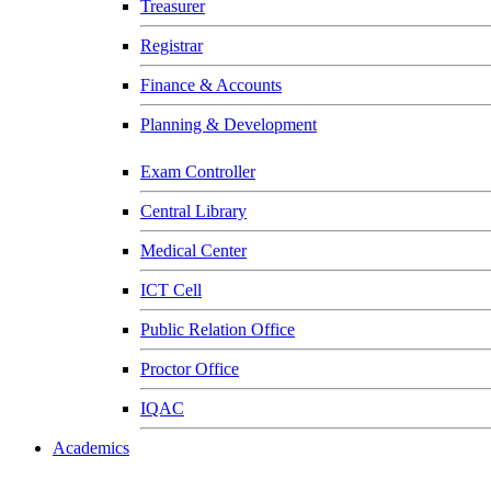
Treasurer
Registrar
Finance & Accounts
Planning & Development
Exam Controller
Central Library
Medical Center
ICT Cell
Public Relation Office
Proctor Office
IQAC
Academics