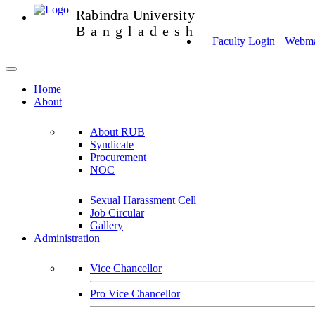
Rabindra University
Bangladesh
Faculty Login
Webmai
Home
About
About RUB
Syndicate
Procurement
NOC
Sexual Harassment Cell
Job Circular
Gallery
Administration
Vice Chancellor
Pro Vice Chancellor