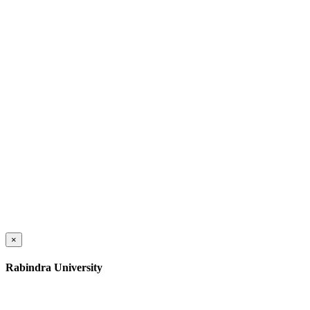
×
Rabindra University