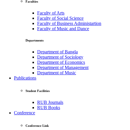
Faculties
Faculty of Arts
Faculty of Social Science
Faculty of Business Administartion
Faculty of Music and Dance
Departments
Department of Bangla
Department of Sociology
Department of Economics
Department of Management
Department of Music
Publications
Student Facilities
RUB Journals
RUB Books
Conference
Conference Link