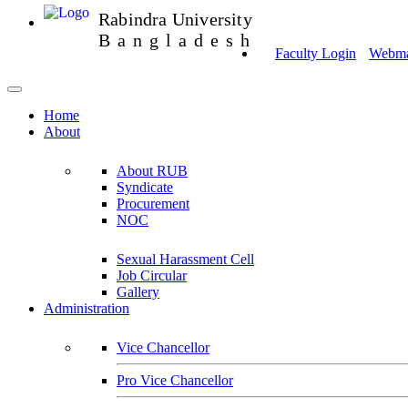
Rabindra University
Bangladesh
Faculty Login
Webmai
Home
About
About RUB
Syndicate
Procurement
NOC
Sexual Harassment Cell
Job Circular
Gallery
Administration
Vice Chancellor
Pro Vice Chancellor