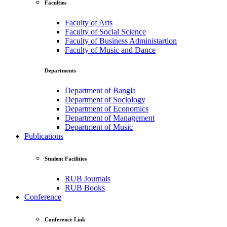
Faculties
Faculty of Arts
Faculty of Social Science
Faculty of Business Administartion
Faculty of Music and Dance
Departments
Department of Bangla
Department of Sociology
Department of Economics
Department of Management
Department of Music
Publications
Student Facilities
RUB Journals
RUB Books
Conference
Conference Link