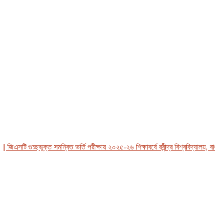
এসটি গুচ্ছভুক্ত সমন্বিত ভর্তি পরীক্ষায় ২০২৫-২৬ শিক্ষাবর্ষে রবীন্দ্র বিশ্ববিদ্যালয়, বাংলাদ