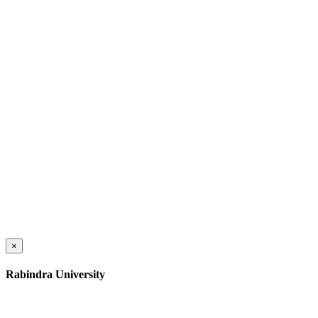
×
Rabindra University