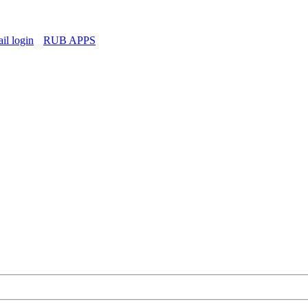
l login
RUB APPS