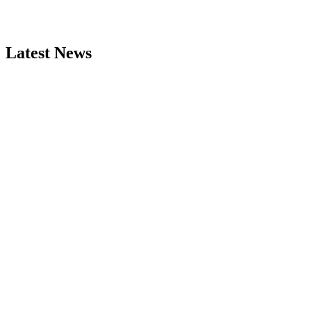
Latest News