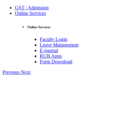
GST | Admission
Online Services
Online Services
Faculty Login
Leave Management
E-journal
RUB Apps
Form Download
Previous
Next
View Profile