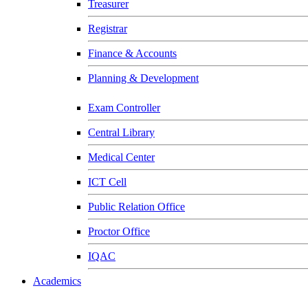
Treasurer
Registrar
Finance & Accounts
Planning & Development
Exam Controller
Central Library
Medical Center
ICT Cell
Public Relation Office
Proctor Office
IQAC
Academics