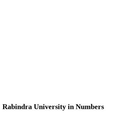
Message from the Vice-Chancellor
Welcome to the official website of Rabindra University, Bangladesh, 
and explore the rich heritage of Rabindranath Tagore— in whose exempl
Rabindra University, Bangladesh started its academic journey in 2018 
Rabindra University in Numbers