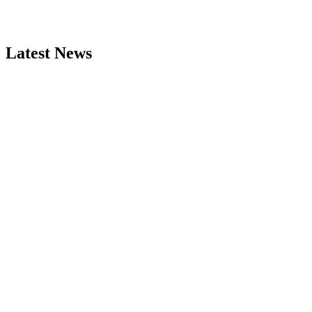
Latest News