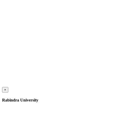
×
Rabindra University