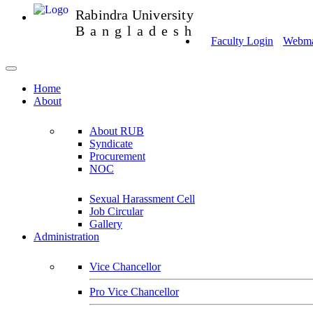
Rabindra University
Bangladesh
Faculty Login
Webmai
Home
About
About RUB
Syndicate
Procurement
NOC
Sexual Harassment Cell
Job Circular
Gallery
Administration
Vice Chancellor
Pro Vice Chancellor