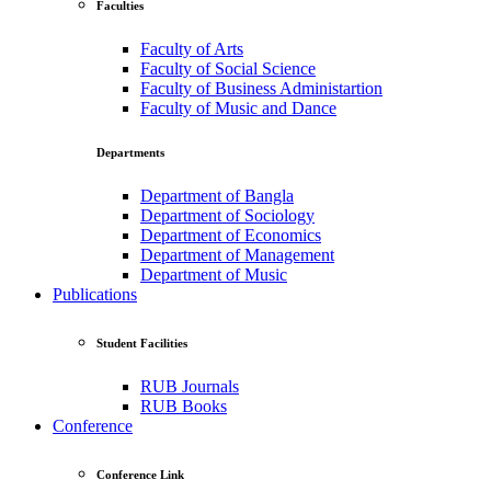
Faculties
Faculty of Arts
Faculty of Social Science
Faculty of Business Administartion
Faculty of Music and Dance
Departments
Department of Bangla
Department of Sociology
Department of Economics
Department of Management
Department of Music
Publications
Student Facilities
RUB Journals
RUB Books
Conference
Conference Link