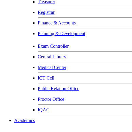
Treasurer
Registrar
Finance & Accounts
Planning & Development
Exam Controller
Central Library
Medical Center
ICT Cell
Public Relation Office
Proctor Office
IQAC
Academics