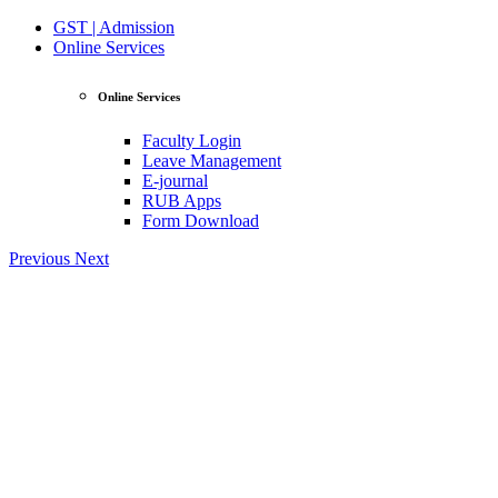
GST | Admission
Online Services
Online Services
Faculty Login
Leave Management
E-journal
RUB Apps
Form Download
Previous
Next
View Profile