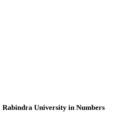
Message from the Vice-Chancellor
Welcome to the official website of Rabindra University, Bangladesh, 
and explore the rich heritage of Rabindranath Tagore— in whose exempl
Rabindra University, Bangladesh started its academic journey in 2018 
Rabindra University in Numbers