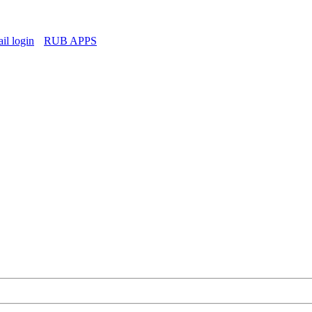
l login
RUB APPS