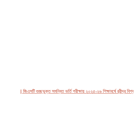
|| জিএসটি গুচ্ছভুক্ত সমন্বিত ভর্তি পরীক্ষায় ২০২৫-২৬ শিক্ষাবর্ষে রবীন্দ্র বিশ্ববিদ্