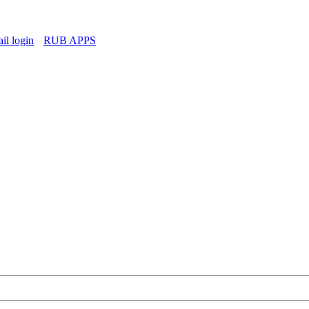
l login
RUB APPS