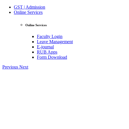
GST | Admission
Online Services
Online Services
Faculty Login
Leave Management
E-journal
RUB Apps
Form Download
Previous
Next
View Profile