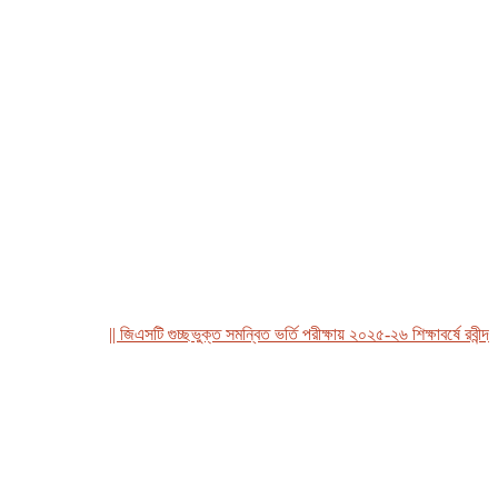
|| জিএসটি গুচ্ছভুক্ত সমন্বিত ভর্তি পরীক্ষায় ২০২৫-২৬ শিক্ষাবর্ষে রবীন্দ্র বি