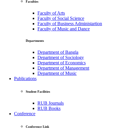
Faculties
Faculty of Arts
Faculty of Social Science
Faculty of Business Administartion
Faculty of Music and Dance
Departments
Department of Bangla
Department of Sociology
Department of Economics
Department of Management
Department of Music
Publications
Student Facilities
RUB Journals
RUB Books
Conference
Conference Link