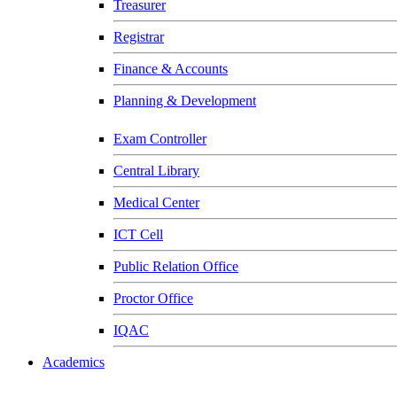
Treasurer
Registrar
Finance & Accounts
Planning & Development
Exam Controller
Central Library
Medical Center
ICT Cell
Public Relation Office
Proctor Office
IQAC
Academics