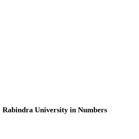
Message from the Vice-Chancellor
Welcome to the official website of Rabindra University, Bangladesh, 
and explore the rich heritage of Rabindranath Tagore— in whose exempl
Rabindra University, Bangladesh started its academic journey in 2018 
Rabindra University in Numbers