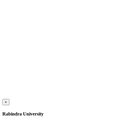
×
Rabindra University