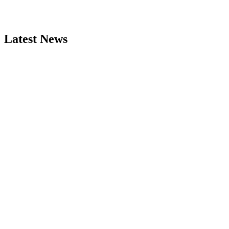
Latest News