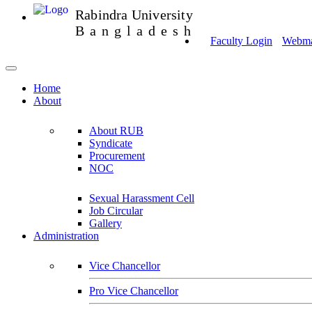
Rabindra University
Bangladesh
Faculty Login
Webmai
Home
About
About RUB
Syndicate
Procurement
NOC
Sexual Harassment Cell
Job Circular
Gallery
Administration
Vice Chancellor
Pro Vice Chancellor