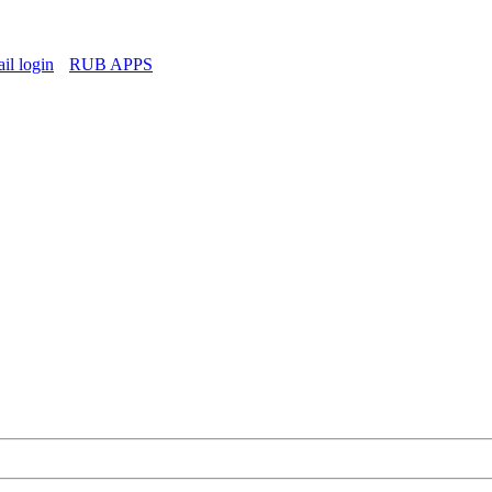
l login
RUB APPS