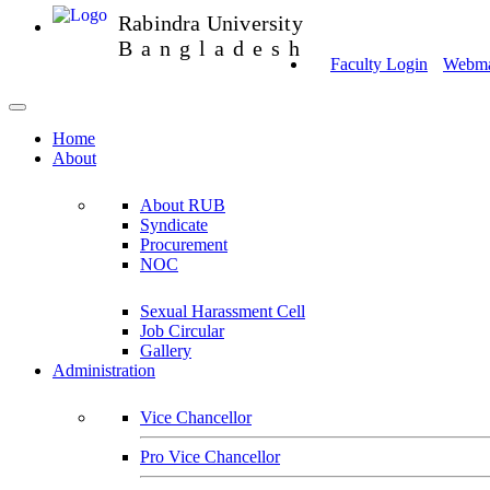
Rabindra University
Bangladesh
Faculty Login
Webmai
Home
About
About RUB
Syndicate
Procurement
NOC
Sexual Harassment Cell
Job Circular
Gallery
Administration
Vice Chancellor
Pro Vice Chancellor