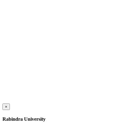
×
Rabindra University