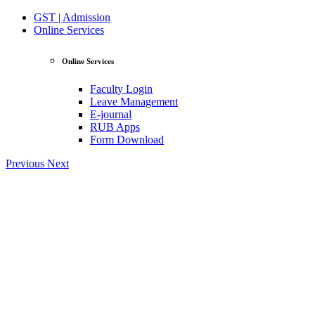
GST | Admission
Online Services
Online Services
Faculty Login
Leave Management
E-journal
RUB Apps
Form Download
Previous
Next
View Profile