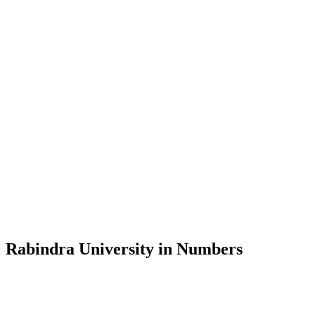
Message from the Vice-Chancellor
Welcome to the official website of Rabindra University, Bangladesh, 
and explore the rich heritage of Rabindranath Tagore— in whose exempl
Rabindra University, Bangladesh started its academic journey in 2018 
Rabindra University in Numbers