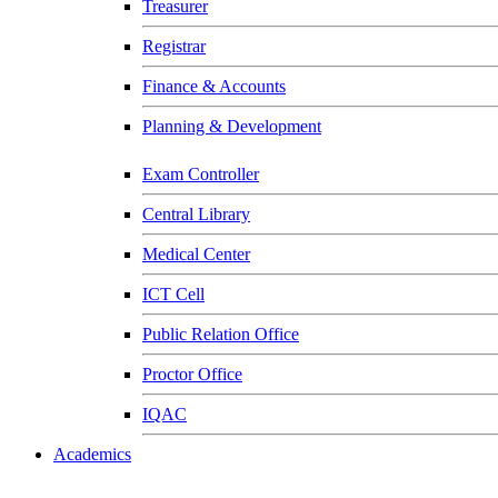
Treasurer
Registrar
Finance & Accounts
Planning & Development
Exam Controller
Central Library
Medical Center
ICT Cell
Public Relation Office
Proctor Office
IQAC
Academics