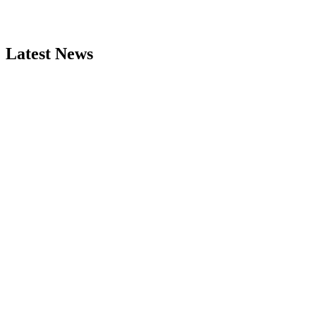
Latest News