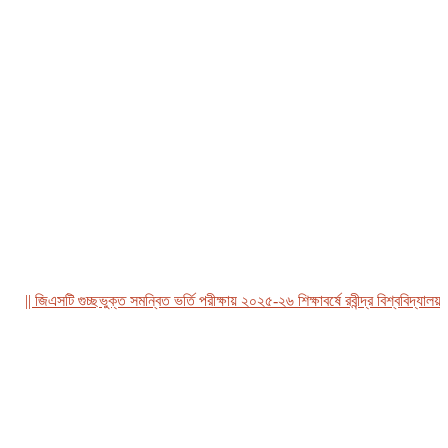
| জিএসটি গুচ্ছভুক্ত সমন্বিত ভর্তি পরীক্ষায় ২০২৫-২৬ শিক্ষাবর্ষে রবীন্দ্র বিশ্ববিদ্যালয়, বা