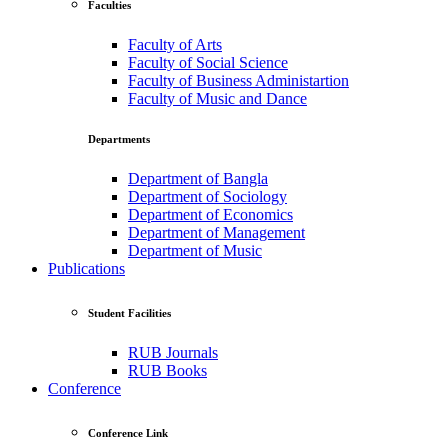
Faculties
Faculty of Arts
Faculty of Social Science
Faculty of Business Administartion
Faculty of Music and Dance
Departments
Department of Bangla
Department of Sociology
Department of Economics
Department of Management
Department of Music
Publications
Student Facilities
RUB Journals
RUB Books
Conference
Conference Link