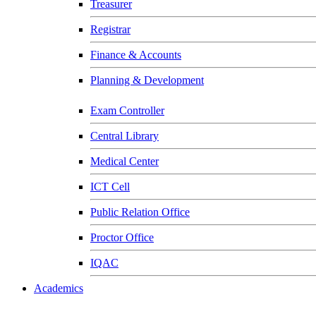
Treasurer
Registrar
Finance & Accounts
Planning & Development
Exam Controller
Central Library
Medical Center
ICT Cell
Public Relation Office
Proctor Office
IQAC
Academics