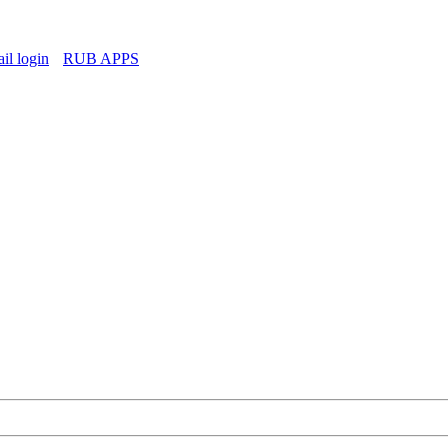
l login
RUB APPS