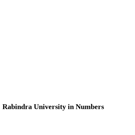
Message from the Vice-Chancellor
Welcome to the official website of Rabindra University, Bangladesh, 
and explore the rich heritage of Rabindranath Tagore— in whose exempl
Rabindra University, Bangladesh started its academic journey in 2018 
Rabindra University in Numbers