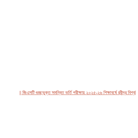
|| জিএসটি গুচ্ছভুক্ত সমন্বিত ভর্তি পরীক্ষায় ২০২৫-২৬ শিক্ষাবর্ষে রবীন্দ্র বিশ্ববিদ্