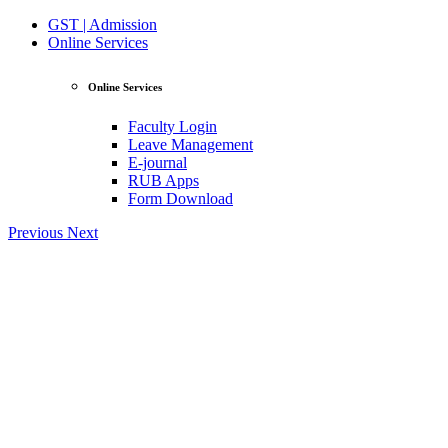
GST | Admission
Online Services
Online Services
Faculty Login
Leave Management
E-journal
RUB Apps
Form Download
Previous
Next
View Profile