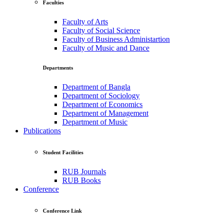
Faculties
Faculty of Arts
Faculty of Social Science
Faculty of Business Administartion
Faculty of Music and Dance
Departments
Department of Bangla
Department of Sociology
Department of Economics
Department of Management
Department of Music
Publications
Student Facilities
RUB Journals
RUB Books
Conference
Conference Link