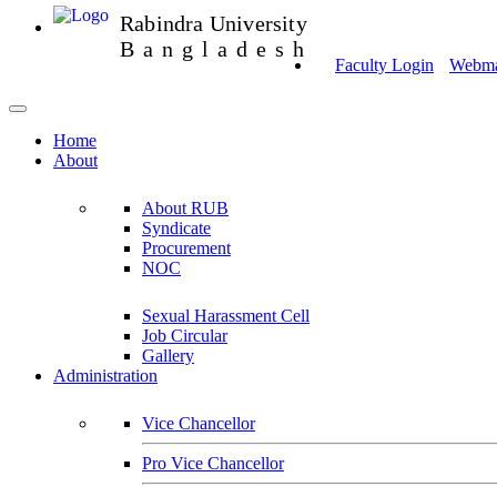
Rabindra University
Bangladesh
Faculty Login
Webmai
Home
About
About RUB
Syndicate
Procurement
NOC
Sexual Harassment Cell
Job Circular
Gallery
Administration
Vice Chancellor
Pro Vice Chancellor