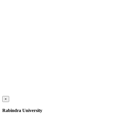
×
Rabindra University