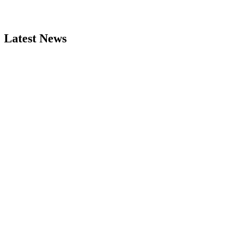
Latest News