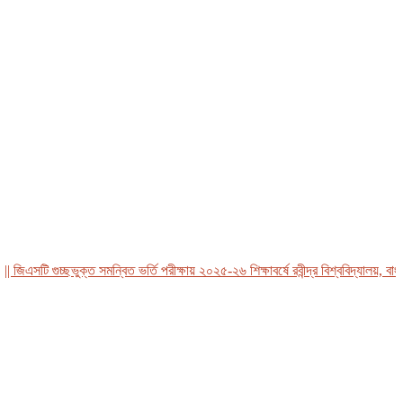
এসটি গুচ্ছভুক্ত সমন্বিত ভর্তি পরীক্ষায় ২০২৫-২৬ শিক্ষাবর্ষে রবীন্দ্র বিশ্ববিদ্যালয়, বাংলাদ