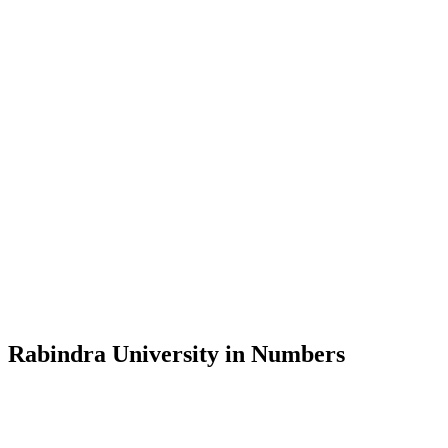
Message from the Vice-Chancellor
Welcome to the official website of Rabindra University, Bangladesh, 
and explore the rich heritage of Rabindranath Tagore— in whose exempl
Rabindra University, Bangladesh started its academic journey in 2018 
Rabindra University in Numbers