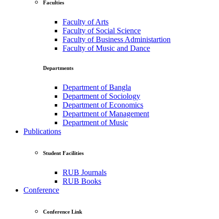
Faculties
Faculty of Arts
Faculty of Social Science
Faculty of Business Administartion
Faculty of Music and Dance
Departments
Department of Bangla
Department of Sociology
Department of Economics
Department of Management
Department of Music
Publications
Student Facilities
RUB Journals
RUB Books
Conference
Conference Link