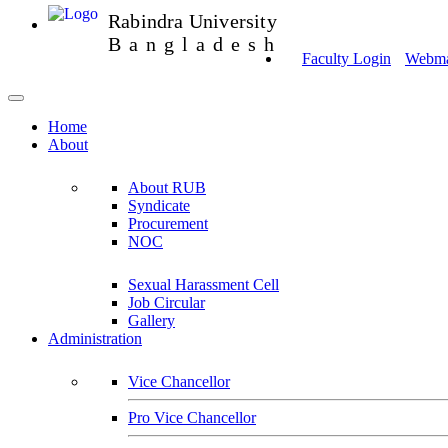
Rabindra University
Bangladesh
Faculty Login
Webmai
Home
About
About RUB
Syndicate
Procurement
NOC
Sexual Harassment Cell
Job Circular
Gallery
Administration
Vice Chancellor
Pro Vice Chancellor