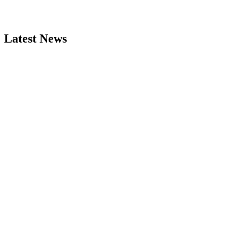
Latest News