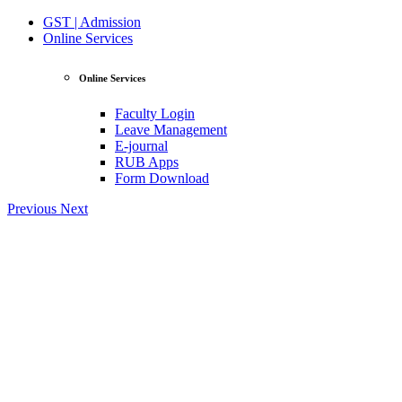
GST | Admission
Online Services
Online Services
Faculty Login
Leave Management
E-journal
RUB Apps
Form Download
Previous
Next
View Profile