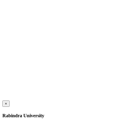
×
Rabindra University