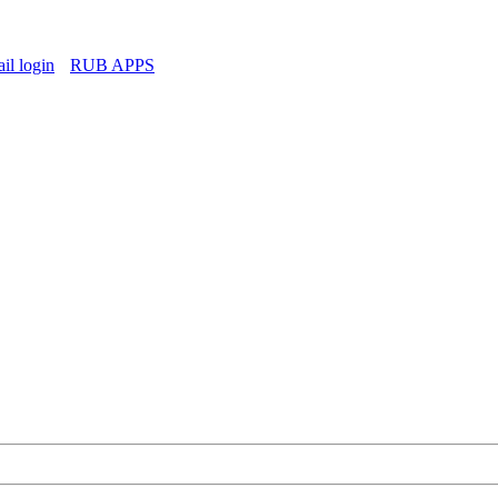
l login
RUB APPS