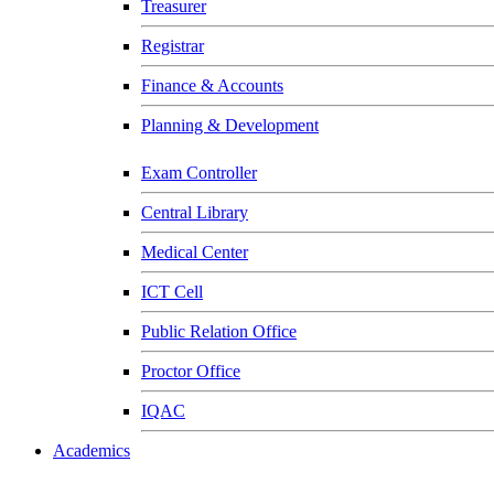
Treasurer
Registrar
Finance & Accounts
Planning & Development
Exam Controller
Central Library
Medical Center
ICT Cell
Public Relation Office
Proctor Office
IQAC
Academics