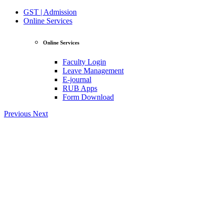
GST | Admission
Online Services
Online Services
Faculty Login
Leave Management
E-journal
RUB Apps
Form Download
Previous
Next
View Profile