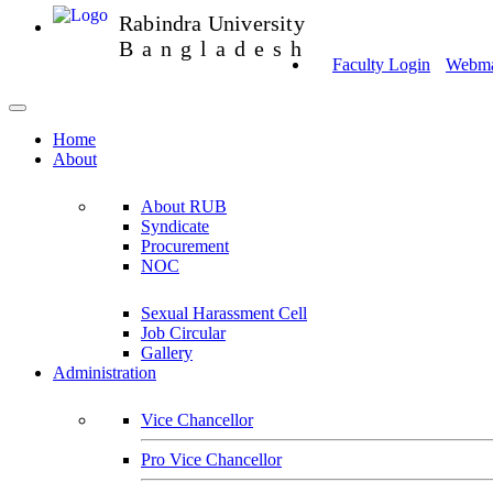
Rabindra University
Bangladesh
Faculty Login
Webmai
Home
About
About RUB
Syndicate
Procurement
NOC
Sexual Harassment Cell
Job Circular
Gallery
Administration
Vice Chancellor
Pro Vice Chancellor