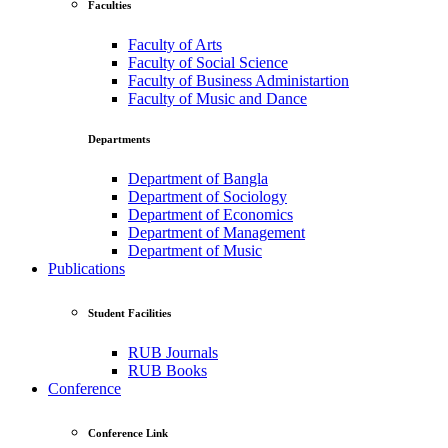
Faculties
Faculty of Arts
Faculty of Social Science
Faculty of Business Administartion
Faculty of Music and Dance
Departments
Department of Bangla
Department of Sociology
Department of Economics
Department of Management
Department of Music
Publications
Student Facilities
RUB Journals
RUB Books
Conference
Conference Link