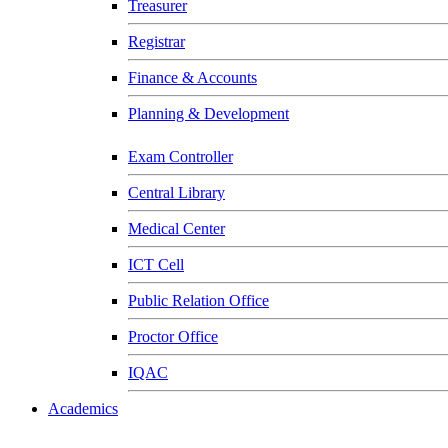
Treasurer
Registrar
Finance & Accounts
Planning & Development
Exam Controller
Central Library
Medical Center
ICT Cell
Public Relation Office
Proctor Office
IQAC
Academics