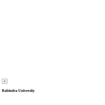
×
Rabindra University