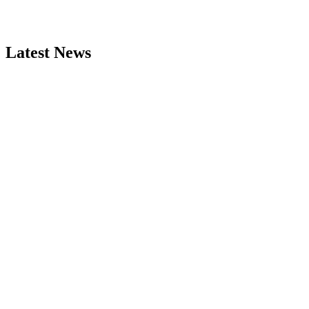
Latest News