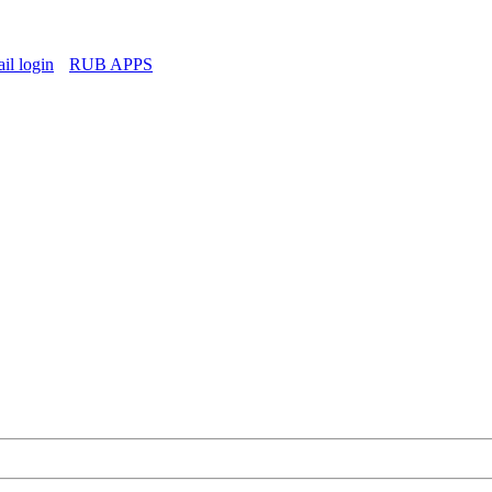
l login
RUB APPS