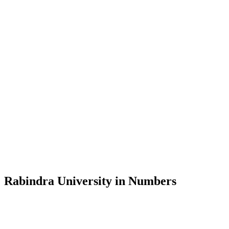
Message from the Vice-Chancellor
Welcome to the official website of Rabindra University, Bangladesh, 
and explore the rich heritage of Rabindranath Tagore— in whose exempl
Rabindra University, Bangladesh started its academic journey in 2018 
Rabindra University in Numbers