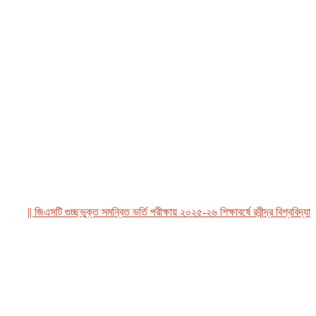
|| জিএসটি গুচ্ছভুক্ত সমন্বিত ভর্তি পরীক্ষায় ২০২৫-২৬ শিক্ষাবর্ষে রবীন্দ্র বিশ্ববিদ্যালয়,