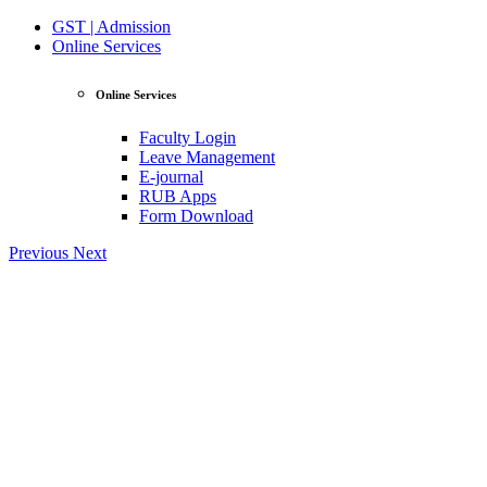
GST | Admission
Online Services
Online Services
Faculty Login
Leave Management
E-journal
RUB Apps
Form Download
Previous
Next
View Profile