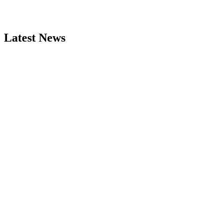
Latest News