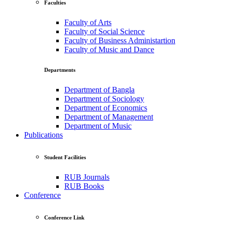
Faculties
Faculty of Arts
Faculty of Social Science
Faculty of Business Administartion
Faculty of Music and Dance
Departments
Department of Bangla
Department of Sociology
Department of Economics
Department of Management
Department of Music
Publications
Student Facilities
RUB Journals
RUB Books
Conference
Conference Link