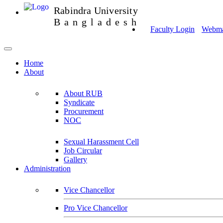
Rabindra University
Bangladesh
Faculty Login
Webmai
Home
About
About RUB
Syndicate
Procurement
NOC
Sexual Harassment Cell
Job Circular
Gallery
Administration
Vice Chancellor
Pro Vice Chancellor