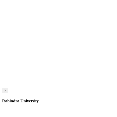
×
Rabindra University