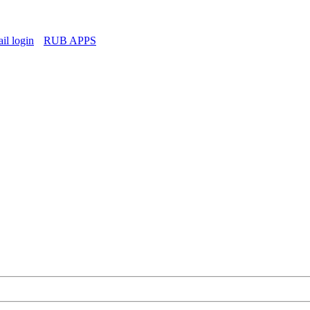
l login
RUB APPS