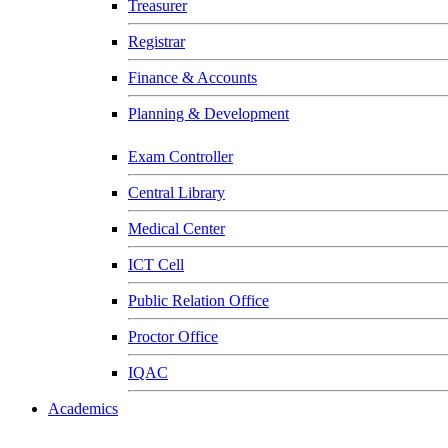
Treasurer
Registrar
Finance & Accounts
Planning & Development
Exam Controller
Central Library
Medical Center
ICT Cell
Public Relation Office
Proctor Office
IQAC
Academics