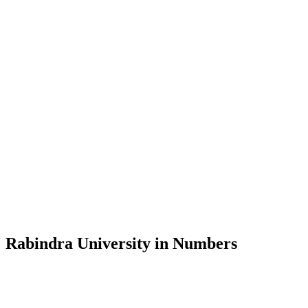
Message from the Vice-Chancellor
Welcome to the official website of Rabindra University, Bangladesh, 
and explore the rich heritage of Rabindranath Tagore— in whose exempl
Rabindra University, Bangladesh started its academic journey in 2018 
Rabindra University in Numbers