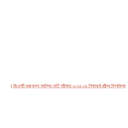
|| জিএসটি গুচ্ছভুক্ত সমন্বিত ভর্তি পরীক্ষায় ২০২৫-২৬ শিক্ষাবর্ষে রবীন্দ্র বিশ্ববিদ্যালয়, 