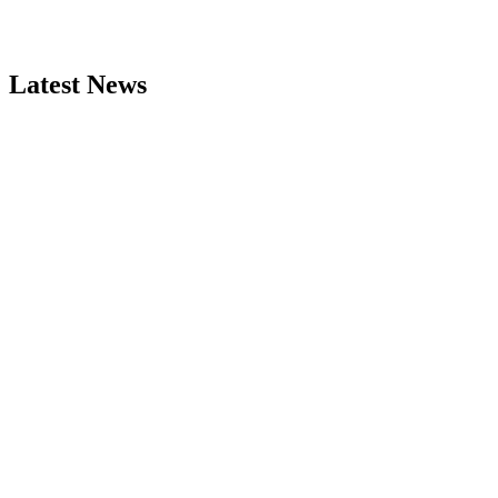
Latest News