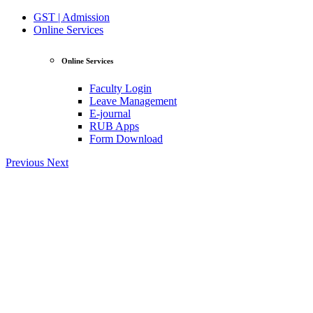
GST | Admission
Online Services
Online Services
Faculty Login
Leave Management
E-journal
RUB Apps
Form Download
Previous
Next
View Profile