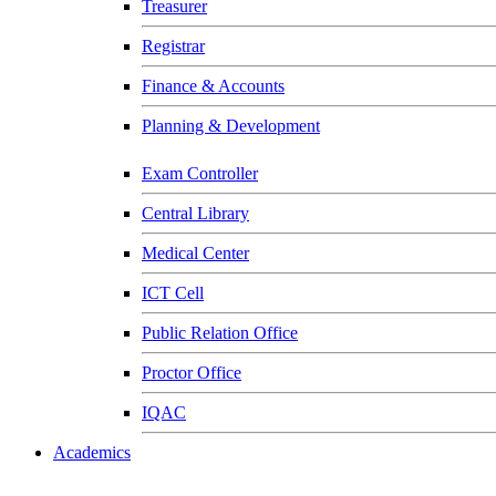
Treasurer
Registrar
Finance & Accounts
Planning & Development
Exam Controller
Central Library
Medical Center
ICT Cell
Public Relation Office
Proctor Office
IQAC
Academics