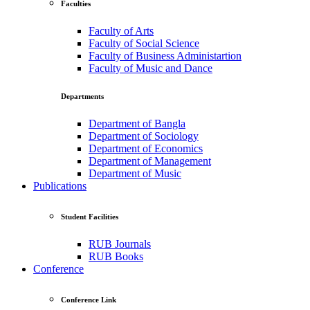
Faculties
Faculty of Arts
Faculty of Social Science
Faculty of Business Administartion
Faculty of Music and Dance
Departments
Department of Bangla
Department of Sociology
Department of Economics
Department of Management
Department of Music
Publications
Student Facilities
RUB Journals
RUB Books
Conference
Conference Link