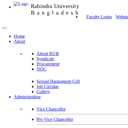
Rabindra University
Bangladesh
Faculty Login
Webmai
Home
About
About RUB
Syndicate
Procurement
NOC
Sexual Harassment Cell
Job Circular
Gallery
Administration
Vice Chancellor
Pro Vice Chancellor