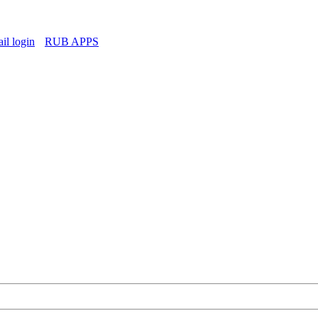
l login
RUB APPS