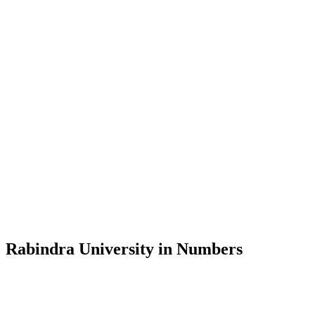
Message from the Vice-Chancellor
Welcome to the official website of Rabindra University, Bangladesh, 
and explore the rich heritage of Rabindranath Tagore— in whose exempl
Rabindra University, Bangladesh started its academic journey in 2018 
Rabindra University in Numbers