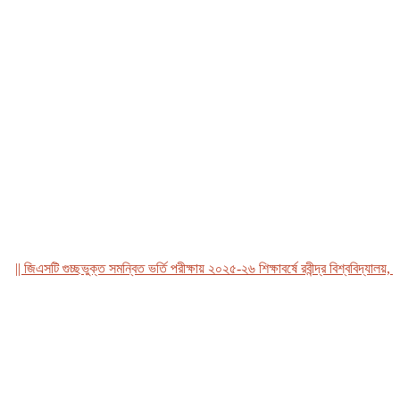
জিএসটি গুচ্ছভুক্ত সমন্বিত ভর্তি পরীক্ষায় ২০২৫-২৬ শিক্ষাবর্ষে রবীন্দ্র বিশ্ববিদ্যালয়, বাং