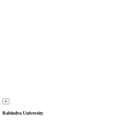
×
Rabindra University