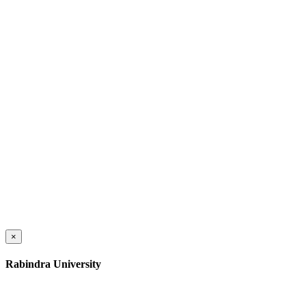
×
Rabindra University