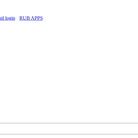
l login
RUB APPS