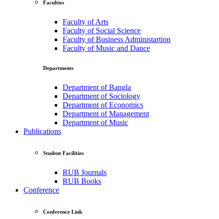
Faculties
Faculty of Arts
Faculty of Social Science
Faculty of Business Administartion
Faculty of Music and Dance
Departments
Department of Bangla
Department of Sociology
Department of Economics
Department of Management
Department of Music
Publications
Student Facilities
RUB Journals
RUB Books
Conference
Conference Link