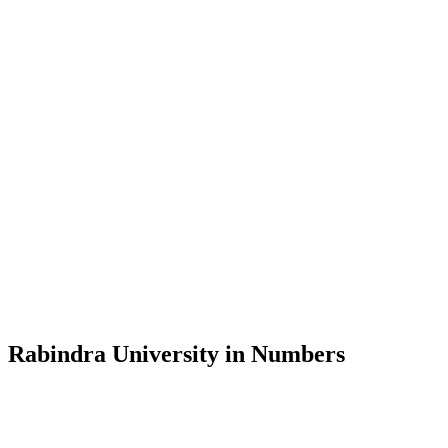
Message from the Vice-Chancellor
Welcome to the official website of Rabindra University, Bangladesh, 
and explore the rich heritage of Rabindranath Tagore— in whose exempl
Rabindra University, Bangladesh started its academic journey in 2018 
Rabindra University in Numbers