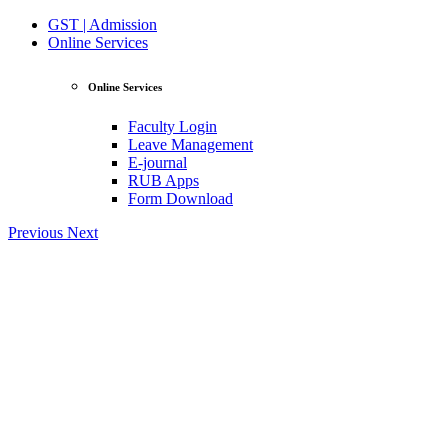
GST | Admission
Online Services
Online Services
Faculty Login
Leave Management
E-journal
RUB Apps
Form Download
Previous
Next
View Profile