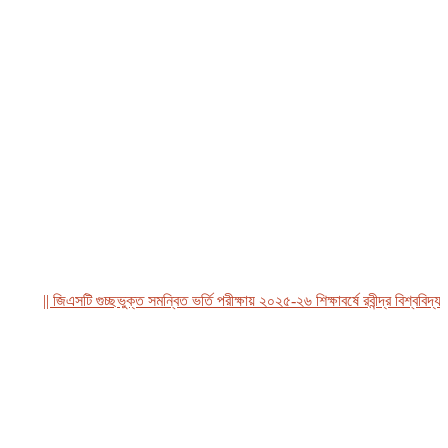
|| জিএসটি গুচ্ছভুক্ত সমন্বিত ভর্তি পরীক্ষায় ২০২৫-২৬ শিক্ষাবর্ষে রবীন্দ্র বিশ্ববিদ্যালয়