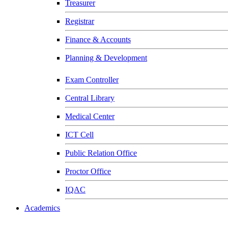
Treasurer
Registrar
Finance & Accounts
Planning & Development
Exam Controller
Central Library
Medical Center
ICT Cell
Public Relation Office
Proctor Office
IQAC
Academics