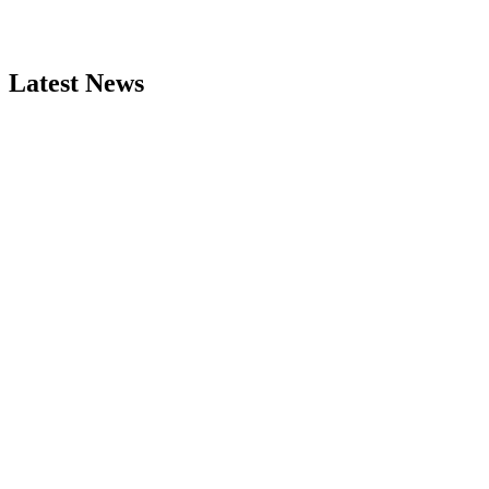
Latest News