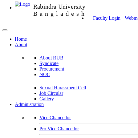
Rabindra University
Bangladesh
Faculty Login
Webmai
Home
About
About RUB
Syndicate
Procurement
NOC
Sexual Harassment Cell
Job Circular
Gallery
Administration
Vice Chancellor
Pro Vice Chancellor