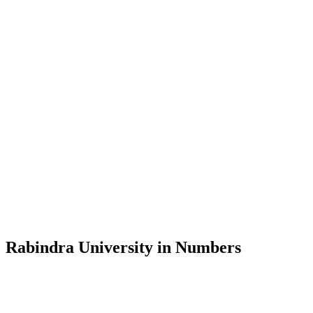
Message from the Vice-Chancellor
Welcome to the official website of Rabindra University, Bangladesh, 
and explore the rich heritage of Rabindranath Tagore— in whose exempl
Rabindra University, Bangladesh started its academic journey in 2018 
Rabindra University in Numbers