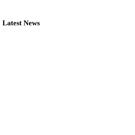
Latest News