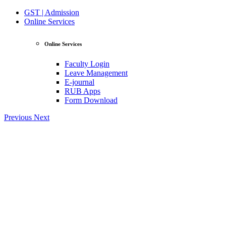
GST | Admission
Online Services
Online Services
Faculty Login
Leave Management
E-journal
RUB Apps
Form Download
Previous
Next
View Profile