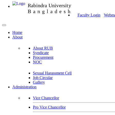
Rabindra University
Bangladesh
Faculty Login
Webmai
Home
About
About RUB
Syndicate
Procurement
NOC
Sexual Harassment Cell
Job Circular
Gallery
Administration
Vice Chancellor
Pro Vice Chancellor