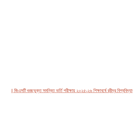
|| জিএসটি গুচ্ছভুক্ত সমন্বিত ভর্তি পরীক্ষায় ২০২৫-২৬ শিক্ষাবর্ষে রবীন্দ্র বিশ্ববিদ্যালয়,