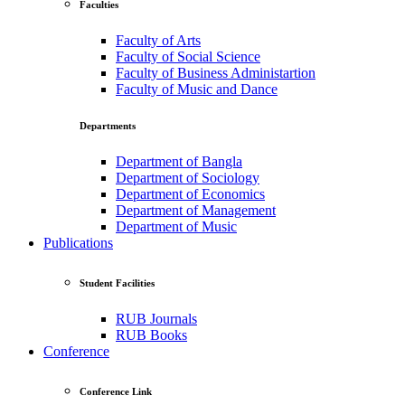
Faculties
Faculty of Arts
Faculty of Social Science
Faculty of Business Administartion
Faculty of Music and Dance
Departments
Department of Bangla
Department of Sociology
Department of Economics
Department of Management
Department of Music
Publications
Student Facilities
RUB Journals
RUB Books
Conference
Conference Link