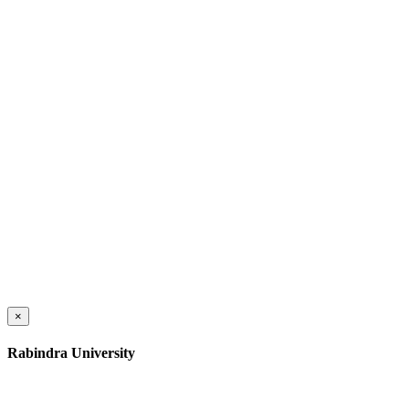
×
Rabindra University