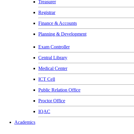
Treasurer
Registrar
Finance & Accounts
Planning & Development
Exam Controller
Central Library
Medical Center
ICT Cell
Public Relation Office
Proctor Office
IQAC
Academics