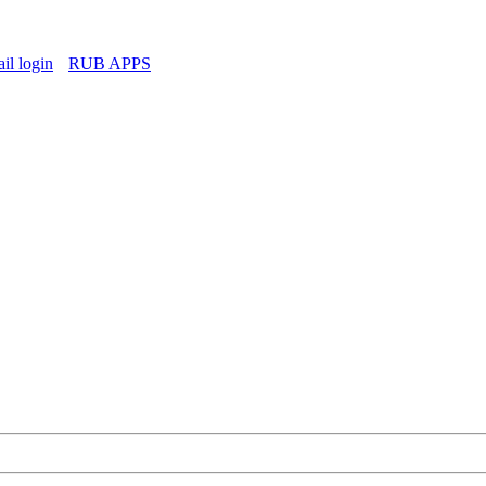
l login
RUB APPS