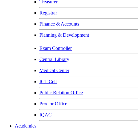
Treasurer
Registrar
Finance & Accounts
Planning & Development
Exam Controller
Central Library
Medical Center
ICT Cell
Public Relation Office
Proctor Office
IQAC
Academics