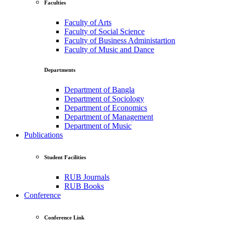
Faculties
Faculty of Arts
Faculty of Social Science
Faculty of Business Administartion
Faculty of Music and Dance
Departments
Department of Bangla
Department of Sociology
Department of Economics
Department of Management
Department of Music
Publications
Student Facilities
RUB Journals
RUB Books
Conference
Conference Link