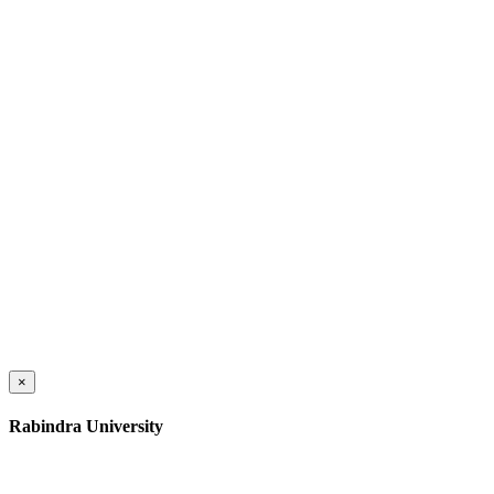
×
Rabindra University