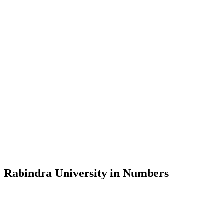
Message from the Vice-Chancellor
Welcome to the official website of Rabindra University, Bangladesh, 
and explore the rich heritage of Rabindranath Tagore— in whose exempl
Rabindra University, Bangladesh started its academic journey in 2018 
Rabindra University in Numbers