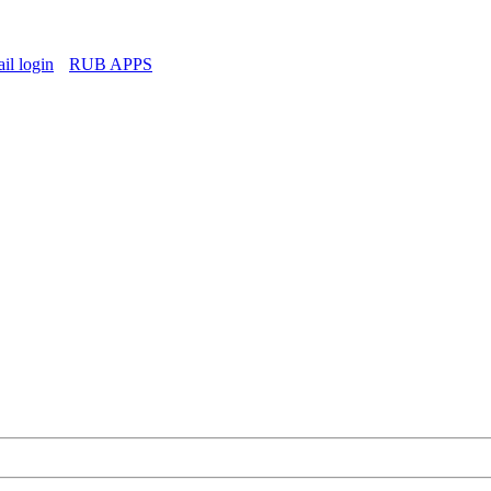
l login
RUB APPS