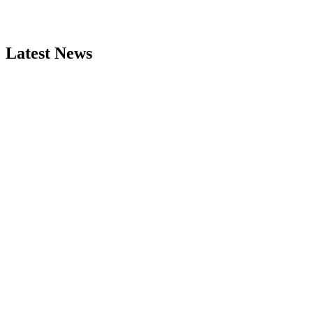
Latest News