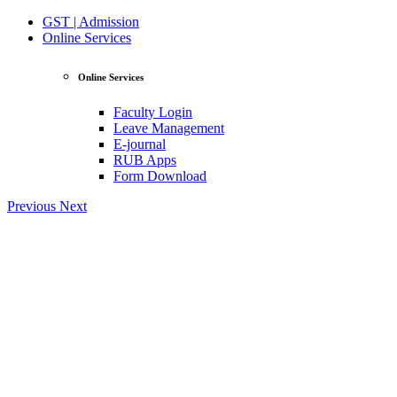
GST | Admission
Online Services
Online Services
Faculty Login
Leave Management
E-journal
RUB Apps
Form Download
Previous
Next
View Profile