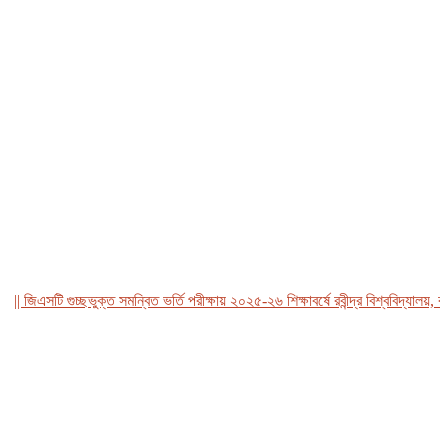
জিএসটি গুচ্ছভুক্ত সমন্বিত ভর্তি পরীক্ষায় ২০২৫-২৬ শিক্ষাবর্ষে রবীন্দ্র বিশ্ববিদ্যালয়, বাংল