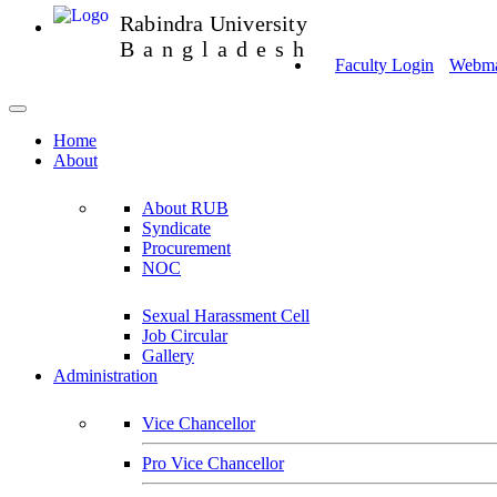
Rabindra University
Bangladesh
Faculty Login
Webmai
Home
About
About RUB
Syndicate
Procurement
NOC
Sexual Harassment Cell
Job Circular
Gallery
Administration
Vice Chancellor
Pro Vice Chancellor