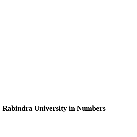
Message from the Vice-Chancellor
Welcome to the official website of Rabindra University, Bangladesh, 
and explore the rich heritage of Rabindranath Tagore— in whose exempl
Rabindra University, Bangladesh started its academic journey in 2018 
Rabindra University in Numbers