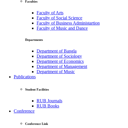
Faculties
Faculty of Arts
Faculty of Social Science
Faculty of Business Administartion
Faculty of Music and Dance
Departments
Department of Bangla
Department of Sociology
Department of Economics
Department of Management
Department of Music
Publications
Student Facilities
RUB Journals
RUB Books
Conference
Conference Link