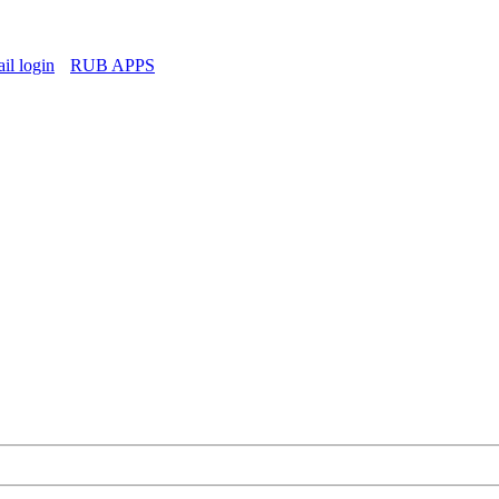
l login
RUB APPS