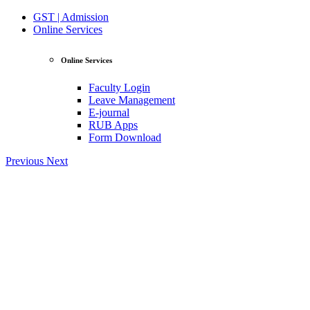
GST | Admission
Online Services
Online Services
Faculty Login
Leave Management
E-journal
RUB Apps
Form Download
Previous
Next
View Profile