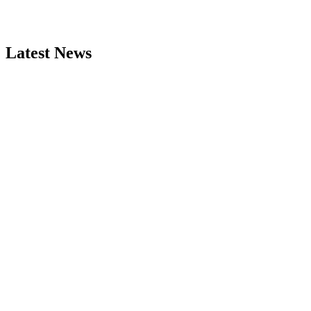
Latest News