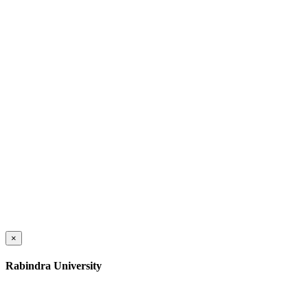
×
Rabindra University