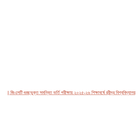
| জিএসটি গুচ্ছভুক্ত সমন্বিত ভর্তি পরীক্ষায় ২০২৫-২৬ শিক্ষাবর্ষে রবীন্দ্র বিশ্ববিদ্যালয়, বা