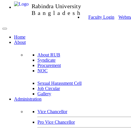
Rabindra University
Bangladesh
Faculty Login
Webmai
Home
About
About RUB
Syndicate
Procurement
NOC
Sexual Harassment Cell
Job Circular
Gallery
Administration
Vice Chancellor
Pro Vice Chancellor