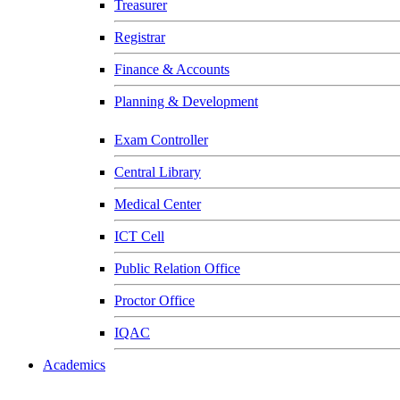
Treasurer
Registrar
Finance & Accounts
Planning & Development
Exam Controller
Central Library
Medical Center
ICT Cell
Public Relation Office
Proctor Office
IQAC
Academics