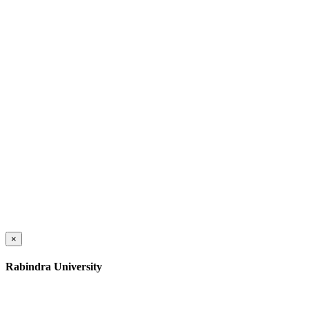
×
Rabindra University