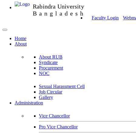
Rabindra University
Bangladesh
Faculty Login
Webmai
Home
About
About RUB
Syndicate
Procurement
NOC
Sexual Harassment Cell
Job Circular
Gallery
Administration
Vice Chancellor
Pro Vice Chancellor