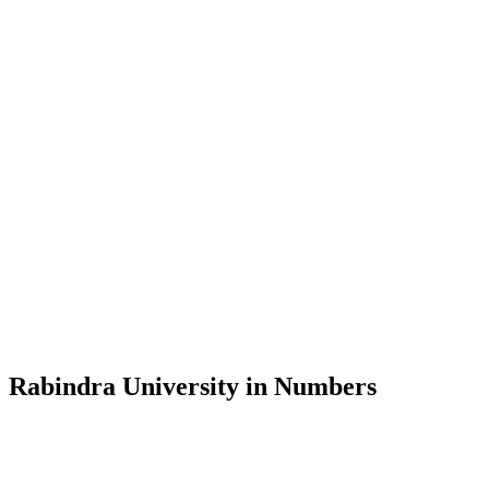
Message from the Vice-Chancellor
Welcome to the official website of Rabindra University, Bangladesh, 
and explore the rich heritage of Rabindranath Tagore— in whose exempl
Rabindra University, Bangladesh started its academic journey in 2018 
Rabindra University in Numbers