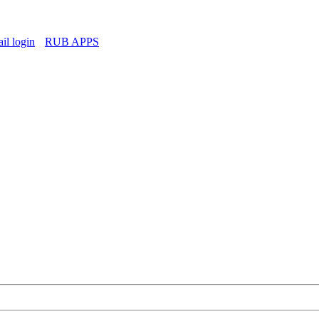
l login
RUB APPS