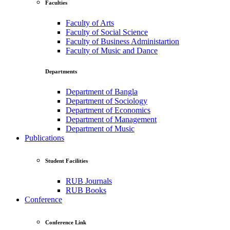
Faculties
Faculty of Arts
Faculty of Social Science
Faculty of Business Administartion
Faculty of Music and Dance
Departments
Department of Bangla
Department of Sociology
Department of Economics
Department of Management
Department of Music
Publications
Student Facilities
RUB Journals
RUB Books
Conference
Conference Link