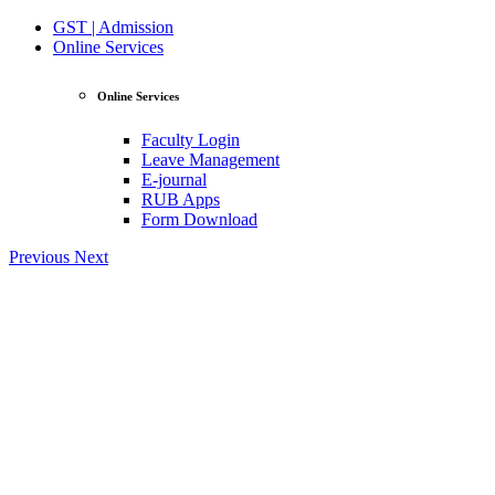
GST | Admission
Online Services
Online Services
Faculty Login
Leave Management
E-journal
RUB Apps
Form Download
Previous
Next
View Profile