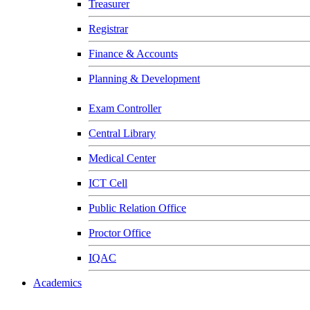
Treasurer
Registrar
Finance & Accounts
Planning & Development
Exam Controller
Central Library
Medical Center
ICT Cell
Public Relation Office
Proctor Office
IQAC
Academics