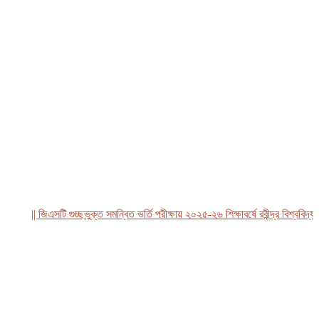
|| জিএসটি গুচ্ছভুক্ত সমন্বিত ভর্তি পরীক্ষায় ২০২৫-২৬ শিক্ষাবর্ষে রবীন্দ্র বিশ্ববিদ্যালয়