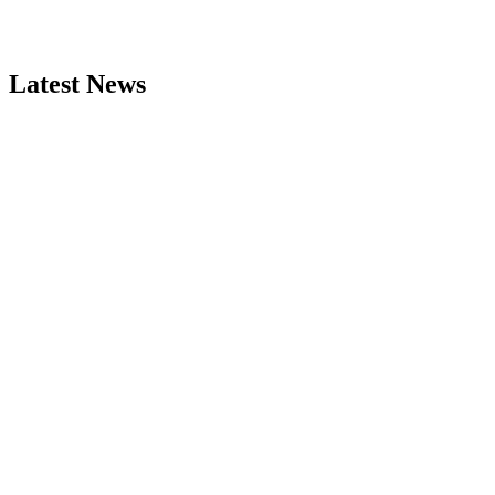
Latest News